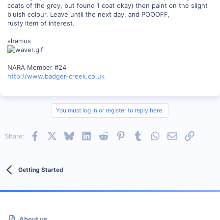
coats of the grey, but found 1 coat okay) then paint on the slight
bluish colour. Leave until the next day, and POOOFF,
rusty item of interest.
shamus
NARA Member #24
http://www.badger-creek.co.uk
You must log in or register to reply here.
Facebook
X
Bluesky
LinkedIn
Reddit
Pinterest
Tumblr
WhatsApp
Email
Link
Share:
Getting Started
About us