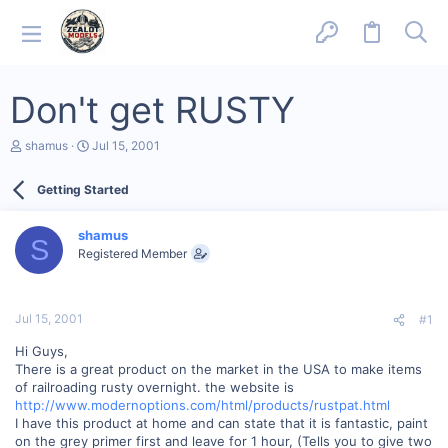
Don't get RUSTY
T
S
shamus
Jul 15, 2001
h
t
r
a
Getting Started
e
r
a
t
d
d
shamus
s
a
S
Registered Member
t
t
a
e
r
t
Jul 15, 2001
#1
e
r
Hi Guys,
There is a great product on the market in the USA to make items
of railroading rusty overnight. the website is
http://www.modernoptions.com/html/products/rustpat.html
I have this product at home and can state that it is fantastic, paint
on the grey primer first and leave for 1 hour, (Tells you to give two