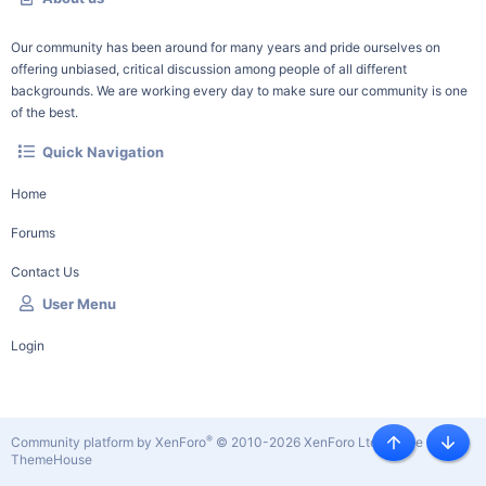
Our community has been around for many years and pride ourselves on
offering unbiased, critical discussion among people of all different
backgrounds. We are working every day to make sure our community is one
of the best.
Quick Navigation
Home
Forums
Contact Us
User Menu
Login
®
Community platform by XenForo
© 2010-2026 XenForo Ltd.
|
Style by
Top
Botto
ThemeHouse