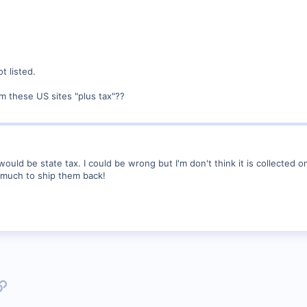
t listed.
om these US sites "plus tax"??
would be state tax. I could be wrong but I'm don't think it is collected
o much to ship them back!
p
l
Link