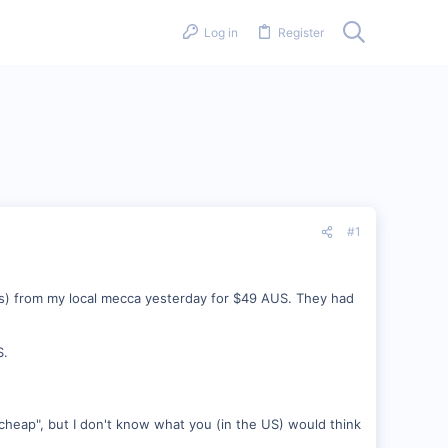
Log in
Register
#1
s) from my local mecca yesterday for $49 AUS. They had
S.
 cheap", but I don't know what you (in the US) would think