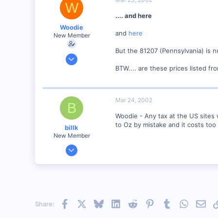
W
.... and here
Woodie
and
here
New Member
But the 81207 (Pennsylvania) is no
Mar 23, 2001
2,093
BTW.... are these prices listed fr
0
Northern Rivers NSW Australia
Mar 24, 2002
B
Woodie - Any tax at the US sites 
to Oz by mistake and it costs to
billk
New Member
Jun 12, 2001
1,116
0
Marion, IA, USA
Facebook
X
Bluesky
LinkedIn
Reddit
Pinterest
Tumblr
WhatsAp
Emai
Share: