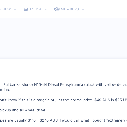
S NEW
MEDIA
MEMBERS
 Fairbanks Morse H16-44 Diesel Pensylvannia (black with yellow decal
eries.
don't know if this is a bargain or just the normal price. $49 AUS is $25 U
 pickup and all wheel drive.
ypes are usually $110 - $240 AUS. I would call what I bought "extremely