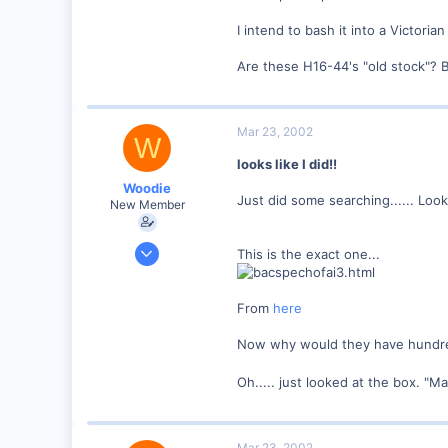
I intend to bash it into a Victorian
Are these H16-44's "old stock"? 
Mar 23, 2002
W
looks like I did!!
Woodie
Just did some searching...... Looks 
New Member
Mar 23, 2001
This is the exact one...
2,093
0
From
here
Northern Rivers NSW Australia
Now why would they have hundred
Oh..... just looked at the box. "M
Mar 23, 2002