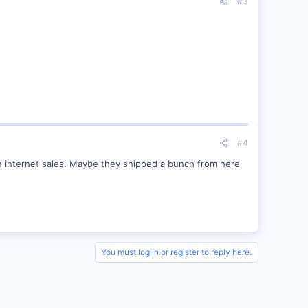
#3
#4
 on internet sales. Maybe they shipped a bunch from here
You must log in or register to reply here.