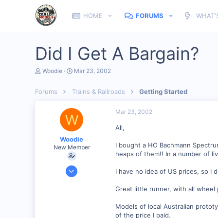
HOME
FORUMS
WHAT'
Did I Get A Bargain?
T
S
Woodie
Mar 23, 2002
h
t
r
a
Forums
Trains & Railroads
Getting Started
e
r
a
t
d
d
Mar 23, 2002
W
s
a
t
t
All,
a
e
Woodie
r
I bought a HO Bachmann Spectrum
New Member
t
heaps of them!! In a number of liv
e
r
Mar 23, 2001
I have no idea of US prices, so I 
2,093
Great little runner, with all wheel
0
Northern Rivers NSW Australia
Models of local Australian protot
of the price I paid.