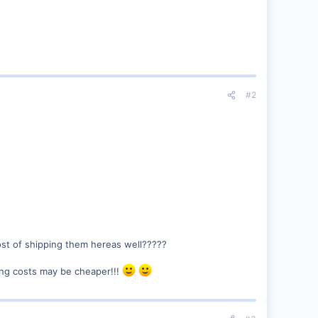
#2
st of shipping them hereas well?????
ping costs may be cheaper!!!