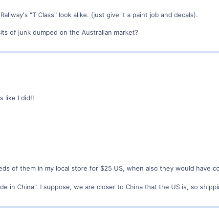
 Raliway's "T Class" look alike. (just give it a paint job and decals).
Bits of junk dumped on the Australian market?
like I did!!
s of them in my local store for $25 US, when also they would have co
ade in China". I suppose, we are closer to China that the US is, so ship