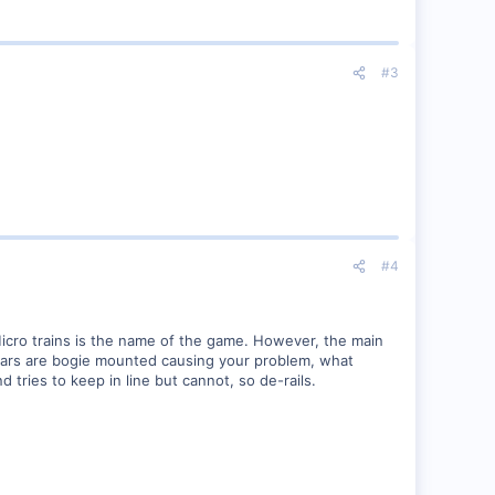
#3
#4
Micro trains is the name of the game. However, the main
 cars are bogie mounted causing your problem, what
 tries to keep in line but cannot, so de-rails.