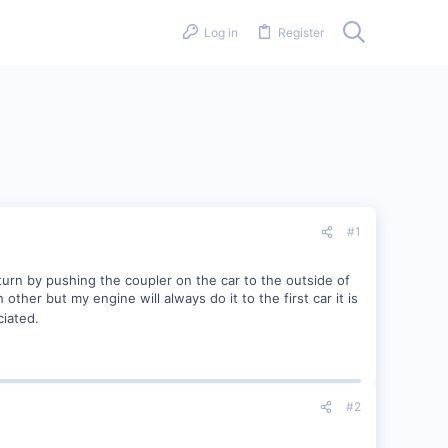
Log in
Register
#1
 turn by pushing the coupler on the car to the outside of
other but my engine will always do it to the first car it is
iated.
#2