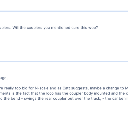
uplers. Will the couplers you mentioned cure this woe?
uge,
re really too big for N-scale and as Catt suggests, maybe a change to 
ilments is the fact that the loco has the coupler body mounted and the
 the bend - swings the rear coupler out over the track, - the car behind