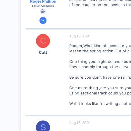
Roger Phillips
of the coupler on the locos so th
New Member
Aug 6, 2001
5
0
Aug 13, 2001
C
Visit site
Rodger,What kind of locos are you
lessen the spring action.Out of c
Catt
One thing you might do and I belie
flow smoothly through the curve.
Be sure you don't have one rail rid
One more thing ,are you sure your
using sectional track could you po
Well it looks like I'm writing anoth
Aug 15, 2001
S