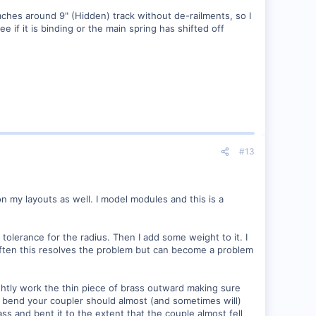
aches around 9" (Hidden) track without de-railments, so I
if it is binding or the main spring has shifted off
#13
n my layouts as well. I model modules and this is a
r tolerance for the radius. Then I add some weight to it. I
 Often this resolves the problem but can become a problem
ghtly work the thin piece of brass outward making sure
ight bend your coupler should almost (and sometimes will)
ss and bent it to the extent that the couple almost fell