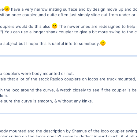
le
have a very narrow mating surface and by design move up and do
sition once coupled,and quite often just simply slide out from under or
couplers would do this also.
The newer ones are redesigned to help p
") You can use a longer shank coupler to give a bit more swing to the c
e subject,but I hope this is useful info to somebody.
oco couplers were body mounted or not.
ale that a lot of the stock Rapido couplers on locos are truck mounted,
 the loco around the curve, & watch closely to see if the coupler is be
blem.
e sure the curve is smooth, & without any kinks.
body mounted and the description by Shamus of the loco coupler swingin
upler spring on the locos doesn't seem to deflect inward much, if at all, 