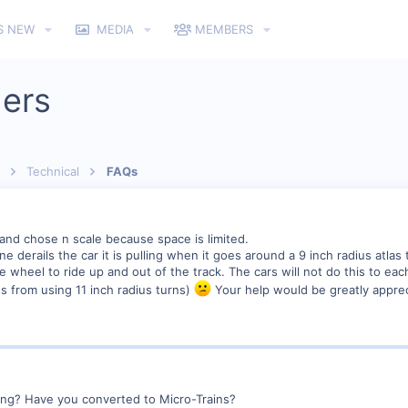
S NEW
MEDIA
MEMBERS
lers
Technical
FAQs
 and chose n scale because space is limited.
e derails the car it is pulling when it goes around a 9 inch radius atlas
 wheel to ride up and out of the track. The cars will not do this to each 
s from using 11 inch radius turns)
Your help would be greatly apprec
ing? Have you converted to Micro-Trains?