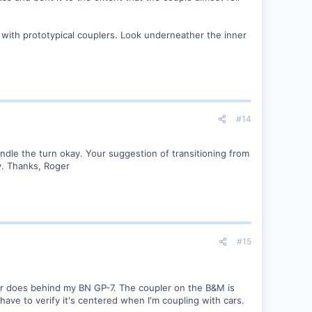
 with prototypical couplers. Look underneather the inner
#14
andle the turn okay. Your suggestion of transitioning from
ry. Thanks, Roger
#15
ar does behind my BN GP-7. The coupler on the B&M is
have to verify it's centered when I'm coupling with cars.