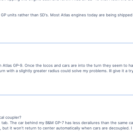
.
 GP units rather than SD's. Most Atlas engines today are being shipped
an Atlas GP-9. Once the locos and cars are into the turn they seem to h
urn with a slightly greater radius could solve my problems. Ill give it a t
al coupler?
 tab. The car behind my B&M GP-7 has less derailures than the same c
 but it won't return to center automatically when cars are decoupled. I 