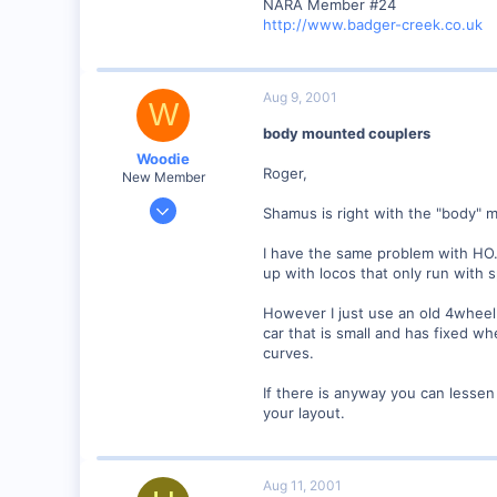
NARA Member #24
http://www.badger-creek.co.uk
Aug 9, 2001
W
body mounted couplers
Woodie
Roger,
New Member
Mar 23, 2001
Shamus is right with the "body" 
2,093
I have the same problem with HO. 
0
up with locos that only run with 
Northern Rivers NSW Australia
However I just use an old 4wheel 
car that is small and has fixed 
curves.
If there is anyway you can lesse
your layout.
Aug 11, 2001