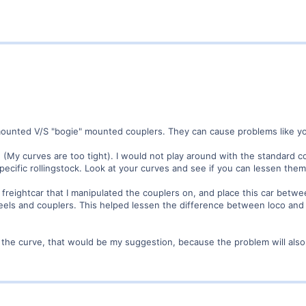
mounted V/S "bogie" mounted couplers. They can cause problems like yo
(My curves are too tight). I would not play around with the standard co
specific rollingstock. Look at your curves and see if you can lessen the
freightcar that I manipulated the couplers on, and place this car betwee
wheels and couplers. This helped lessen the difference between loco an
n the curve, that would be my suggestion, because the problem will als