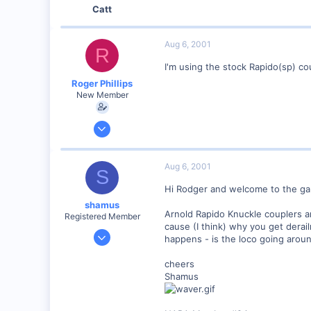
Catt
Aug 6, 2001
R
I'm using the stock Rapido(sp) co
Roger Phillips
New Member
Aug 6, 2001
5
0
Aug 6, 2001
S
Visit site
Hi Rodger and welcome to the ga
shamus
Arnold Rapido Knuckle couplers a
Registered Member
cause (I think) why you get dera
Dec 17, 2000
happens - is the loco going around
3,489
cheers
0
Shamus
89
UK