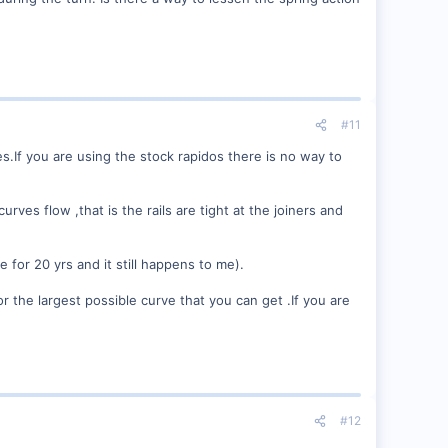
#11
s.If you are using the stock rapidos there is no way to
rves flow ,that is the rails are tight at the joiners and
e for 20 yrs and it still happens to me).
the largest possible curve that you can get .If you are
#12