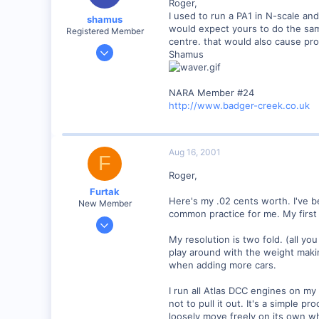
Roger,
I used to run a PA1 in N-scale an
shamus
would expect yours to do the same
Registered Member
centre. that would also cause prob
Dec 17, 2000
Shamus
3,489
0
NARA Member #24
89
http://www.badger-creek.co.uk
UK
Aug 16, 2001
F
Roger,
Furtak
Here's my .02 cents worth. I've b
New Member
common practice for me. My first 
Jul 5, 2001
13
My resolution is two fold. (all you
play around with the weight maki
0
when adding more cars.
Boynton Beach, Florida USA
www.furtak.net
I run all Atlas DCC engines on my
not to pull it out. It's a simple 
loosely move freely on its own wh