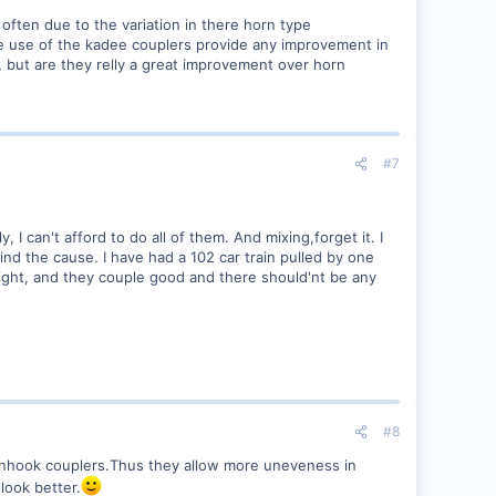
often due to the variation in there horn type
he use of the kadee couplers provide any improvement in
 but are they relly a great improvement over horn
#7
 I can't afford to do all of them. And mixing,forget it. I
 find the cause. I have had a 102 car train pulled by one
right, and they couple good and there should'nt be any
#8
rnhook couplers.Thus they allow more uneveness in
look better.