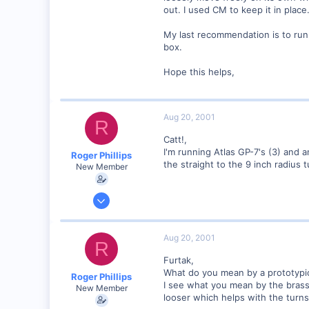
out. I used CM to keep it in place
My last recommendation is to run
box.
Hope this helps,
Aug 20, 2001
R
Catt!,
I'm running Atlas GP-7's (3) and 
Roger Phillips
the straight to the 9 inch radius t
New Member
Aug 6, 2001
5
0
Aug 20, 2001
R
Visit site
Furtak,
What do you mean by a prototypic
Roger Phillips
I see what you mean by the brass
New Member
looser which helps with the turns,