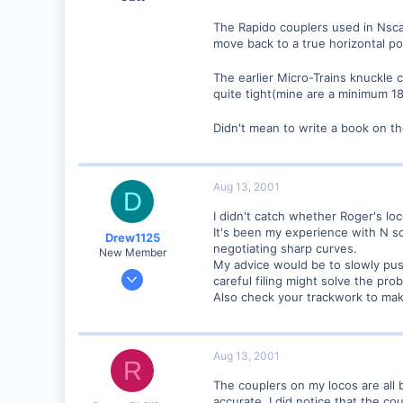
The Rapido couplers used in Nsca
move back to a true horizontal po
The earlier Micro-Trains knuckle 
quite tight(mine are a minimum 18
Didn't mean to write a book on th
Aug 13, 2001
D
I didn't catch whether Roger's l
It's been my experience with N sc
Drew1125
negotiating sharp curves.
New Member
My advice would be to slowly push
Jan 28, 2001
careful filing might solve the pro
2,975
Also check your trackwork to mak
0
Aug 13, 2001
R
The couplers on my locos are all 
accurate. I did notice that the co