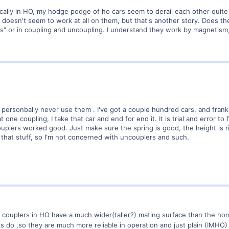
ically in HO, my hodge podge of ho cars seem to derail each other quite 
 doesn't seem to work at all on them, but that's another story. Does t
s" or in coupling and uncoupling. I understand they work by magnetism,
 personbally never use them . I've got a couple hundred cars, and frankly,
t one coupling, I take that car and end for end it. It is trial and error to
ouplers worked good. Just make sure the spring is good, the height is 
 that stuff, so I'm not concerned with uncouplers and such.
couplers in HO have a much wider(taller?) mating surface than the ho
 do ,so they are much more reliable in operation and just plain (IMHO) 