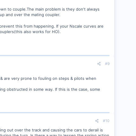
wn to couple.The main problem is they don't always
 up and over the mating coupler.
revent this from happening. If your Nscale curves are
ouplers(this also works for HO).
#9
 & are very prone to fouling on steps & pilots when
ing obstructed in some way. If this is the case, some
#10
g out over the track and causing the cars to derail is
during the turn. Is there a way to lessen the spring action