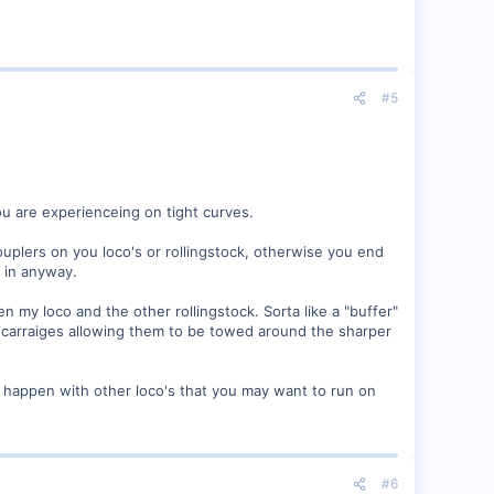
#5
u are experienceing on tight curves.
uplers on you loco's or rollingstock, otherwise you end
m in anyway.
n my loco and the other rollingstock. Sorta like a "buffer"
d carraiges allowing them to be towed around the sharper
o happen with other loco's that you may want to run on
#6