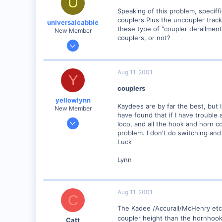
U
Speaking of this problem, speciff
couplers.Plus the uncoupler track
universalcabbie
these type of "coupler derailment
New Member
couplers, or not?
Aug 11, 2001
2
0
Aug 11, 2001
Y
stlouis
couplers
Visit site
yellowlynn
Kaydees are by far the best, but I
New Member
have found that if I have trouble a
Jul 7, 2001
loco, and all the hook and horn c
741
problem. I don't do switching and
Luck
0
96
Lynn
Whitehouse, Tx USA
Visit site
Aug 11, 2001
C
The Kadee /Accurail/McHenry etc 
coupler height than the hornhooks
Catt