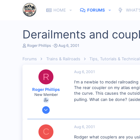
HOME
FORUMS
WHAT'
Derailments and coup
T
S
Roger Phillips
Aug 6, 2001
h
t
r
a
Forums
Trains & Railroads
Tips, Tutorials & Technical
e
r
a
t
d
d
Aug 6, 2001
R
s
a
t
t
I'm a newbie to model railroading
a
e
The rear coupler on my atlas engin
Roger Phillips
r
the curve. This causes the outside
New Member
t
pulling. What can be done? (aside
e
r
Aug 6, 2001
5
0
Aug 6, 2001
C
Visit site
Rodger what couplers are you us