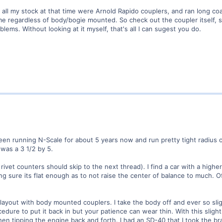
d all my stock at that time were Arnold Rapido couplers, and ran long co
 regardless of body/bogie mounted. So check out the coupler itself, see 
lems. Without looking at it myself, that's all I can sugest you do.
een running N-Scale for about 5 years now and run pretty tight radius o
was a 3 1/2 by 5.
 rivet counters should skip to the next thread). I find a car with a highe
ng sure its flat enough as to not raise the center of balance to much.
 layout with body mounted couplers. I take the body off and ever so sli
procedure to put it back in but your patience can wear thin. With this sl
en tipping the engine back and forth. I had an SD-40 that I took the bra