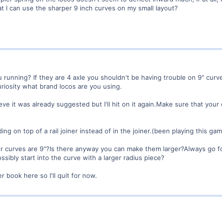
at I can use the sharper 9 inch curves on my small layout?
 running? If they are 4 axle you shouldn't be having trouble on 9" curve
uriosity what brand locos are you using.
ve it was already suggested but I'll hit on it again.Make sure that your cu
ing on top of a rail joiner instead of in the joiner.(been playing this gam
 curves are 9"?Is there anyway you can make them larger?Always go for 
ssibly start into the curve with a larger radius piece?
er book here so I'll quit for now.