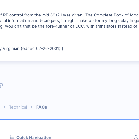
F control from the mid 60s? I was given "The Complete Book of Model R
onal information and tecniques; it might make up for my long delay in ge
 wouldn't that be the fore-runner of DCC, with transistors instead of s
 Virginian (edited 02-26-2001).]
p
l
Link
Technical
FAQs
Quick Navigation