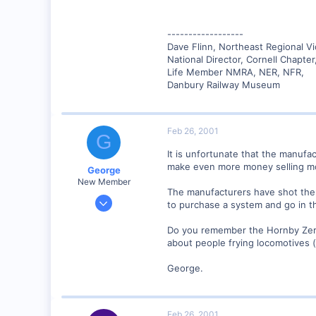
------------------
Dave Flinn, Northeast Regional V
National Director, Cornell Chapte
Life Member NMRA, NER, NFR,
Danbury Railway Museum
Feb 26, 2001
G
It is unfortunate that the manufac
make even more money selling mo
George
New Member
The manufacturers have shot them
Jan 1, 2001
to purchase a system and go in that
468
Do you remember the Hornby Zero-O
0
about people frying locomotives (p
Visit site
George.
Feb 26, 2001