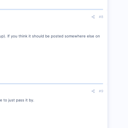
#8
ame up). If you think it should be posted somewhere else on
#9
 to just pass it by.