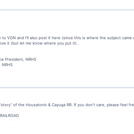
ately to VGN and I'll also post it here (since this is where the subject c
ve it (but let me know where you put it).
ice President, NRHS
r, NRHS
"story" of the Housatonic & Cayuga RR. If you don't care, please feel free
RAILROAD