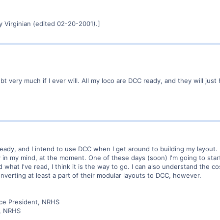
 Virginian (edited 02-20-2001).]
very much if I ever will. All my loco are DCC ready, and they will just ha
ady, and I intend to use DCC when I get around to building my layout. Pr
in my mind, at the moment. One of these days (soon) I'm going to start
what I've read, I think it is the way to go. I can also understand the c
nverting at least a part of their modular layouts to DCC, however.
ice President, NRHS
r, NRHS