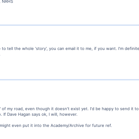
r, NRHS
 to tell the whole 'story', you can email it to me, if you want. I'm definit
.
" of my road, even though it doesn't exist yet. I'd be happy to send it to
 If Dave Hagan says ok, I will, however.
, might even put it into the Academy/Archive for future ref.