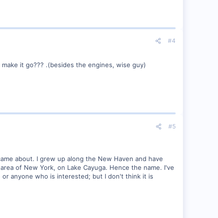
#4
to make it go??? .(besides the engines, wise guy)
#5
 it came about. I grew up along the New Haven and have
kes area of New York, on Lake Cayuga. Hence the name. I've
 or anyone who is interested; but I don't think it is