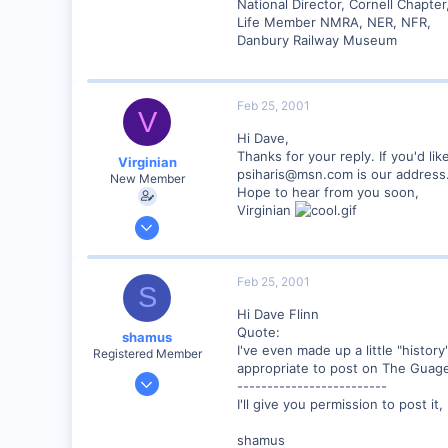
Lansing, NY USA
National Director, Cornell Chapte
Life Member NMRA, NER, NFR,
www.lehighvalleyrr.com
Danbury Railway Museum
Feb 25, 2001
V
Hi Dave,
Thanks for your reply. If you'd like
Virginian
psiharis@msn.com is our address
New Member
Hope to hear from you soon,
Virginian
Jan 27, 2001
272
0
Feb 25, 2001
S
Santa Rosa, Ca.
Hi Dave Flinn
Visit site
Quote:
shamus
I've even made up a little "history
Registered Member
appropriate to post on The Guage.
Dec 17, 2000
-------------------------
3,489
I'll give you permission to post it
0
shamus