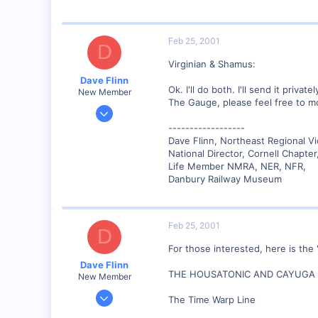
89
UK
Feb 25, 2001
D
Virginian & Shamus:
Dave Flinn
Ok. I'll do both. I'll send it priv
New Member
The Gauge, please feel free to mo
Dec 26, 2000
440
------------------
Dave Flinn, Northeast Regional V
0
National Director, Cornell Chapte
88
Life Member NMRA, NER, NFR,
Lansing, NY USA
Danbury Railway Museum
www.lehighvalleyrr.com
Feb 25, 2001
D
For those interested, here is the 
Dave Flinn
THE HOUSATONIC AND CAYUGA 
New Member
Dec 26, 2000
The Time Warp Line
440