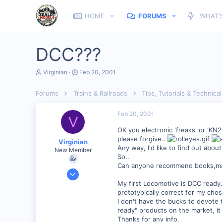
HOME
FORUMS
WHAT'
DCC???
T
S
Virginian
Feb 20, 2001
h
t
r
a
Forums
Trains & Railroads
Tips, Tutorials & Technical
e
r
a
t
d
d
Feb 20, 2001
V
s
a
t
t
OK you electronic 'freaks' or 'KN
a
e
please forgive..
Virginian
r
Any way, I'd like to find out about
New Member
t
So..
e
Can anyone recommend books,magaz
r
Jan 27, 2001
272
My first Locomotive is DCC ready. 
prototypically correct for my c
0
I don't have the bucks to devote t
Santa Rosa, Ca.
ready" products on the market, i
Thanks for any info.
Visit site