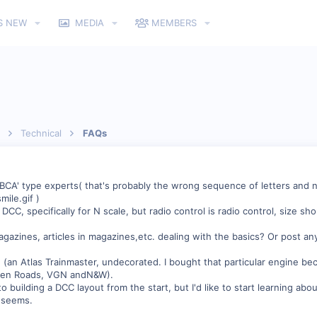
S NEW
MEDIA
MEMBERS
Technical
FAQs
2BCA' type experts( that's probably the wrong sequence of letters and n
)
 DCC, specifically for N scale, but radio control is radio control, size sho
ines, articles in magazines,etc. dealing with the basics? Or post any
(an Atlas Trainmaster, undecorated. I bought that particular engine beca
hosen Roads, VGN andN&W).
o building a DCC layout from the start, but I'd like to start learning ab
t seems.