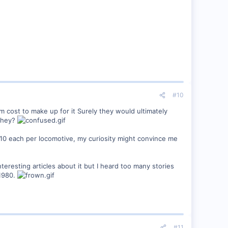
#10
em cost to make up for it Surely they would ultimately
 they?
10 each per locomotive, my curiosity might convince me
eresting articles about it but I heard too many stories
 1980.
#11