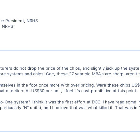
ice President, NRHS
r, NRHS
turers do not drop the price of the chips, and slightly jack up the syst
re systems and chips. Gee, these 27 year old MBA's are sharp, aren't
selves in the foot once more with over pricing. Were these chips US$
 direction. At US$30 per unit, I feel it's cost prohibitive at this point.
ne system? I think it was the first effort at DCC. I have read some int
articularly "N" units), and I believe that was what killed it. That was in