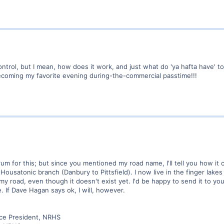
control, but I mean, how does it work, and just what do 'ya hafta have' 
becoming my favorite evening during-the-commercial passtime!!!
forum for this; but since you mentioned my road name, I'll tell you how
 Housatonic branch (Danbury to Pittsfield). I now live in the finger la
 my road, even though it doesn't exist yet. I'd be happy to send it to you
 If Dave Hagan says ok, I will, however.
ice President, NRHS