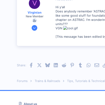
V
Hi y'all
Does anybody remember 'ASTRAC' R
Virginian
like some good stuff for foundati
New Member
chapter on ASTRAC. I'm wondering,
units???
Jan 27, 2001
VGN
272
[This message has been edited by
0
Santa Rosa, Ca.
Visit site
Facebook
X
Bluesky
LinkedIn
Reddit
Pinterest
Tumblr
WhatsAp
Emai
Share:
Forums
Trains & Railroads
Tips, Tutorials & Technical
About us