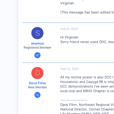
Virginian
[This message has been edited by
Feb 21, 2001
S
Hi Virginian
Sorry friend never used DDC, doubt 
shamus
Registered Member
Dec 17, 2000
3,489
0
Feb 23, 2001
D
89
All my motive power is also DCC re
UK
Housatonic and Cayuga RR is only 
Dave Flinn
DCC demonstrations I've seen and 
New Member
local club and NRHS Chapter is co
Dec 26, 2000
440
------------------
Dave Flinn, Northeast Regional V
0
National Director, Cornell Chapte
88
Life Member NMRA, NER, NFR,