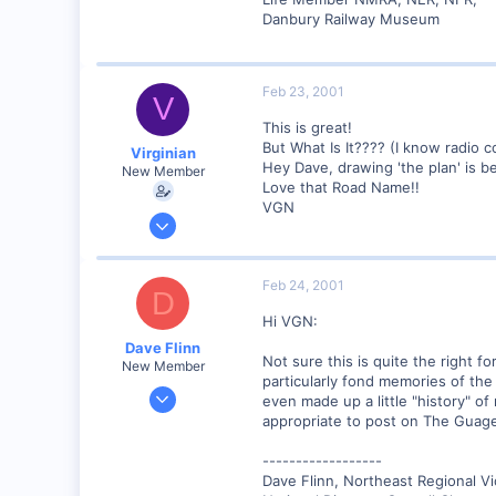
Lansing, NY USA
Danbury Railway Museum
www.lehighvalleyrr.com
Feb 23, 2001
V
This is great!
But What Is It???? (I know radio 
Virginian
Hey Dave, drawing 'the plan' is 
New Member
Love that Road Name!!
VGN
Jan 27, 2001
272
0
Feb 24, 2001
D
Santa Rosa, Ca.
Hi VGN:
Visit site
Dave Flinn
Not sure this is quite the right 
New Member
particularly fond memories of the
Dec 26, 2000
even made up a little "history" of
440
appropriate to post on The Guage.
0
------------------
88
Dave Flinn, Northeast Regional V