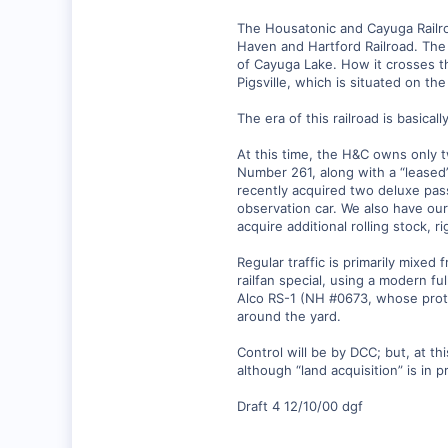
0
The Housatonic and Cayuga Railro
88
Haven and Hartford Railroad. The 
Lansing, NY USA
of Cayuga Lake. How it crosses th
Pigsville, which is situated on t
www.lehighvalleyrr.com
The era of this railroad is basica
At this time, the H&C owns only 
Number 261, along with a “leased
recently acquired two deluxe pass
observation car. We also have o
acquire additional rolling stock, r
Regular traffic is primarily mixe
railfan special, using a modern f
Alco RS-1 (NH #0673, whose proto
around the yard.
Control will be by DCC; but, at th
although “land acquisition” is in p
Draft 4 12/10/00 dgf