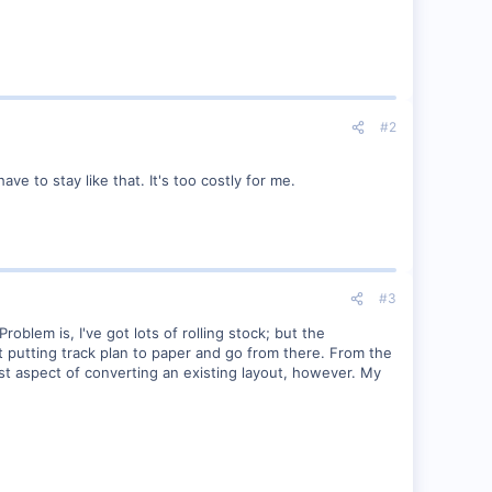
#2
ve to stay like that. It's too costly for me.
#3
oblem is, I've got lots of rolling stock; but the
 putting track plan to paper and go from there. From the
ost aspect of converting an existing layout, however. My