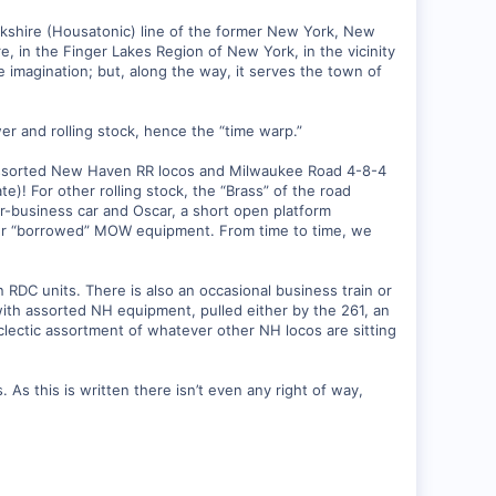
rkshire (Housatonic) line of the former New York, New
 in the Finger Lakes Region of New York, in the vicinity
 imagination; but, along the way, it serves the town of
wer and rolling stock, hence the “time warp.”
 assorted New Haven RR locos and Milwaukee Road 4-8-4
! For other rolling stock, the “Brass” of the road
or-business car and Oscar, a short open platform
her “borrowed” MOW equipment. From time to time, we
 RDC units. There is also an occasional business train or
with assorted NH equipment, pulled either by the 261, an
ectic assortment of whatever other NH locos are sitting
. As this is written there isn’t even any right of way,