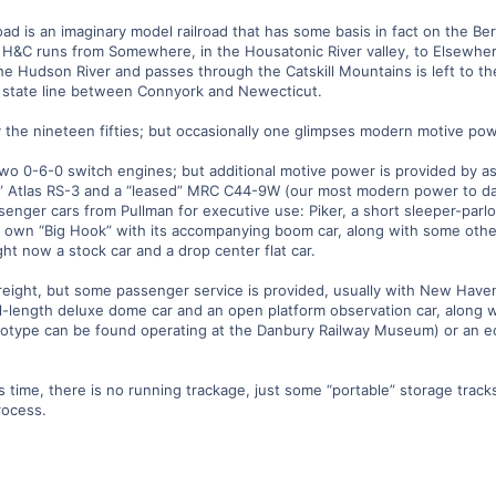
ad is an imaginary model railroad that has some basis in fact on the Be
H&C runs from Somewhere, in the Housatonic River valley, to Elsewhere,
e Hudson River and passes through the Catskill Mountains is left to the
he state line between Connyork and Newecticut.
lly the nineteen fifties; but occasionally one glimpses modern motive po
two 0-6-0 switch engines; but additional motive power is provided by
” Atlas RS-3 and a “leased” MRC C44-9W (our most modern power to date)
enger cars from Pullman for executive use: Piker, a short sleeper-parl
ur own “Big Hook” with its accompanying boom car, along with some ot
ight now a stock car and a drop center flat car.
d freight, but some passenger service is provided, usually with New Haven
ull-length deluxe dome car and an open platform observation car, along 
type can be found operating at the Danbury Railway Museum) or an ecl
is time, there is no running trackage, just some “portable” storage tracks
rocess.