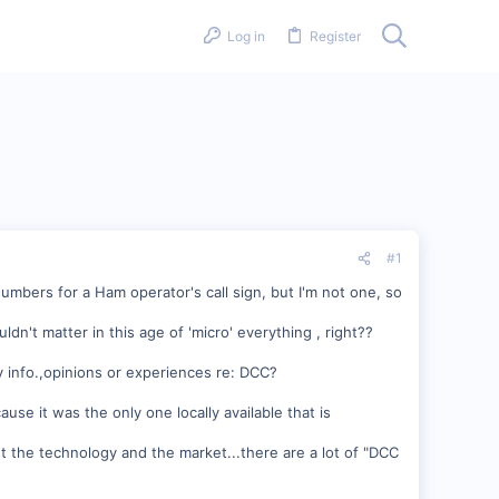
Log in
Register
#1
umbers for a Ham operator's call sign, but I'm not one, so
uldn't matter in this age of 'micro' everything , right??
 info.,opinions or experiences re: DCC?
use it was the only one locally available that is
out the technology and the market...there are a lot of "DCC