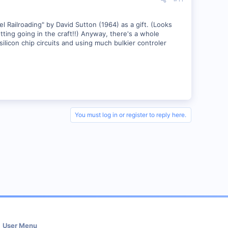
ailroading" by David Sutton (1964) as a gift. (Looks
tting going in the craft!!) Anyway, there's a whole
ilicon chip circuits and using much bulkier controler
You must log in or register to reply here.
User Menu