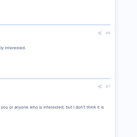
#6
ely interested.
#7
 you or anyone who is interested; but I don't think it is