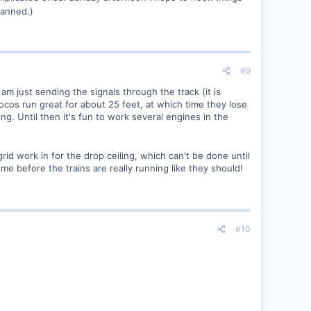
lanned.)
#9
am just sending the signals through the track (it is
ocos run great for about 25 feet, at which time they lose
ng. Until then it's fun to work several engines in the
 grid work in for the drop ceiling, which can't be done until
time before the trains are really running like they should!
#10