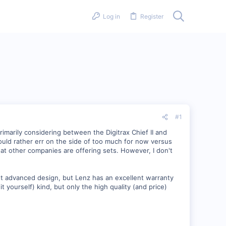
Log in
Register
#1
rimarily considering between the Digitrax Chief II and
 would rather err on the side of too much for now versus
t other companies are offering sets. However, I don't
st advanced design, but Lenz has an excellent warranty
t yourself) kind, but only the high quality (and price)