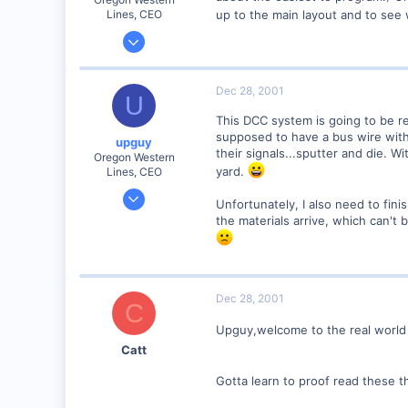
up to the main layout and to se
Lines, CEO
Jan 26, 2001
380
0
Dec 28, 2001
U
79
This DCC system is going to be re
Canyon City, Oregon, USA
supposed to have a bus wire with 
upguy
http
their signals...sputter and die. W
Oregon Western
yard.
Lines, CEO
Jan 26, 2001
Unfortunately, I also need to finis
380
the materials arrive, which can't b
0
79
Canyon City, Oregon, USA
Dec 28, 2001
http
C
Upguy,welcome to the real world 
Catt
Gotta learn to proof read these t