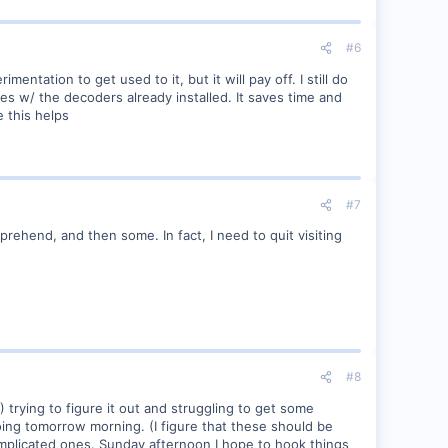
#6
mentation to get used to it, but it will pay off. I still do
nes w/ the decoders already installed. It saves time and
 this helps
#7
omprehend, and then some. In fact, I need to quit visiting
#8
2) trying to figure it out and struggling to get some
ing tomorrow morning. (I figure that these should be
omplicated ones. Sunday afternoon I hope to hook things