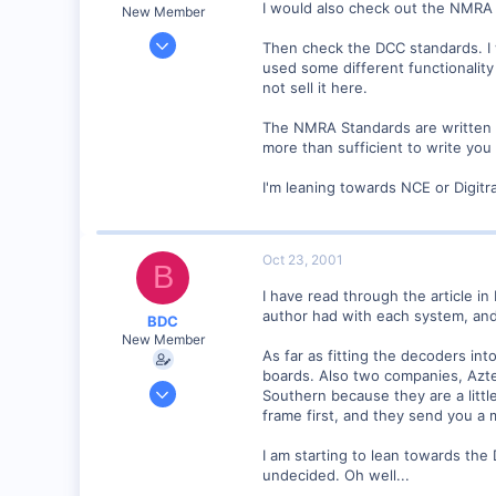
I would also check out the NMRA 
New Member
Mar 23, 2001
Then check the DCC standards. I 
2,093
used some different functionalit
not sell it here.
0
Northern Rivers NSW Australia
The NMRA Standards are written i
more than sufficient to write you
I'm leaning towards NCE or Digitr
Oct 23, 2001
B
I have read through the article i
author had with each system, a
BDC
New Member
As far as fitting the decoders in
boards. Also two companies, Aztec
Sep 23, 2001
Southern because they are a littl
313
frame first, and they send you a 
0
I am starting to lean towards the 
51
undecided. Oh well...
Istanbul (not Constantinople)