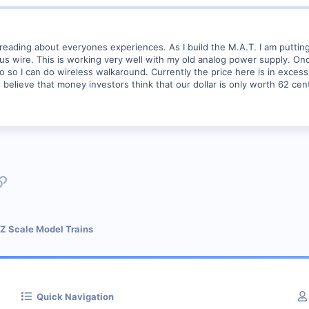
 reading about everyones experiences. As I build the M.A.T. I am puttin
 wire. This is working very well with my old analog power supply. Once o
io so I can do wireless walkaround. Currently the price here is in exces
me believe that money investors think that our dollar is only worth 62 cen
p
l
Link
 Z Scale Model Trains
Quick Navigation