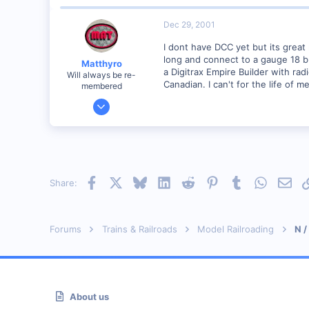
Dec 29, 2001
I dont have DCC yet but its great
long and connect to a gauge 18 bus
Matthyro
a Digitrax Empire Builder with rad
Will always be re-
Canadian. I can't for the life of 
membered
Dec 28, 2000
4,550
0
89
Georgetown, Ontario,Canada
Facebook
X
Bluesky
LinkedIn
Reddit
Pinterest
Tumblr
WhatsAp
Emai
Share:
Forums
Trains & Railroads
Model Railroading
N /
About us