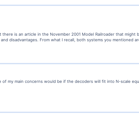
 there is an article in the November 2001 Model Railroader that might
es and disadvantages. From what I recall, both systems you mentioned a
ne of my main concerns would be if the decoders will fit into N-scale 