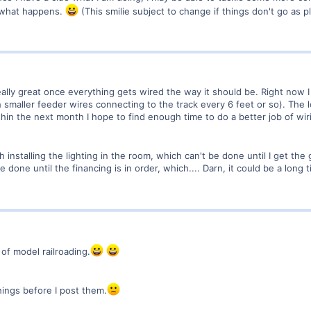
e what happens.
(This smilie subject to change if things don't go as p
ally great once everything gets wired the way it should be. Right now I 
smaller feeder wires connecting to the track every 6 feet or so). The l
ithin the next month I hope to find enough time to do a better job of wiri
h installing the lighting in the room, which can't be done until I get the
e done until the financing is in order, which.... Darn, it could be a long 
of model railroading.
hings before I post them.