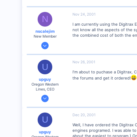
www.railimages.com
Nov 24, 2001
N
I am currently using the Digitrax E
not know all the aspects of the s
nscalejim
the combined cost of both the en
New Member
Nov 24, 2001
5
0
Nov 26, 2001
U
51
I'm about to puchase a Digitrax, Ch
NY
the forums and get it ordered!
upguy
Visit site
Oregon Western
Lines, CEO
Jan 26, 2001
380
0
Dec 20, 2001
U
79
Well, I have ordered the Digitrax C
Canyon City, Oregon, USA
engines programed. I was able to
upguy
http
about the easiest to program.) O
Oregon Western