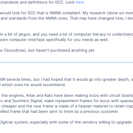
standards and definitions for DCC. Look
here
would look for DCC that is NMRA compliant. My research (done six mont
y and standards from the NMRA ones. That may have changed now, I don'
n a bit of jargon, and you need a bit of computer literacy to understa
 own computer interface specifically for you needs as well.
ax (Soundtrax), but haven't purchased anything yet.
n MR several times, but I had hoped that it would go into greater depth
nd which ones he would recommend.
to the engines, Atlas and Kato have been making locos with circuit board
 and Southern Digital, make replacement frames for locos with spaces al
e cheaper and the new frame is made of a heavier materiel to retain tra
milled frame that had been sent to them by a previous customer.
Digitrax system, especially with some of the vendors willing to upgrade th