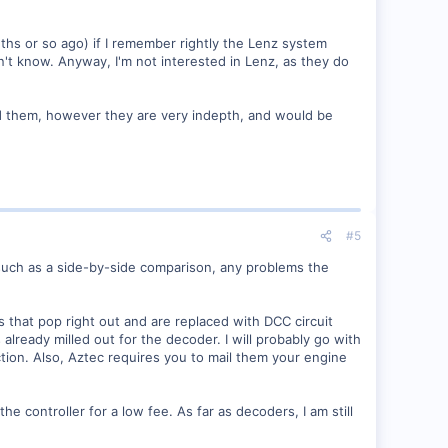
hs or so ago) if I remember rightly the Lenz system
t know. Anyway, I'm not interested in Lenz, as they do
nd them, however they are very indepth, and would be
#5
, such as a side-by-side comparison, any problems the
s that pop right out and are replaced with DCC circuit
ready milled out for the decoder. I will probably go with
ction. Also, Aztec requires you to mail them your engine
e controller for a low fee. As far as decoders, I am still