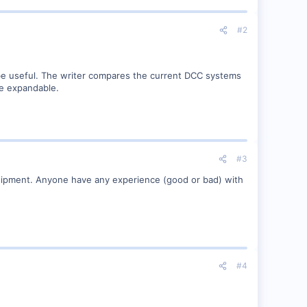
#2
 be useful. The writer compares the current DCC systems
re expandable.
#3
equipment. Anyone have any experience (good or bad) with
#4