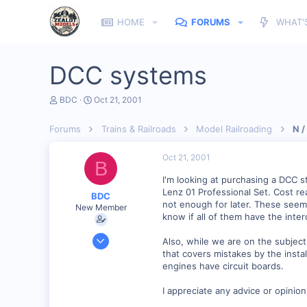
HOME
FORUMS
WHAT'
DCC systems
T
S
BDC
Oct 21, 2001
h
t
r
a
Forums
Trains & Railroads
Model Railroading
N /
e
r
a
t
d
d
Oct 21, 2001
B
s
a
t
t
I'm looking at purchasing a DCC s
a
e
Lenz 01 Professional Set. Cost rea
BDC
r
not enough for later. These seem
New Member
t
know if all of them have the inter
e
r
Sep 23, 2001
Also, while we are on the subjec
313
that covers mistakes by the instal
engines have circuit boards.
0
51
I appreciate any advice or opinio
Istanbul (not Constantinople)