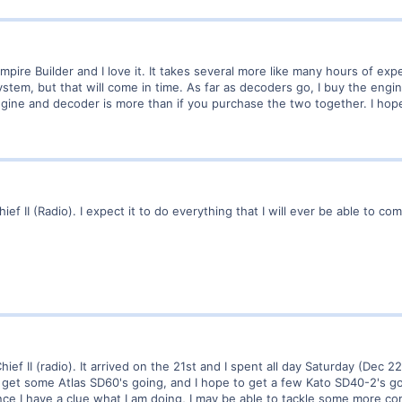
mpire Builder and I love it. It takes several more like many hours of experi
ystem, but that will come in time. As far as decoders go, I buy the engi
gine and decoder is more than if you purchase the two together. I hope
ief II (Radio). I expect it to do everything that I will ever be able to c
hief II (radio). It arrived on the 21st and I spent all day Saturday (Dec 2
 get some Atlas SD60's going, and I hope to get a few Kato SD40-2's go
nce I have a clue what I am doing, I may be able to tackle some more c