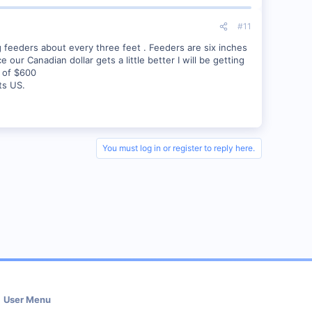
#11
g feeders about every three feet . Feeders are six inches
ur Canadian dollar gets a little better I will be getting
s of $600
ts US.
You must log in or register to reply here.
User Menu