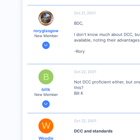
www.railimages.com
Oct 21, 2001
BDC,
roryglasgow
I don't know much about DCC, but
New Member
available, noting their advantag
Jun 3, 2001
1,223
-Rory
0
57
Oct 22, 2001
Huntsville, TX USA
B
web.wt.net
Not DCC proficient either, but o
this?
billk
Bill K
New Member
Jun 12, 2001
1,116
0
Oct 22, 2001
W
Marion, IA, USA
DCC and standards
Woodie