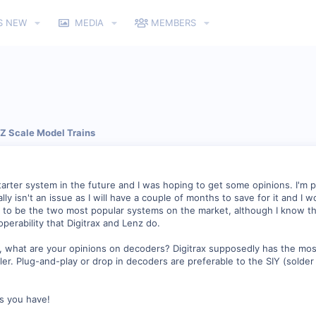
S NEW
MEDIA
MEMBERS
 Z Scale Model Trains
tarter system in the future and I was hoping to get some opinions. I'm p
lly isn't an issue as I will have a couple of months to save for it and I
 to be the two most popular systems on the market, although I know tha
operability that Digitrax and Lenz do.
t, what are your opinions on decoders? Digitrax supposedly has the mo
ler. Plug-and-play or drop in decoders are preferable to the SIY (solder i
ns you have!