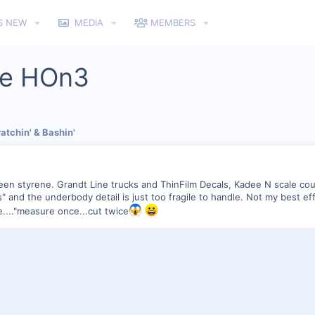
S NEW
MEDIA
MEMBERS
se HOn3
atchin' & Bashin'
en styrene. Grandt Line trucks and ThinFilm Decals, Kadee N scale couple
rs" and the underbody detail is just too fragile to handle. Not my best ef
e...."measure once...cut twice