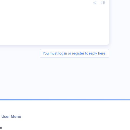
#6
You must log in or register to reply here.
User Menu
in