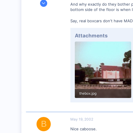
Jun 3, 2001
And why exactly do they bother p
1,223
bottom side of the floor is when 
0
Say, real boxcars don't have MA
57
Huntsville, TX USA
Attachments
web.wt.net
thebox.jpg
54.1 KB · Views: 128
May 19, 2002
B
Nice caboose.