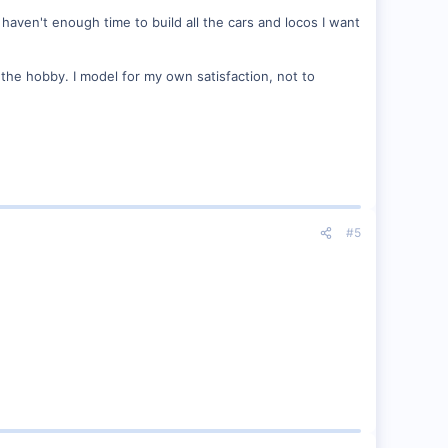
haven't enough time to build all the cars and locos I want
n the hobby. I model for my own satisfaction, not to
#5