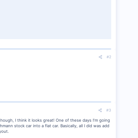
#2
#3
though, I think it looks great! One of these days I'm going
nn stock car into a flat car. Basically, all I did was add
yout.