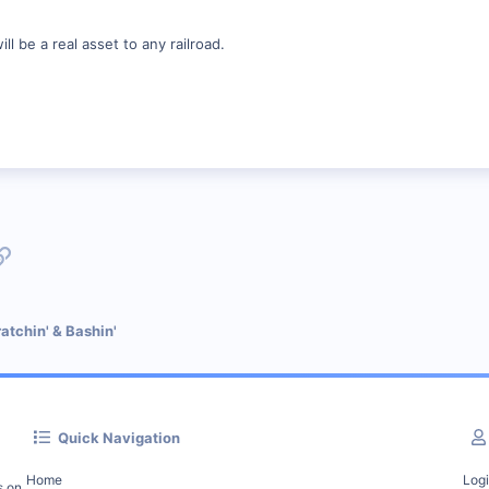
ll be a real asset to any railroad.
p
l
Link
atchin' & Bashin'
Quick Navigation
Home
Log
s on