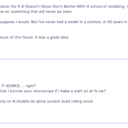
follow the If-It-Doesn't-Show-Don't-Bother-With-It school of modeling. I 
me on something that will never be seen.
 suppose I would. But I've never had a model in a contest, in 50 years i
uture of this forum. It was a great idea.
 IT WORKS! ... right?
 Can I borrow your microscope if I make a start on an N car?
erly on N models let alone scratch build rolling stock.