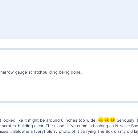
 narrow gauge scratchbuilding being done.
it looked like it might be around 6 inches too wide.
Seriously, 
cratch-building a car. The closest I've come is bashing an N-scale Bachma
ssis... Below is a (very) blurry photo of it carrying The Box on my old la