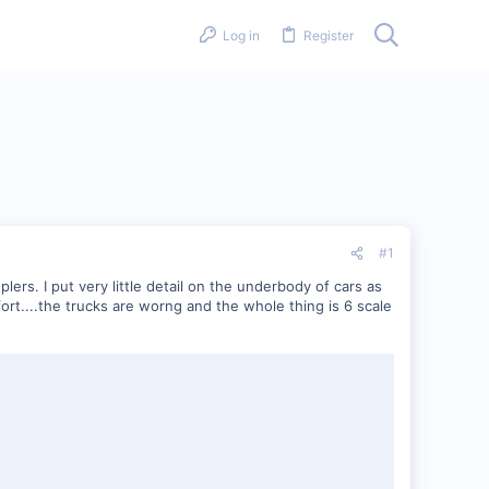
Log in
Register
#1
rs. I put very little detail on the underbody of cars as
fort....the trucks are worng and the whole thing is 6 scale