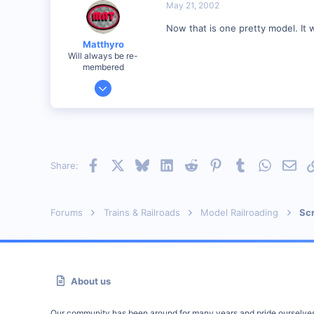
Visit site
May 21, 2002
Now that is one pretty model. It wi
Matthyro
Will always be re-
membered
Dec 28, 2000
4,550
0
89
Georgetown, Ontario,Canada
Facebook
X
Bluesky
LinkedIn
Reddit
Pinterest
Tumblr
WhatsAp
Emai
Share:
Forums
Trains & Railroads
Model Railroading
Scr
About us
Our community has been around for many years and pride ourselve