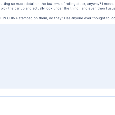
utting so much detail on the
bottoms
of rolling stock, anyway? I mean,
I pick the car up and actually look under the thing...and even then I us
DE IN CHINA stamped on them, do they? Has anyone ever thought to lo