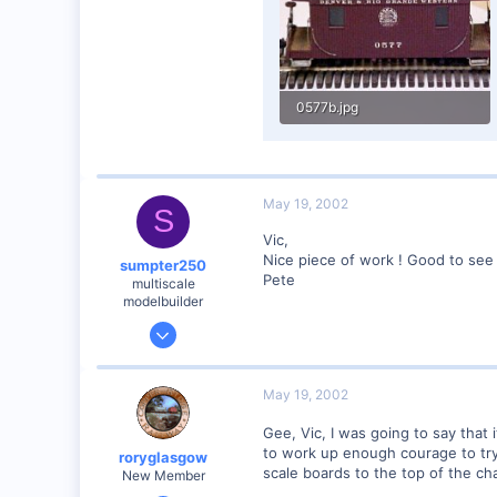
Visit site
0577b.jpg
55.8 KB · Views: 142
May 19, 2002
S
Vic,
Nice piece of work ! Good to see
sumpter250
Pete
multiscale
modelbuilder
Jan 19, 2002
3,073
0
May 19, 2002
82
Gee, Vic, I was going to say that 
Vernon Hills, Illinois
to work up enough courage to try s
roryglasgow
Visit site
scale boards to the top of the cha
New Member