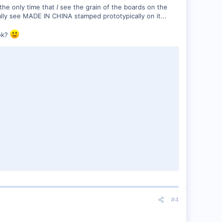
 the only time that
I
see the grain of the boards on the
ually see MADE IN CHINA stamped prototypically on it...
ok?
#4