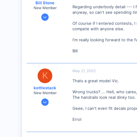
Bill Stone
Regarding underbody detail --- I 
New Member
anyway, so can't see spending ti
Apr 20, 2001
528
Of course if I entered contests, I
compete with anyone else.
0
92
I'm really looking forward to the f
San Dimas, California, USA
Bill
Visit site
May 21, 2002
K
Thats a great model Vic.
kettlestack
Wrong trucks? ... Hell, who cares,
New Member
The handrails look real dinky too.
Jan 18, 2002
859
Geee, I can't even fit decals prop
0
Errol
87
Scotland UK