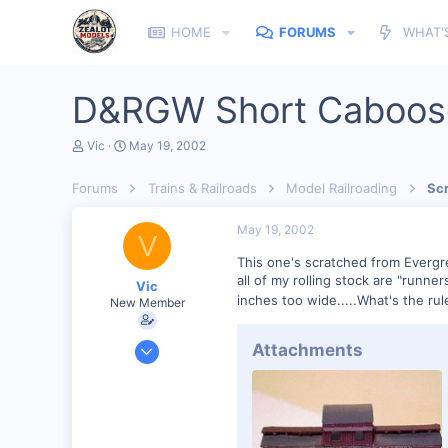
HOME
FORUMS
WHAT'
D&RGW Short Caboo
T
S
Vic
May 19, 2002
h
t
r
a
Forums
Trains & Railroads
Model Railroading
Scr
e
r
a
t
d
d
May 19, 2002
V
s
a
t
t
This one's scratched from Evergre
a
e
all of my rolling stock are "runne
Vic
r
inches too wide.....What's the rul
New Member
t
e
r
Feb 1, 2002
Attachments
1,699
0
81
Columbus GA