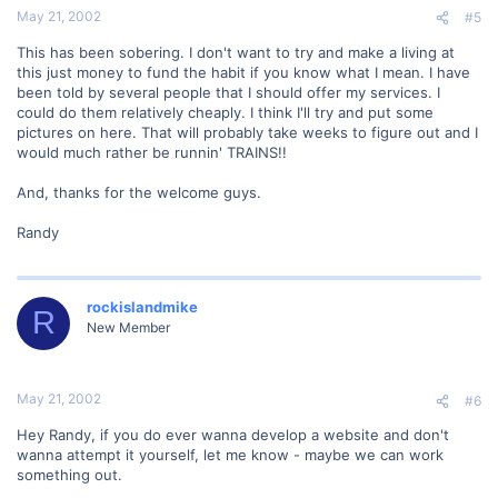
May 21, 2002
#5
This has been sobering. I don't want to try and make a living at
this just money to fund the habit if you know what I mean. I have
been told by several people that I should offer my services. I
could do them relatively cheaply. I think I'll try and put some
pictures on here. That will probably take weeks to figure out and I
would much rather be runnin' TRAINS!!
And, thanks for the welcome guys.
Randy
rockislandmike
R
New Member
May 21, 2002
#6
Hey Randy, if you do ever wanna develop a website and don't
wanna attempt it yourself, let me know - maybe we can work
something out.