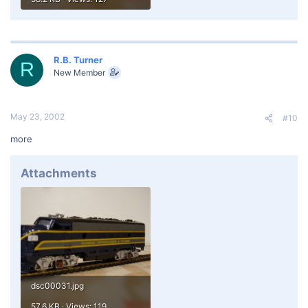
R.B. Turner
R
New Member
May 23, 2002
#10
more
Attachments
dsc00031.jpg
57.6 KB · Views: 119