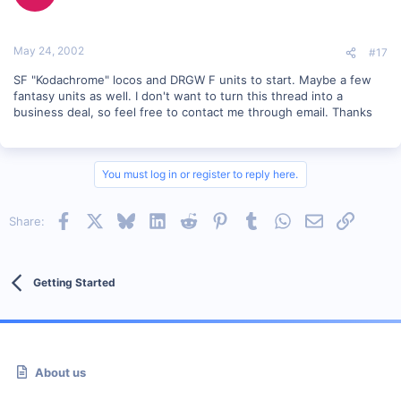
May 24, 2002
#17
SF "Kodachrome" locos and DRGW F units to start. Maybe a few
fantasy units as well. I don't want to turn this thread into a
business deal, so feel free to contact me through email. Thanks
You must log in or register to reply here.
Facebook
X
Bluesky
LinkedIn
Reddit
Pinterest
Tumblr
WhatsApp
Email
Link
Share:
Getting Started
About us