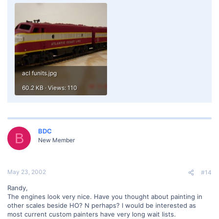
acl funits.jpg
60.2 KB · Views: 110
BDC
B
New Member
May 23, 2002
#14
Randy,
The engines look very nice. Have you thought about painting in
other scales beside HO? N perhaps? I would be interested as
most current custom painters have very long wait lists.