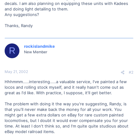
decals. I am also planning on equipping these units with Kadees
and doing light detailing to them.
Any suggestions?
Thanks, Randy
rockislandmike
R
New Member
May 21, 2002
#2
Hhhmmm.....interesting.....a valuable service, I've painted a few
locos and rolling stock myself, and it really hasn't come out as
great as I'd like. With practice, I suppose, it'll get better.
The problem with doing it the way you're suggesting, Randy, is
that you'll never make back the money for all your work. You
might get a few extra dollars on eBay for rare custom painted
locomotives, but I doubt it would ever compensate you for your
time. At least I don't think so, and I'm quite quite studious about
eBay model railroad items.