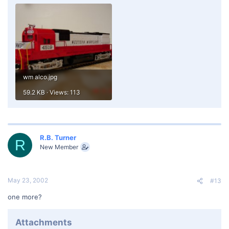
wm alco.jpg
59.2 KB · Views: 113
R.B. Turner
R
New Member
May 23, 2002
#13
one more?
Attachments