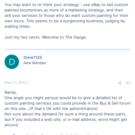
You may want to re-think your strategy - use eBay to sell custom
painted locomotives as more of a marketing strategy, and then
sell your services to those who do want custom painting for their
own locos. This seems to be a burgeoning business, judging by
waiting times.
Just my two cents. Welcome to The Gauge.
Drew1125
D
New Member
May 21, 2002
#3
Randy,
One angle you might persue would be to give a detailed list of
custom painting services you could provide in the Buy & Sell forum
on this site...(if that's OK with the administrators)
Not sure about the demand for such a thing around these parts,
but if you included a web site, or e-mail address, word might get
around.