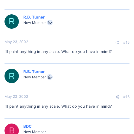
R.B. Turner
R
New Member
May 23, 2002
#15
I'll paint anything in any scale. What do you have in mind?
R.B. Turner
R
New Member
May 23, 2002
#16
I'll paint anything in any scale. What do you have in mind?
BDC
B
New Member