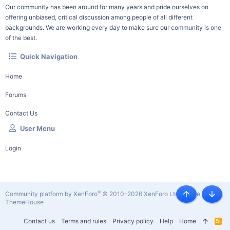
Our community has been around for many years and pride ourselves on
offering unbiased, critical discussion among people of all different
backgrounds. We are working every day to make sure our community is one
of the best.
Quick Navigation
Home
Forums
Contact Us
User Menu
Login
®
Community platform by XenForo
© 2010-2026 XenForo Ltd.
|
Style by
Top
Botto
ThemeHouse
Contact us
Terms and rules
Privacy policy
Help
Home
R
S