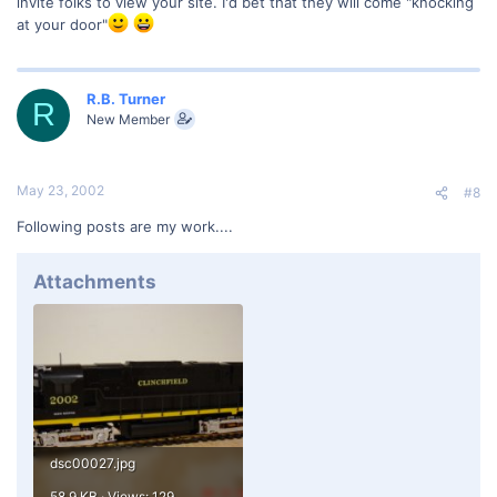
invite folks to view your site. I'd bet that they will come "knocking
at your door"
R.B. Turner
R
New Member
May 23, 2002
#8
Following posts are my work....
Attachments
dsc00027.jpg
58.9 KB · Views: 129