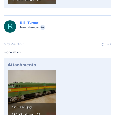
R.B. Turner
R
New Member
May 23, 2002
#9
more work
Attachments
dsc00028.jpg
58.2 KB · Views: 127