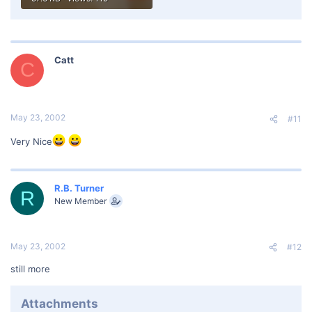
Catt
C
May 23, 2002
#11
Very Nice
R.B. Turner
R
New Member
May 23, 2002
#12
still more
Attachments