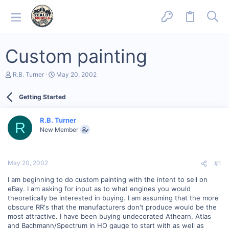
Custom painting
T
S
R.B. Turner
May 20, 2002
h
t
r
a
Getting Started
e
r
a
t
d
d
R.B. Turner
s
a
R
New Member
t
t
a
e
r
t
May 20, 2002
#1
e
r
I am beginning to do custom painting with the intent to sell on
eBay. I am asking for input as to what engines you would
theoretically be interested in buying. I am assuming that the more
obscure RR's that the manufacturers don't produce would be the
most attractive. I have been buying undecorated Athearn, Atlas
and Bachmann/Spectrum in HO gauge to start with as well as