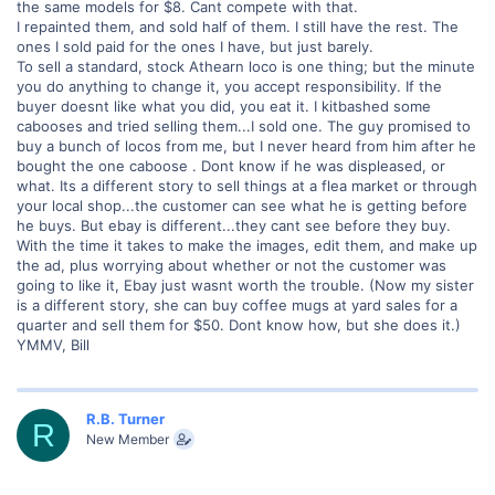
the same models for $8. Cant compete with that.
I repainted them, and sold half of them. I still have the rest. The
ones I sold paid for the ones I have, but just barely.
To sell a standard, stock Athearn loco is one thing; but the minute
you do anything to change it, you accept responsibility. If the
buyer doesnt like what you did, you eat it. I kitbashed some
cabooses and tried selling them...I sold one. The guy promised to
buy a bunch of locos from me, but I never heard from him after he
bought the one caboose . Dont know if he was displeased, or
what. Its a different story to sell things at a flea market or through
your local shop...the customer can see what he is getting before
he buys. But ebay is different...they cant see before they buy.
With the time it takes to make the images, edit them, and make up
the ad, plus worrying about whether or not the customer was
going to like it, Ebay just wasnt worth the trouble. (Now my sister
is a different story, she can buy coffee mugs at yard sales for a
quarter and sell them for $50. Dont know how, but she does it.)
YMMV, Bill
R.B. Turner
R
New Member