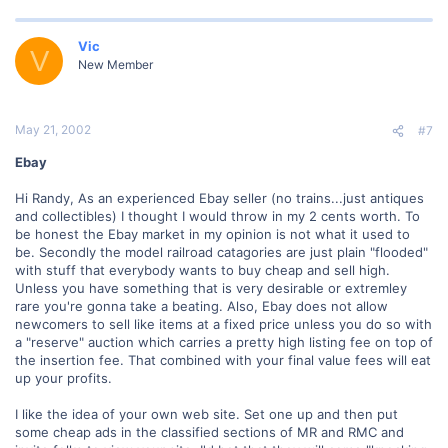
Vic
V
New Member
May 21, 2002
#7
Ebay
Hi Randy, As an experienced Ebay seller (no trains...just antiques
and collectibles) I thought I would throw in my 2 cents worth. To
be honest the Ebay market in my opinion is not what it used to
be. Secondly the model railroad catagories are just plain "flooded"
with stuff that everybody wants to buy cheap and sell high.
Unless you have something that is very desirable or extremley
rare you're gonna take a beating. Also, Ebay does not allow
newcomers to sell like items at a fixed price unless you do so with
a "reserve" auction which carries a pretty high listing fee on top of
the insertion fee. That combined with your final value fees will eat
up your profits.
I like the idea of your own web site. Set one up and then put
some cheap ads in the classified sections of MR and RMC and