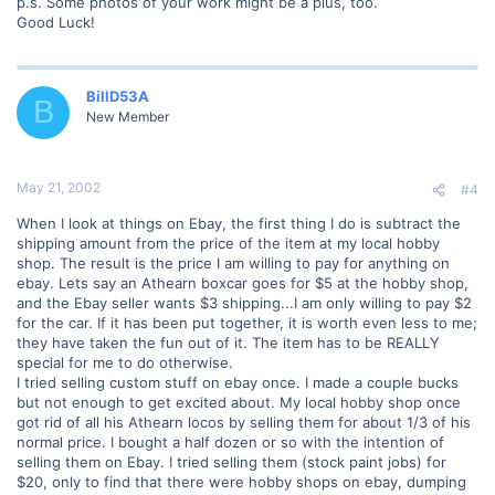
p.s. Some photos of your work might be a plus, too.
Good Luck!
BillD53A
B
New Member
May 21, 2002
#4
When I look at things on Ebay, the first thing I do is subtract the
shipping amount from the price of the item at my local hobby
shop. The result is the price I am willing to pay for anything on
ebay. Lets say an Athearn boxcar goes for $5 at the hobby shop,
and the Ebay seller wants $3 shipping...I am only willing to pay $2
for the car. If it has been put together, it is worth even less to me;
they have taken the fun out of it. The item has to be REALLY
special for me to do otherwise.
I tried selling custom stuff on ebay once. I made a couple bucks
but not enough to get excited about. My local hobby shop once
got rid of all his Athearn locos by selling them for about 1/3 of his
normal price. I bought a half dozen or so with the intention of
selling them on Ebay. I tried selling them (stock paint jobs) for
$20, only to find that there were hobby shops on ebay, dumping