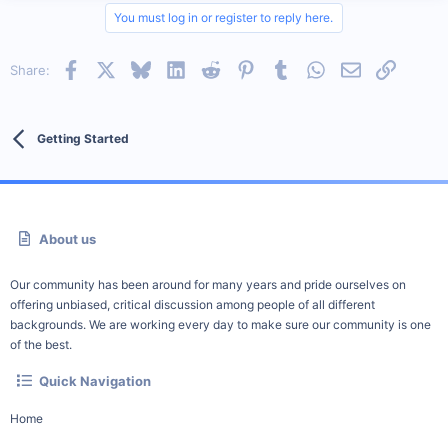
You must log in or register to reply here.
Facebook
X
Bluesky
LinkedIn
Reddit
Pinterest
Tumblr
WhatsApp
Email
Link
Share:
Getting Started
About us
Our community has been around for many years and pride ourselves on
offering unbiased, critical discussion among people of all different
backgrounds. We are working every day to make sure our community is one
of the best.
Quick Navigation
Home