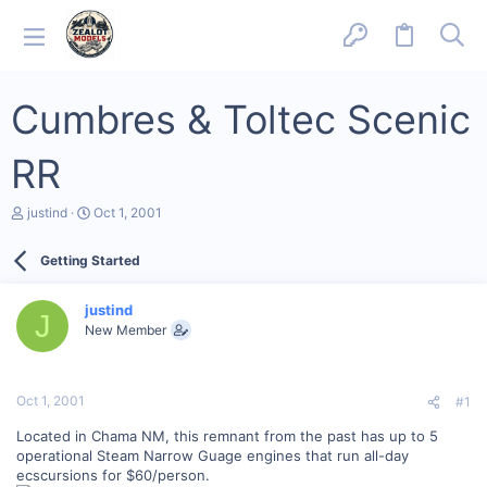
Cumbres & Toltec Scenic
RR
T
S
justind
Oct 1, 2001
h
t
r
a
Getting Started
e
r
a
t
d
d
justind
s
a
J
New Member
t
t
a
e
r
t
Oct 1, 2001
#1
e
r
Located in Chama NM, this remnant from the past has up to 5
operational Steam Narrow Guage engines that run all-day
ecscursions for $60/person.