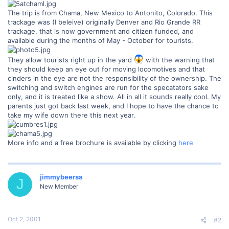
The trip is from Chama, New Mexico to Antonito, Colorado. This
trackage was (I beleive) originally Denver and Rio Grande RR
trackage, that is now government and citizen funded, and
available during the months of May - October for tourists.
They allow tourists right up in the yard
with the warning that
they should keep an eye out for moving locomotives and that
cinders in the eye are not the responsibility of the ownership. The
switching and switch engines are run for the specatators sake
only, and it is treated like a show. All in all it sounds really cool. My
parents just got back last week, and I hope to have the chance to
take my wife down there this next year.
More info and a free brochure is available by clicking
here
jimmybeersa
J
New Member
Oct 2, 2001
#2