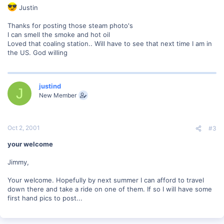
Justin
Thanks for posting those steam photo's
I can smell the smoke and hot oil
Loved that coaling station.. Will have to see that next time I am in
the US. God willing
justind
J
New Member
Oct 2, 2001
#3
your welcome
Jimmy,
Your welcome. Hopefully by next summer I can afford to travel
down there and take a ride on one of them. If so I will have some
first hand pics to post...