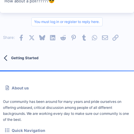
How about a poll??????
You must log in or register to reply here.
Facebook
X
Bluesky
LinkedIn
Reddit
Pinterest
Tumblr
WhatsApp
Email
Link
Share:
Getting Started
About us
Our community has been around for many years and pride ourselves on
offering unbiased, critical discussion among people of all different
backgrounds. We are working every day to make sure our community is one
of the best.
Quick Navigation