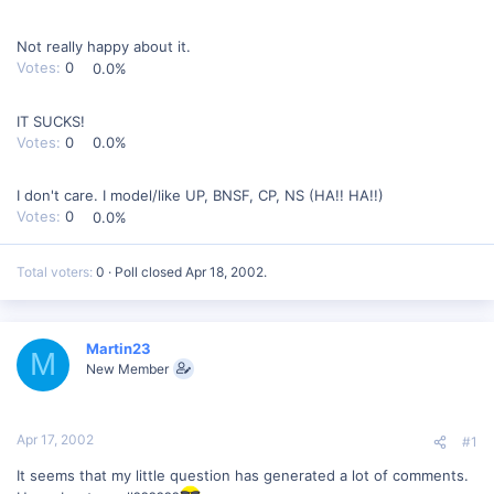
Not really happy about it.
Votes:
0
0.0%
IT SUCKS!
Votes:
0
0.0%
I don't care. I model/like UP, BNSF, CP, NS (HA!! HA!!)
Votes:
0
0.0%
Total voters
0
Poll closed
Apr 18, 2002
.
Martin23
M
New Member
Apr 17, 2002
#1
It seems that my little question has generated a lot of comments.