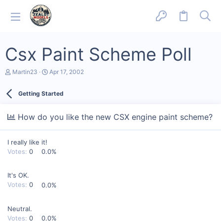
Csx Paint Scheme Poll
T
S
Martin23
Apr 17, 2002
h
t
r
a
Getting Started
e
r
a
t
d
d
How do you like the new CSX engine paint scheme?
s
a
t
t
a
e
I really like it!
r
t
Votes:
0
0.0%
e
r
It's OK.
Votes:
0
0.0%
Neutral.
Votes:
0
0.0%