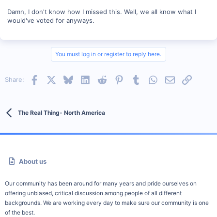
Damn, I don't know how I missed this. Well, we all know what I
would've voted for anyways.
You must log in or register to reply here.
Facebook
X
Bluesky
LinkedIn
Reddit
Pinterest
Tumblr
WhatsApp
Email
Link
Share:
The Real Thing- North America
About us
Our community has been around for many years and pride ourselves on
offering unbiased, critical discussion among people of all different
backgrounds. We are working every day to make sure our community is one
of the best.