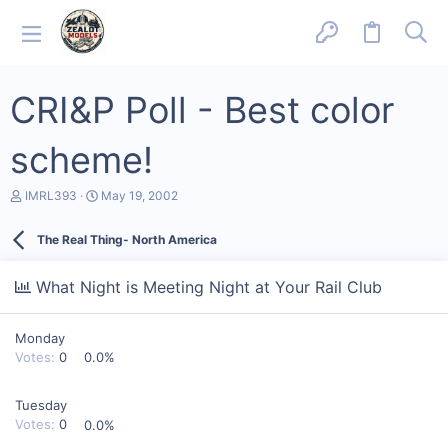
CRI&P Poll - Best color
scheme!
T
S
IMRL393
May 19, 2002
h
t
r
a
The Real Thing- North America
e
r
a
t
d
d
What Night is Meeting Night at Your Rail Club
s
a
t
t
a
e
Monday
r
t
Votes:
0
0.0%
e
r
Tuesday
Votes:
0
0.0%