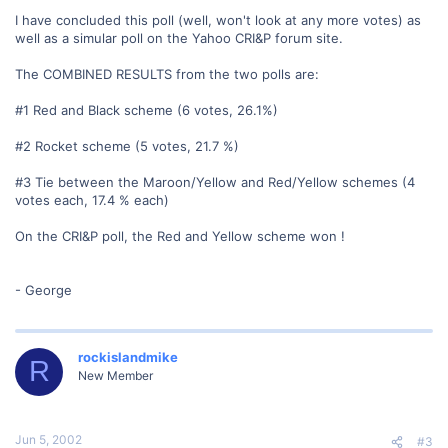
I have concluded this poll (well, won't look at any more votes) as
well as a simular poll on the Yahoo CRI&P forum site.
The COMBINED RESULTS from the two polls are:
#1 Red and Black scheme (6 votes, 26.1%)
#2 Rocket scheme (5 votes, 21.7 %)
#3 Tie between the Maroon/Yellow and Red/Yellow schemes (4
votes each, 17.4 % each)
On the CRI&P poll, the Red and Yellow scheme won !
- George
rockislandmike
R
New Member
Jun 5, 2002
#3