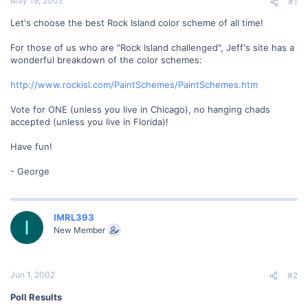
May 19, 2002
#1
Let's choose the best Rock Island color scheme of all time!
For those of us who are "Rock Island challenged", Jeff's site has a
wonderful breakdown of the color schemes:
http://www.rockisl.com/PaintSchemes/PaintSchemes.htm
Vote for ONE (unless you live in Chicago), no hanging chads
accepted (unless you live in Florida)!
Have fun!
- George
IMRL393
I
New Member
Jun 1, 2002
#2
Poll Results