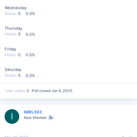
Wednesday
Votes:
0
0.0%
Thursday
Votes:
0
0.0%
Friday
Votes:
0
0.0%
Saturday
Votes:
0
0.0%
Total voters
0
Poll closed
Jan 6, 2003
.
IMRL393
I
New Member