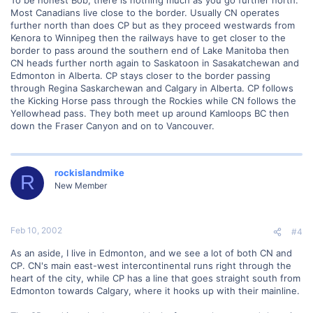
Most Canadians live close to the border. Usually CN operates
further north than does CP but as they proceed westwards from
Kenora to Winnipeg then the railways have to get closer to the
border to pass around the southern end of Lake Manitoba then
CN heads further north again to Saskatoon in Sasakatchewan and
Edmonton in Alberta. CP stays closer to the border passing
through Regina Saskarchewan and Calgary in Alberta. CP follows
the Kicking Horse pass through the Rockies while CN follows the
Yellowhead pass. They both meet up around Kamloops BC then
down the Fraser Canyon and on to Vancouver.
rockislandmike
R
New Member
Feb 10, 2002
#4
As an aside, I live in Edmonton, and we see a lot of both CN and
CP. CN's main east-west intercontinental runs right through the
heart of the city, while CP has a line that goes straight south from
Edmonton towards Calgary, where it hooks up with their mainline.