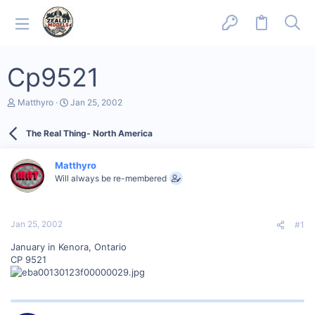
Cp9521
T
S
Matthyro
Jan 25, 2002
h
t
r
a
The Real Thing- North America
e
r
a
t
d
d
Matthyro
s
a
Will always be re-membered
t
t
a
e
r
t
Jan 25, 2002
#1
e
r
January in Kenora, Ontario
CP 9521