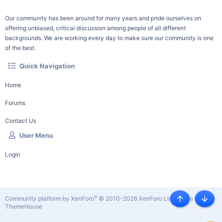
Our community has been around for many years and pride ourselves on
offering unbiased, critical discussion among people of all different
backgrounds. We are working every day to make sure our community is one
of the best.
Quick Navigation
Home
Forums
Contact Us
User Menu
Login
®
Community platform by XenForo
© 2010-2026 XenForo Ltd.
|
Style by
Top
Botto
ThemeHouse