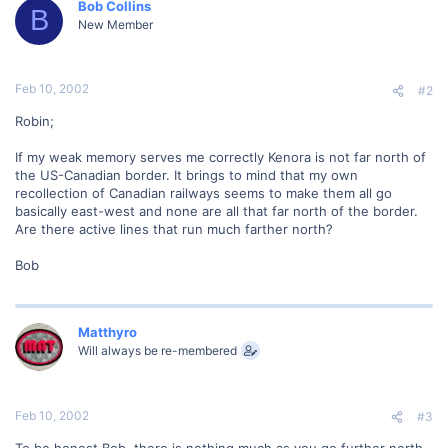
Bob Collins
B
New Member
Feb 10, 2002
#2
Robin;
If my weak memory serves me correctly Kenora is not far north of
the US-Canadian border. It brings to mind that my own
recollection of Canadian railways seems to make them all go
basically east-west and none are all that far north of the border.
Are there active lines that run much farther north?
Bob
Matthyro
Will always be re-membered
Feb 10, 2002
#3
To be honest Bob, there is nothing much as you go further north.