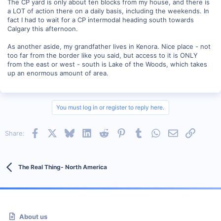
The CP yard is only about ten blocks from my house, and there is
a LOT of action there on a daily basis, including the weekends. In
fact I had to wait for a CP intermodal heading south towards
Calgary this afternoon.
As another aside, my grandfather lives in Kenora. Nice place - not
too far from the border like you said, but access to it is ONLY
from the east or west - south is Lake of the Woods, which takes
up an enormous amount of area.
You must log in or register to reply here.
Facebook
X
Bluesky
LinkedIn
Reddit
Pinterest
Tumblr
WhatsApp
Email
Link
Share:
The Real Thing- North America
About us