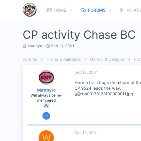
HOME
FORUMS
WHAT'
CP activity Chase BC
T
S
Matthyro
Sep 10, 2001
h
t
r
a
Forums
Trains & Railroads
Gallery & Designs
Pro
e
r
a
t
d
d
Sep 10, 2001
s
a
t
t
Here a train hugs the shore of S
a
e
CP 9524 leads the way.
Matthyro
r
Will always be re-
t
membered
e
r
Dec 28, 2000
4,550
0
Sep 10, 2001
W
89