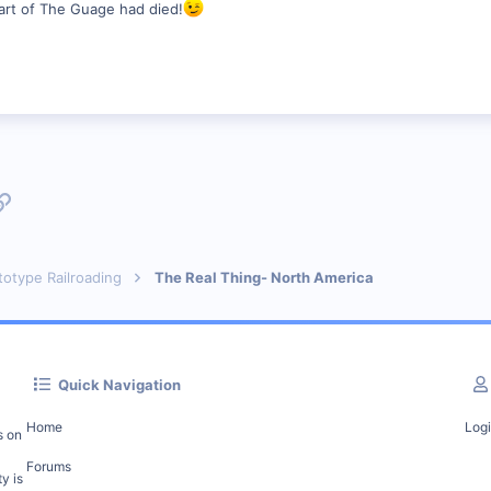
art of The Guage had died!
p
l
Link
totype Railroading
The Real Thing- North America
Quick Navigation
Home
Log
s on
Forums
y is