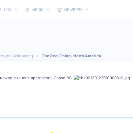
S NEW
MEDIA
MEMBERS
totype Railroading
The Real Thing- North America
huswap lake as it approaches Chase BC.