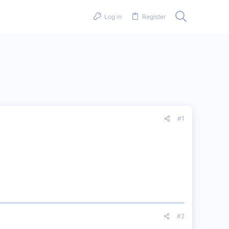
Log in
Register
#1
#2