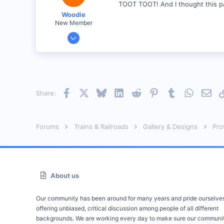
TOOT TOOT! And I thought this p
Georgetown, Ontario,Canada
Woodie
New Member
Mar 23, 2001
2,093
0
Northern Rivers NSW Australia
Facebook
X
Bluesky
LinkedIn
Reddit
Pinterest
Tumblr
WhatsAp
Emai
Share:
Forums
Trains & Railroads
Gallery & Designs
Pro
About us
Our community has been around for many years and pride ourselve
offering unbiased, critical discussion among people of all different
backgrounds. We are working every day to make sure our communit