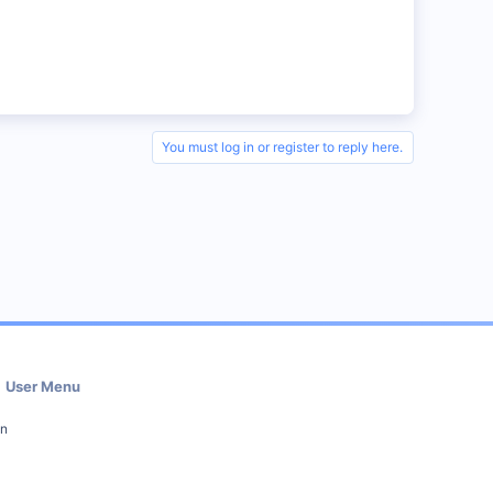
You must log in or register to reply here.
User Menu
in