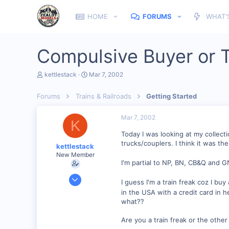
HOME
FORUMS
WHAT'
Compulsive Buyer or T
T
S
kettlestack
Mar 7, 2002
h
t
r
a
Forums
Trains & Railroads
Getting Started
e
r
a
t
d
d
Mar 7, 2002
K
s
a
t
t
Today I was looking at my collectio
a
e
trucks/couplers. I think it was th
kettlestack
r
New Member
t
I'm partial to NP, BN, CB&Q and GN
e
r
Jan 18, 2002
I guess I'm a train freak coz I bu
859
in the USA with a credit card in h
0
what??
87
Are you a train freak or the other
Scotland UK