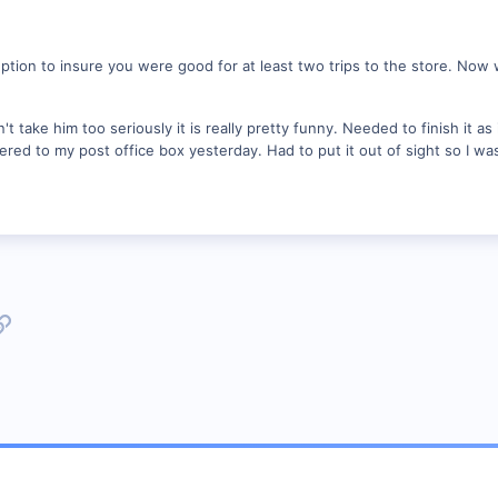
ption to insure you were good for at least two trips to the store. Now w
t take him too seriously it is really pretty funny. Needed to finish it as 
ered to my post office box yesterday. Had to put it out of sight so I w
p
l
Link