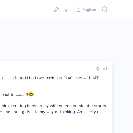
Log in
Register
#1
but....... I found I had two bachman RI 40' cars with MT
coast to coast!!
to think I put leg irons on my wife when she hits the stores
she soon gets into my way of thinking. Am I lucky or