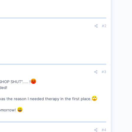
#2
#3
SHOP SHUT"..... !
ded!
was the reason I needed therapy in the first place.
tomorrow!
#4