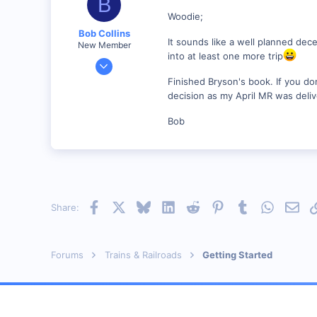
B
Woodie;
Bob Collins
It sounds like a well planned dece
New Member
into at least one more trip
Feb 1, 2001
928
Finished Bryson's book. If you don'
0
decision as my April MR was deliv
90
Bob
Council Bluffs, IA
Visit site
Facebook
X
Bluesky
LinkedIn
Reddit
Pinterest
Tumblr
WhatsAp
Emai
Share:
Forums
Trains & Railroads
Getting Started