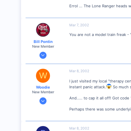
Visit site
Errol ... The Lone Ranger heads 
Mar 7, 2002
You are not a model train freak - 
Bill Pontin
New Member
Oct 14, 2001
708
0
Mar 8, 2002
W
86
I just visited my local "therapy 
Milford, CT
Instant panic attack.
So much so
Woodie
Visit site
New Member
And..... to cap it all off! Got co
Mar 23, 2001
2,093
Perhaps there was some underlyi
0
Northern Rivers NSW Australia
Mar 8, 2002