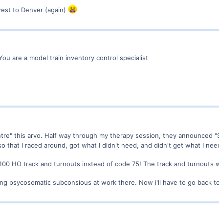
west to Denver (again)
You are a model train inventory control specialist
centre" this arvo. Half way through my therapy session, they announced "
 that I raced around, got what I didn't need, and didn't get what I nee
de 100 HO track and turnouts instead of code 75! The track and turnouts 
ng psycosomatic subconsious at work there. Now i'll have to go back 