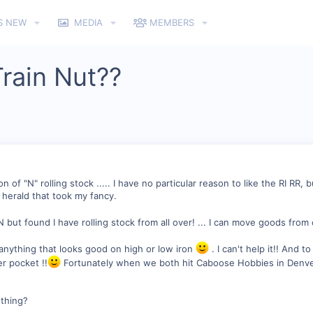
S NEW
MEDIA
MEMBERS
rain Nut??
n of "N" rolling stock ..... I have no particular reason to like the RI RR, 
e herald that took my fancy.
 but found I have rolling stock from all over! ... I can move goods from 
y anything that looks good on high or low iron
. I can't help it!! And 
er pocket !!
Fortunately when we both hit Caboose Hobbies in Denver 
 thing?