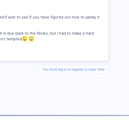
e'll wait to see if you have figured out how to parlay it
it is due back to the library, but I had to make a hard
asn't tempted
You must log in or register to reply here.