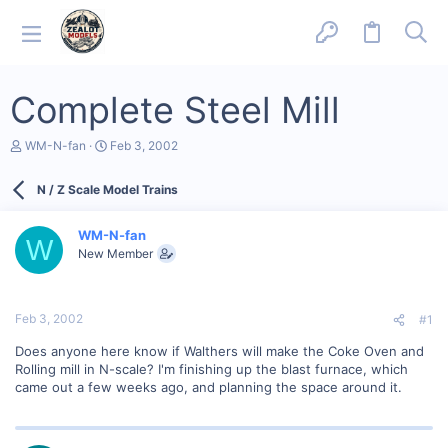
Complete Steel Mill
T
S
WM-N-fan
Feb 3, 2002
h
t
r
a
N / Z Scale Model Trains
e
r
a
t
d
d
WM-N-fan
s
a
W
New Member
t
t
a
e
r
t
Feb 3, 2002
#1
e
r
Does anyone here know if Walthers will make the Coke Oven and
Rolling mill in N-scale? I'm finishing up the blast furnace, which
came out a few weeks ago, and planning the space around it.