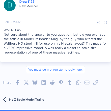
Drew1125
D
New Member
Feb 3, 2002
#2
WM-N-Fan,
Not sure about the answer to you question, but did you ever see
the article in Model Railroader Mag. by the guy who altered the
Walthers HO steel mill for use on his N scale layout? This made for
a VERY impressive model, & was really a closer to scale size
representation of one of these massive facilities.
You must log in or register to reply here.
Facebook
X
Bluesky
LinkedIn
Reddit
Pinterest
Tumblr
WhatsApp
Email
Link
Share:
N / Z Scale Model Trains