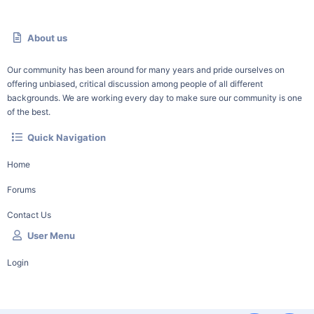
About us
Our community has been around for many years and pride ourselves on
offering unbiased, critical discussion among people of all different
backgrounds. We are working every day to make sure our community is one
of the best.
Quick Navigation
Home
Forums
Contact Us
User Menu
Login