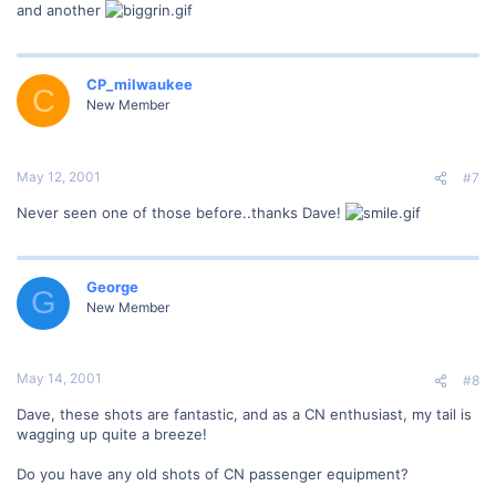
and another
CP_milwaukee
C
New Member
May 12, 2001
#7
Never seen one of those before..thanks Dave!
George
G
New Member
May 14, 2001
#8
Dave, these shots are fantastic, and as a CN enthusiast, my tail is
wagging up quite a breeze!
Do you have any old shots of CN passenger equipment?