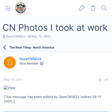
CN Photos I took at work
T
S
DaveCN5623
May 10, 2001
h
t
r
a
The Real Thing- North America
e
r
a
t
d
d
DaveCN5623
s
a
D
New Member
t
t
a
e
r
t
May 10, 2001
#1
e
r
[This message has been edited by DaveCN5623 (edited 05-11-
2001).]