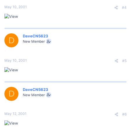
May 10, 2001
#4
DaveCN5623
D
New Member
May 10, 2001
#5
DaveCN5623
D
New Member
May 12, 2001
#6