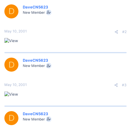
DaveCN5623
D
New Member
May 10, 2001
#2
DaveCN5623
D
New Member
May 10, 2001
#3
DaveCN5623
D
New Member