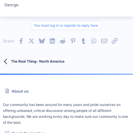
George.
You must log in or register to reply here.
Facebook
X
Bluesky
LinkedIn
Reddit
Pinterest
Tumblr
WhatsApp
Email
Link
Share:
The Real Thing- North America
About us
Our community has been around for many years and pride ourselves on
offering unbiased, critical discussion among people of all different
backgrounds. We are working every day to make sure our community is one
of the best.