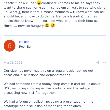
'teach' it; or A cluber
confused: ) comes to me an says they
want to share such-an-such; I sched'em an wait to see who signs
up. What
IS
neat is that it means members will know what can be,
should be, and how-to do things. Hence a layout(s) that has
cooks that all know the meal, and what courses their best at.
Hmmm... now I'm hungery.
60103
6
Pooh Bah
Mar 25, 2002
#5
Our club has never had this on a regular basis, but we get
occasional discussions and demonstrations.
We had someone from a hobby shop come in and tell us about
DCC, including showing us the products and the sets, and
discussing how it all fits together.
We had a forum on ballast, including a presentation on the
prototype and discussion of modelling techniques.