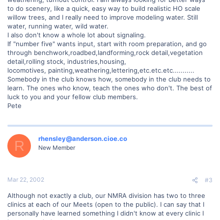
to do scenery, like a quick, easy way to build realistic HO scale
willow trees, and I really need to improve modeling water. Still
water, running water, wild water.
I also don't know a whole lot about signaling.
If "number five" wants input, start with room preparation, and go
through benchwork,roadbed,landforming,rock detail,vegetation
detail,rolling stock, industries,housing,
locomotives, painting,weathering,lettering,etc.etc.etc...........
Somebody in the club knows how, somebody in the club needs to
learn. The ones who know, teach the ones who don't. The best of
luck to you and your fellow club members.
Pete
rhensley@anderson.cioe.co
R
New Member
Mar 22, 2002
#3
Although not exactly a club, our NMRA division has two to three
clinics at each of our Meets (open to the public). I can say that I
personally have learned something I didn't know at every clinic I