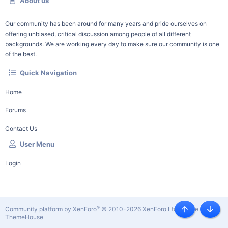
About us
Our community has been around for many years and pride ourselves on
offering unbiased, critical discussion among people of all different
backgrounds. We are working every day to make sure our community is one
of the best.
Quick Navigation
Home
Forums
Contact Us
User Menu
Login
®
Community platform by XenForo
© 2010-2026 XenForo Ltd.
|
Style by
Top
Botto
ThemeHouse