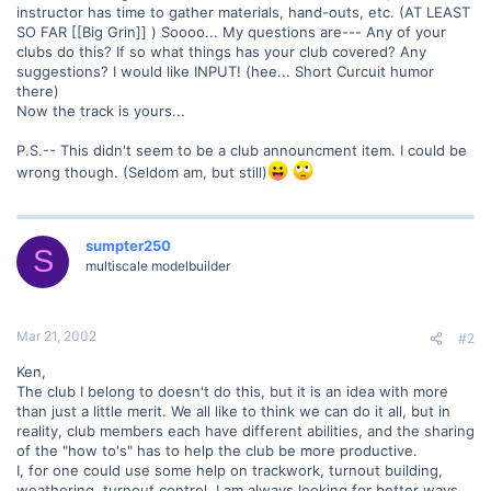
instructor has time to gather materials, hand-outs, etc. (AT LEAST
SO FAR [[Big Grin]] ) Soooo... My questions are--- Any of your
clubs do this? If so what things has your club covered? Any
suggestions? I would like INPUT! (hee... Short Curcuit humor
there)
Now the track is yours...
P.S.-- This didn't seem to be a club announcment item. I could be
wrong though. (Seldom am, but still)
sumpter250
S
multiscale modelbuilder
Mar 21, 2002
#2
Ken,
The club I belong to doesn't do this, but it is an idea with more
than just a little merit. We all like to think we can do it all, but in
reality, club members each have different abilities, and the sharing
of the "how to's" has to help the club be more productive.
I, for one could use some help on trackwork, turnout building,
weathering, turnout control. I am always looking for better ways