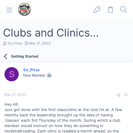
Clubs and Clinics...
T
S
Sir_Prize
Mar 21, 2002
h
t
r
a
Getting Started
e
r
a
t
d
d
Sir_Prize
s
a
S
New Member
t
t
a
e
r
t
Mar 21, 2002
#1
e
r
Hey All;
Just got done with the first class/clinic at the club I'm at. A few
months back the leadership brought up the idea of having
'classes' each 3rd Thursday of the month. During which a club
member would instruct on how they do something in
modelrailroading. Each clinic is readied a month ahead; so the