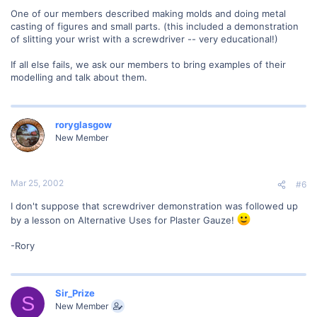
One of our members described making molds and doing metal
casting of figures and small parts. (this included a demonstration
of slitting your wrist with a screwdriver -- very educational!)
If all else fails, we ask our members to bring examples of their
modelling and talk about them.
roryglasgow
New Member
Mar 25, 2002
#6
I don't suppose that screwdriver demonstration was followed up
by a lesson on Alternative Uses for Plaster Gauze!
-Rory
Sir_Prize
S
New Member