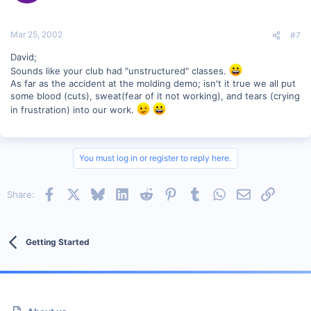
Mar 25, 2002
#7
David;
Sounds like your club had "unstructured" classes.
As far as the accident at the molding demo; isn't it true we all put
some blood (cuts), sweat(fear of it not working), and tears (crying
in frustration) into our work.
You must log in or register to reply here.
Facebook
X
Bluesky
LinkedIn
Reddit
Pinterest
Tumblr
WhatsApp
Email
Link
Share:
Getting Started