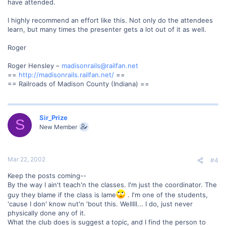
have attended.
I highly recommend an effort like this. Not only do the attendees
learn, but many times the presenter gets a lot out of it as well.
Roger
Roger Hensley –
madisonrails@railfan.net
==
http://madisonrails.railfan.net/
==
== Railroads of Madison County (Indiana) ==
Sir_Prize
S
New Member
Mar 22, 2002
#4
Keep the posts coming--
By the way I ain't teach'n the classes. I'm just the coordinator. The
guy they blame if the class is lame
. I'm one of the students,
'cause I don' know nut'n 'bout this. Welllll... I do, just never
physically done any of it.
What the club does is suggest a topic, and I find the person to