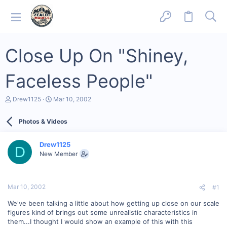
Close Up On "Shiney,
Faceless People"
T
S
Drew1125
Mar 10, 2002
h
t
r
a
Photos & Videos
e
r
a
t
d
d
Drew1125
s
a
D
New Member
t
t
a
e
r
t
Mar 10, 2002
#1
e
r
We've been talking a little about how getting up close on our scale
figures kind of brings out some unrealistic characteristics in
them...I thought I would show an example of this with this