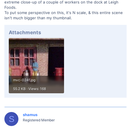
extreme close-up of a couple of workers on the dock at Leigh
Foods.
To put some perspective on this, it's N scale, & this entire scene
isn't much bigger than my thumbnail.
Attachments
mvc-024f.jpg
55.2 KB · Views: 168
shamus
S
Registered Member