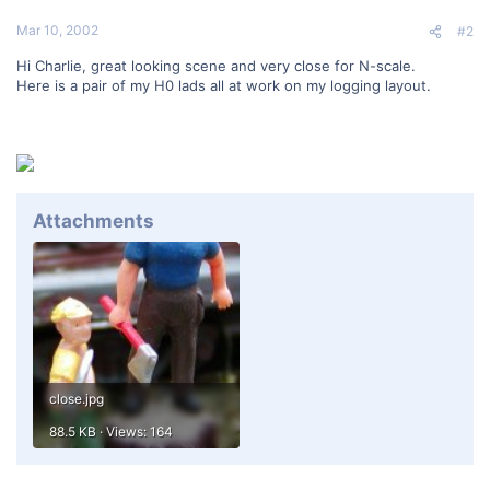
Mar 10, 2002
#2
Hi Charlie, great looking scene and very close for N-scale.
Here is a pair of my H0 lads all at work on my logging layout.
Attachments
close.jpg
88.5 KB · Views: 164