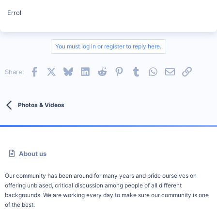
Errol
You must log in or register to reply here.
Facebook
X
Bluesky
LinkedIn
Reddit
Pinterest
Tumblr
WhatsApp
Email
Link
Share:
Photos & Videos
About us
Our community has been around for many years and pride ourselves on
offering unbiased, critical discussion among people of all different
backgrounds. We are working every day to make sure our community is one
of the best.