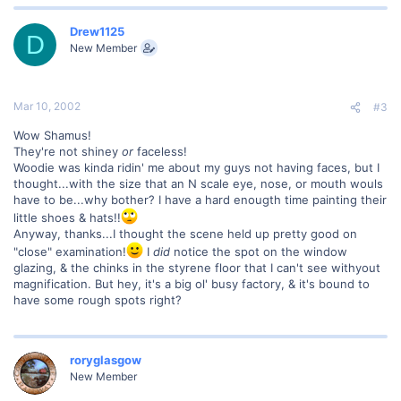
Drew1125
D
New Member
Mar 10, 2002
#3
Wow Shamus!
They're not shiney
or
faceless!
Woodie was kinda ridin' me about my guys not having faces, but I
thought...with the size that an N scale eye, nose, or mouth wouls
have to be...why bother? I have a hard enougth time painting their
little shoes & hats!!
Anyway, thanks...I thought the scene held up pretty good on
"close" examination!
I
did
notice the spot on the window
glazing, & the chinks in the styrene floor that I can't see withyout
magnification. But hey, it's a big ol' busy factory, & it's bound to
have some rough spots right?
roryglasgow
New Member