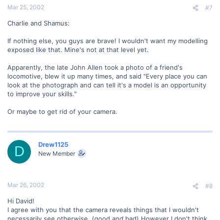
Mar 25, 2002
#7
Charlie and Shamus:
If nothing else, you guys are brave! I wouldn't want my modelling
exposed like that. Mine's not at that level yet.
Apparently, the late John Allen took a photo of a friend's
locomotive, blew it up many times, and said "Every place you can
look at the photograph and can tell it's a model is an opportunity
to improve your skills."
Or maybe to get rid of your camera.
Drew1125
D
New Member
Mar 26, 2002
#8
Hi David!
I agree with you that the camera reveals things that I wouldn't
necessarily see otherwise. (good
and
bad) However I don't think