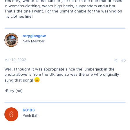
Yes Rory, where is that lumber jack? If he's the one that dresses
in womens clothing, wears high heels, suspenders and a bra.
That's the one I want. For the unmentionable for the washing on
my clothes line!
roryglasgow
New Member
Mar 10, 2002
#6
Well, I thought it was appropriate since the lumberjack in the
photo above is from the UK, and so was the one who originally
sung that song!
-Rory (
ni!
)
60103
6
Pooh Bah