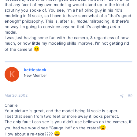
that any facet of my own modeling would stand up to the kind of
scrutiny you spoke of. You see, I'm a half blind guy in his 40's
modeling in N scale, so I have to have somewhat of a "that's good
enough" philosophy. This is, after all,
model
railroading, & there's
no way I'm going to convince anyone that it's anything
but
a
model.
I was just having some fun with the camera, & regardless of how
much, or how little my modeling skills improve, I'm not getting rid
of the camera!
kettlestack
K
New Member
Mar 26, 2002
#9
Charlie
Your picture is great, and the model being N scale is super.
I bet that seen from two feet or more away it looks perfect.
The only fault I can see is you didn't use bellows on the camera, if
you had we would see "Gauge Ind" on the crates!
.
How about a re-take????