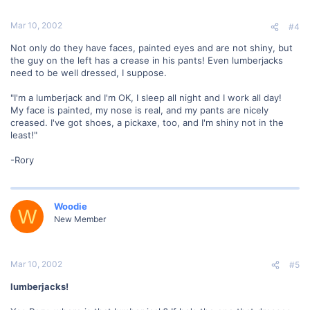
Mar 10, 2002
#4
Not only do they have faces, painted eyes and are not shiny, but
the guy on the left has a crease in his pants! Even lumberjacks
need to be well dressed, I suppose.
"I'm a lumberjack and I'm OK, I sleep all night and I work all day!
My face is painted, my nose is real, and my pants are nicely
creased. I've got shoes, a pickaxe, too, and I'm shiny not in the
least!"
-Rory
Woodie
W
New Member
Mar 10, 2002
#5
lumberjacks!