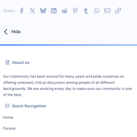
Facebook
X
Bluesky
LinkedIn
Reddit
Pinterest
Tumblr
WhatsApp
Email
Link
Share:
FAQs
About us
Our community has been around for many years and pride ourselves on
offering unbiased, critical discussion among people of all different
backgrounds. We are working every day to make sure our community is one
of the best.
Quick Navigation
Home
Forums