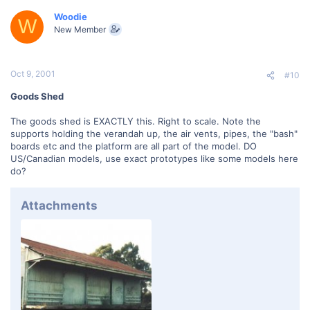
Woodie
W
New Member
Oct 9, 2001
#10
Goods Shed
The goods shed is EXACTLY this. Right to scale. Note the
supports holding the verandah up, the air vents, pipes, the "bash"
boards etc and the platform are all part of the model. DO
US/Canadian models, use exact prototypes like some models here
do?
Attachments