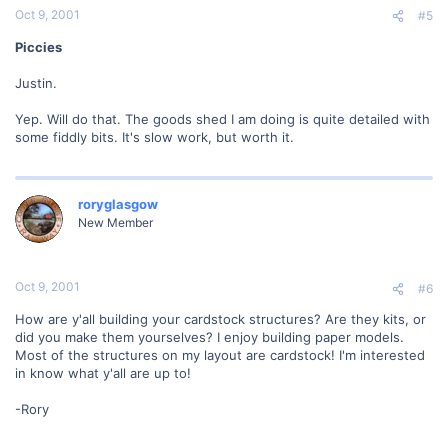
Oct 9, 2001
#5
Piccies
Justin.
Yep. Will do that. The goods shed I am doing is quite detailed with
some fiddly bits. It's slow work, but worth it.
roryglasgow
New Member
Oct 9, 2001
#6
How are y'all building your cardstock structures? Are they kits, or
did you make them yourselves? I enjoy building paper models.
Most of the structures on my layout are cardstock! I'm interested
in know what y'all are up to!
-Rory