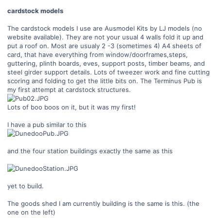
cardstock models
The cardstock models I use are Ausmodel Kits by LJ models (no
website available). They are not your usual 4 walls fold it up and
put a roof on. Most are usualy 2 -3 (sometimes 4) A4 sheets of
card, that have everything from window/doorframes,steps,
guttering, plinth boards, eves, support posts, timber beams, and
steel girder support details. Lots of tweezer work and fine cutting
scoring and folding to get the little bits on. The Terminus Pub is
my first attempt at cardstock structures.
Lots of boo boos on it, but it was my first!
I have a pub similar to this
and the four station buildings exactly the same as this
yet to build.
The goods shed I am currently building is the same is this. (the
one on the left)