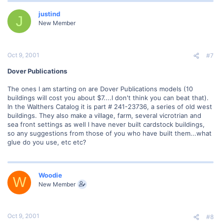
justind
J
New Member
Oct 9, 2001
#7
Dover Publications
The ones I am starting on are Dover Publications models (10
buildings will cost you about $7....I don't think you can beat that).
In the Walthers Catalog it is part # 241-23736, a series of old west
buildings. They also make a village, farm, several vicrotrian and
sea front settings as well I have never built cardstock buildings,
so any suggestions from those of you who have built them...what
glue do you use, etc etc?
Woodie
W
New Member
Oct 9, 2001
#8