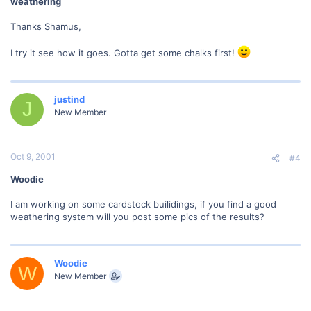
weathering
Thanks Shamus,
I try it see how it goes. Gotta get some chalks first!
justind
J
New Member
Oct 9, 2001
#4
Woodie
I am working on some cardstock builidings, if you find a good
weathering system will you post some pics of the results?
Woodie
W
New Member