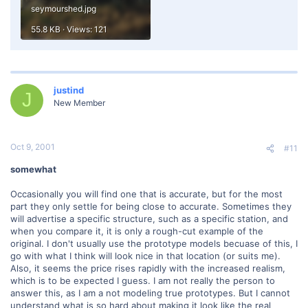
seymourshed.jpg
55.8 KB · Views: 121
justind
J
New Member
Oct 9, 2001
#11
somewhat
Occasionally you will find one that is accurate, but for the most
part they only settle for being close to accurate. Sometimes they
will advertise a specific structure, such as a specific station, and
when you compare it, it is only a rough-cut example of the
original. I don't usually use the prototype models becuase of this, I
go with what I think will look nice in that location (or suits me).
Also, it seems the price rises rapidly with the increased realism,
which is to be expected I guess. I am not really the person to
answer this, as I am a not modeling true prototypes. But I cannot
understand what is so hard about making it look like the real