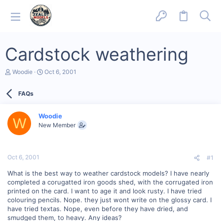
Cardstock weathering
T
S
Woodie
Oct 6, 2001
h
t
r
a
FAQs
e
r
a
t
d
d
Woodie
s
a
W
New Member
t
t
a
e
r
t
Oct 6, 2001
#1
e
r
What is the best way to weather cardstock models? I have nearly
completed a corugatted iron goods shed, with the corrugated iron
printed on the card. I want to age it and look rusty. I have tried
colouring pencils. Nope. they just wont write on the glossy card. I
have tried textas. Nope, even before they have dried, and
smudged them, to heavy. Any ideas?