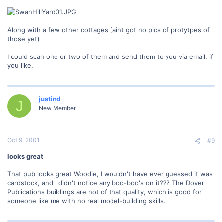
Along with a few other cottages (aint got no pics of protytpes of
those yet)
I could scan one or two of them and send them to you via email, if
you like.
justind
J
New Member
Oct 9, 2001
#9
looks great
That pub looks great Woodie, I wouldn't have ever guessed it was
cardstock, and I didn't notice any boo-boo's on it??? The Dover
Publications buildings are not of that quality, which is good for
someone like me with no real model-building skills.