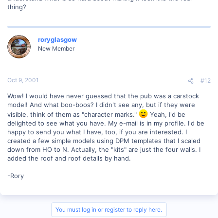
thing?
roryglasgow
New Member
Oct 9, 2001
#12
Wow! I would have never guessed that the pub was a carstock
model! And what boo-boos? I didn't see any, but if they were
visible, think of them as "character marks."
Yeah, I'd be
delighted to see what you have. My e-mail is in my profile. I'd be
happy to send you what I have, too, if you are interested. I
created a few simple models using DPM templates that I scaled
down from HO to N. Actually, the "kits" are just the four walls. I
added the roof and roof details by hand.
-Rory
You must log in or register to reply here.