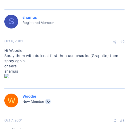
shamus
S
Registered Member
Oct 6, 2001
#2
Hi Woodie,
Spray them with dullcoat first then use chaulks (Graphite) then
spray again.
cheers
shamus
Woodie
W
New Member
Oct 7, 2001
#3