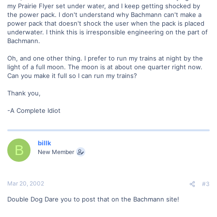
my Prairie Flyer set under water, and I keep getting shocked by
the power pack. I don't understand why Bachmann can't make a
power pack that doesn't shock the user when the pack is placed
underwater. I think this is irresponsible engineering on the part of
Bachmann.
Oh, and one other thing. I prefer to run my trains at night by the
light of a full moon. The moon is at about one quarter right now.
Can you make it full so I can run my trains?
Thank you,
-A Complete Idiot
billk
B
New Member
Mar 20, 2002
#3
Double Dog Dare you to post that on the Bachmann site!