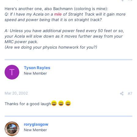
Here's another one, also Bachmann (coloring is mine):
Q: If I have my Acela on a
mile
of Straight Track will it gain more
speed and power being that it is on straight track?
A: Unless you have additional power feed every 50 feet or so,
your Acela will slow down as it moves further away from your
MRC power pack.
(Are we doing your physics homework for you?)
Tyson Rayles
T
New Member
Mar 20, 2002
#7
Thanks for a good laugh
roryglasgow
New Member