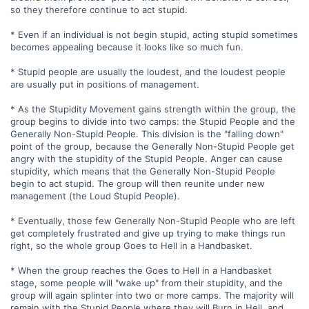
so they therefore continue to act stupid.
* Even if an individual is not begin stupid, acting stupid sometimes
becomes appealing because it looks like so much fun.
* Stupid people are usually the loudest, and the loudest people
are usually put in positions of management.
* As the Stupidity Movement gains strength within the group, the
group begins to divide into two camps: the Stupid People and the
Generally Non-Stupid People. This division is the "falling down"
point of the group, because the Generally Non-Stupid People get
angry with the stupidity of the Stupid People. Anger can cause
stupidity, which means that the Generally Non-Stupid People
begin to act stupid. The group will then reunite under new
management (the Loud Stupid People).
* Eventually, those few Generally Non-Stupid People who are left
get completely frustrated and give up trying to make things run
right, so the whole group Goes to Hell in a Handbasket.
* When the group reaches the Goes to Hell in a Handbasket
stage, some people will "wake up" from their stupidity, and the
group will again splinter into two or more camps. The majority will
remain with the Stupid People where they will Burn in Hell, and