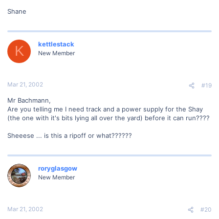
Shane
kettlestack
K
New Member
Mar 21, 2002
#19
Mr Bachmann,
Are you telling me I need track and a power supply for the Shay
(the one with it's bits lying all over the yard) before it can run????
Sheeese ... is this a ripoff or what??????
roryglasgow
New Member
Mar 21, 2002
#20