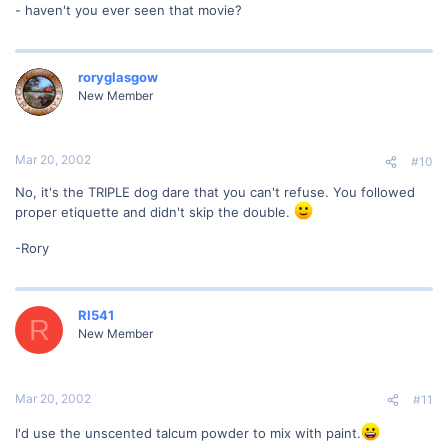
- haven't you ever seen that movie?
roryglasgow
New Member
Mar 20, 2002
#10
No, it's the TRIPLE dog dare that you can't refuse. You followed
proper etiquette and didn't skip the double.
-Rory
RI541
R
New Member
Mar 20, 2002
#11
I'd use the unscented talcum powder to mix with paint.