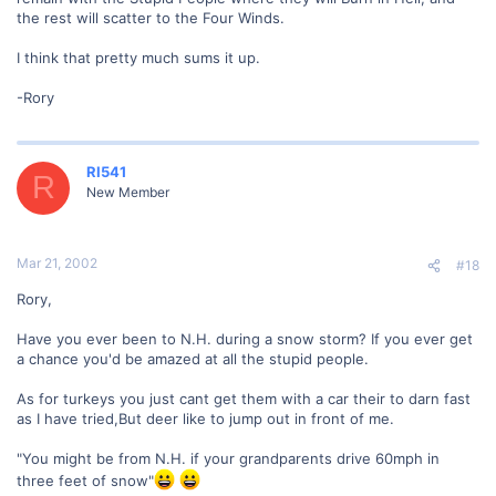
the rest will scatter to the Four Winds.
I think that pretty much sums it up.
-Rory
RI541
R
New Member
Mar 21, 2002
#18
Rory,
Have you ever been to N.H. during a snow storm? If you ever get
a chance you'd be amazed at all the stupid people.
As for turkeys you just cant get them with a car their to darn fast
as I have tried,But deer like to jump out in front of me.
"You might be from N.H. if your grandparents drive 60mph in
three feet of snow"