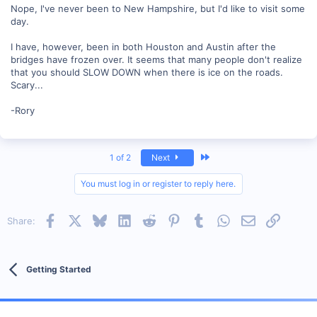
Nope, I've never been to New Hampshire, but I'd like to visit some
day.
I have, however, been in both Houston and Austin after the
bridges have frozen over. It seems that many people don't realize
that you should SLOW DOWN when there is ice on the roads.
Scary...
-Rory
Last
1 of 2
Next
You must log in or register to reply here.
Facebook
X
Bluesky
LinkedIn
Reddit
Pinterest
Tumblr
WhatsApp
Email
Link
Share:
Getting Started