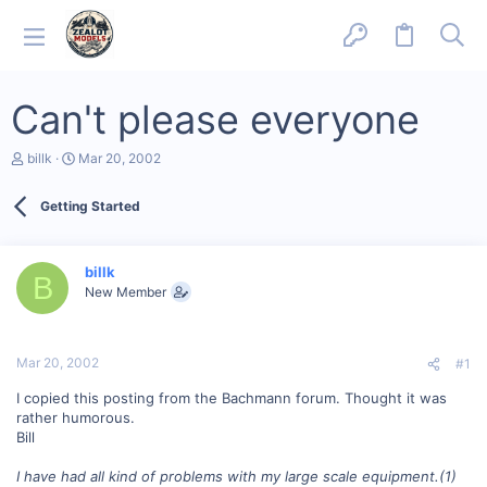
Can't please everyone
T
S
billk
Mar 20, 2002
h
t
r
a
Getting Started
e
r
a
t
d
d
s
a
billk
B
t
t
New Member
a
e
r
t
e
Mar 20, 2002
#1
r
I copied this posting from the Bachmann forum. Thought it was
rather humorous.
Bill
I have had all kind of problems with my large scale equipment.(1)