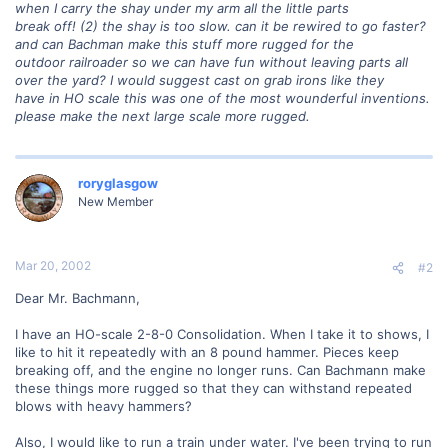
when I carry the shay under my arm all the little parts
break off! (2) the shay is too slow. can it be rewired to go faster?
and can Bachman make this stuff more rugged for the
outdoor railroader so we can have fun without leaving parts all
over the yard? I would suggest cast on grab irons like they
have in HO scale this was one of the most wounderful inventions.
please make the next large scale more rugged.
roryglasgow
New Member
Mar 20, 2002
#2
Dear Mr. Bachmann,
I have an HO-scale 2-8-0 Consolidation. When I take it to shows, I
like to hit it repeatedly with an 8 pound hammer. Pieces keep
breaking off, and the engine no longer runs. Can Bachmann make
these things more rugged so that they can withstand repeated
blows with heavy hammers?
Also, I would like to run a train under water. I've been trying to run