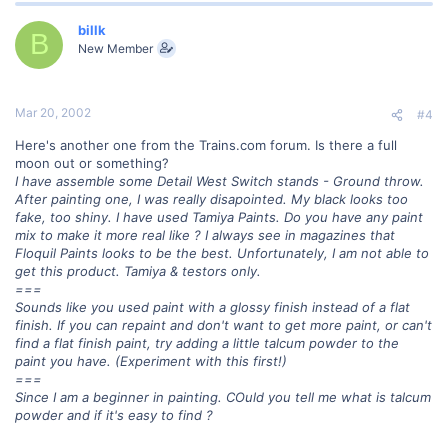
billk
B
New Member
Mar 20, 2002
#4
Here's another one from the Trains.com forum. Is there a full
moon out or something?
I have assemble some Detail West Switch stands - Ground throw.
After painting one, I was really disapointed. My black looks too
fake, too shiny. I have used Tamiya Paints. Do you have any paint
mix to make it more real like ? I always see in magazines that
Floquil Paints looks to be the best. Unfortunately, I am not able to
get this product. Tamiya & testors only.
===
Sounds like you used paint with a glossy finish instead of a flat
finish. If you can repaint and don't want to get more paint, or can't
find a flat finish paint, try adding a little talcum powder to the
paint you have. (Experiment with this first!)
===
Since I am a beginner in painting. COuld you tell me what is talcum
powder and if it's easy to find ?