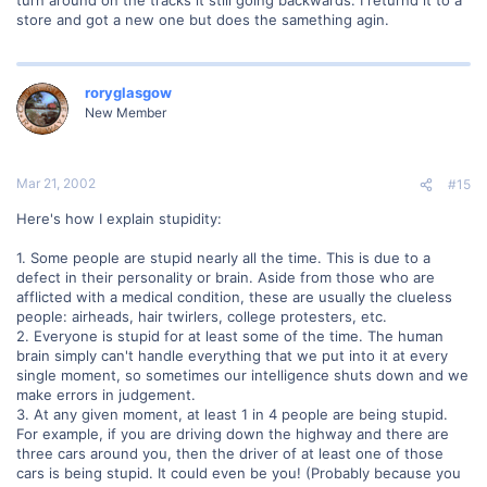
turn around on the tracks it still going backwards. I returnd it to a
store and got a new one but does the samething agin.
roryglasgow
New Member
Mar 21, 2002
#15
Here's how I explain stupidity:
1. Some people are stupid nearly all the time. This is due to a
defect in their personality or brain. Aside from those who are
afflicted with a medical condition, these are usually the clueless
people: airheads, hair twirlers, college protesters, etc.
2. Everyone is stupid for at least some of the time. The human
brain simply can't handle everything that we put into it at every
single moment, so sometimes our intelligence shuts down and we
make errors in judgement.
3. At any given moment, at least 1 in 4 people are being stupid.
For example, if you are driving down the highway and there are
three cars around you, then the driver of at least one of those
cars is being stupid. It could even be you! (Probably because you