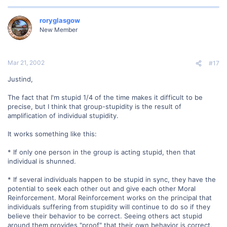
roryglasgow
New Member
Mar 21, 2002
#17
Justind,
The fact that I'm stupid 1/4 of the time makes it difficult to be
precise, but I think that group-stupidity is the result of
amplification of individual stupidity.
It works something like this:
* If only one person in the group is acting stupid, then that
individual is shunned.
* If several individuals happen to be stupid in sync, they have the
potential to seek each other out and give each other Moral
Reinforcement. Moral Reinforcement works on the principal that
individuals suffering from stupidity will continue to do so if they
believe their behavior to be correct. Seeing others act stupid
around them provides "proof" that their own behavior is correct,