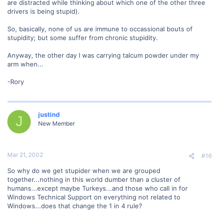
are distracted while thinking about which one of the other three
drivers is being stupid).
So, basically, none of us are immune to occassional bouts of
stupidity; but some suffer from chronic stupidity.
Anyway, the other day I was carrying talcum powder under my
arm when...
-Rory
justind
J
New Member
Mar 21, 2002
#16
So why do we get stupider when we are grouped
together...nothing in this world dumber than a cluster of
humans...except maybe Turkeys...and those who call in for
Windows Technical Support on everything not related to
Windows...does that change the 1 in 4 rule?