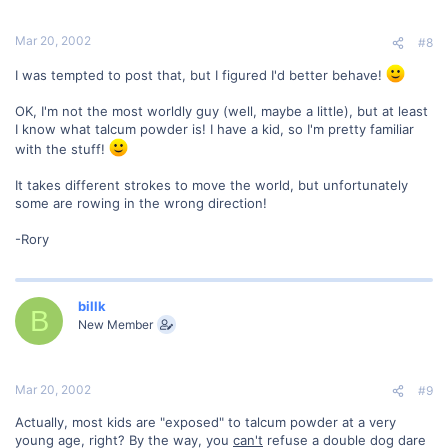
Mar 20, 2002
#8
I was tempted to post that, but I figured I'd better behave!
OK, I'm not the most worldly guy (well, maybe a little), but at least
I know what talcum powder is! I have a kid, so I'm pretty familiar
with the stuff!
It takes different strokes to move the world, but unfortunately
some are rowing in the wrong direction!
-Rory
billk
B
New Member
Mar 20, 2002
#9
Actually, most kids are "exposed" to talcum powder at a very
young age, right? By the way, you
can't
refuse a double dog dare