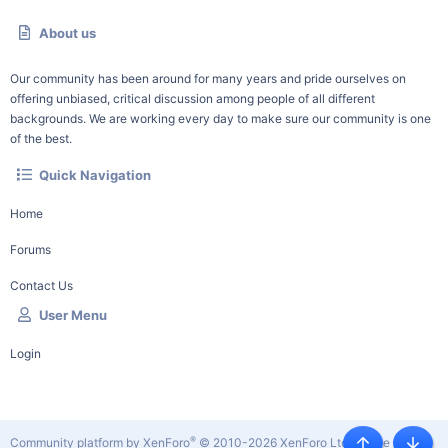
About us
Our community has been around for many years and pride ourselves on
offering unbiased, critical discussion among people of all different
backgrounds. We are working every day to make sure our community is one
of the best.
Quick Navigation
Home
Forums
Contact Us
User Menu
Login
®
Community platform by XenForo
© 2010-2026 XenForo Ltd.
|
Style by