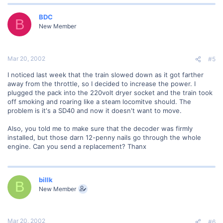
BDC
B
New Member
Mar 20, 2002
#5
I noticed last week that the train slowed down as it got farther
away from the throttle, so I decided to increase the power. I
plugged the pack into the 220volt dryer socket and the train took
off smoking and roaring like a steam locomitve should. The
problem is it's a SD40 and now it doesn't want to move.
Also, you told me to make sure that the decoder was firmly
installed, but those darn 12-penny nails go through the whole
engine. Can you send a replacement? Thanx
billk
B
New Member
Mar 20, 2002
#6