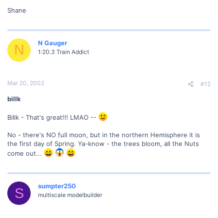
Shane
N Gauger
N
1:20.3 Train Addict
Mar 20, 2002
#12
billk
Billk - That's great!!! LMAO --
No - there's NO full moon, but in the northern Hemisphere it is
the first day of Spring. Ya-know - the trees bloom, all the Nuts
come out...
sumpter250
S
multiscale modelbuilder