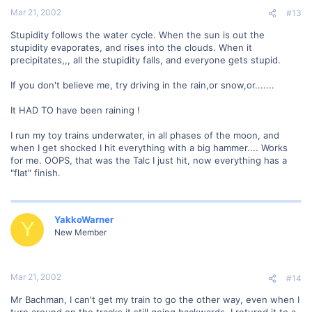
Mar 21, 2002
#13
Stupidity follows the water cycle. When the sun is out the
stupidity evaporates, and rises into the clouds. When it
precipitates,,, all the stupidity falls, and everyone gets stupid.
If you don't believe me, try driving in the rain,or snow,or.......
It HAD TO have been raining !
I run my toy trains underwater, in all phases of the moon, and
when I get shocked I hit everything with a big hammer.... Works
for me. OOPS, that was the Talc I just hit, now everything has a
"flat" finish.
YakkoWarner
Y
New Member
Mar 21, 2002
#14
Mr Bachman, I can't get my train to go the other way, even when I