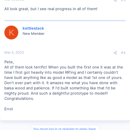
All look great, but I see real progress in all of them!
kettlestack
K
New Member
Mar 5, 2002
#4
Pete,
All of them look terrific! When you built the first one it was at the
time I first got heavily into model RR'ing and I certainly couldn't
have built anything like as good a model as that 1st one of yours.
Don't ever part with it. It amazes me what you have done with
balsa wood and patience. If I'd built something like that I'd be
mighty proud. And such a delightful prototype to model!!
Congratulations.
Errol
You must log in or register to reply here.