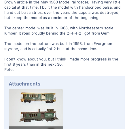
Brown article in the May 1960 Model railroader. Having very little
capital at that time, I built the model with handscribed balsa, and
hand cut balsa strips. over the years the cupola was destroyed,
but I keep the model as a reminder of the beginning.
The center model was built in 1968, with Northeastern scale
lumber. It road proudly behind the 2-4-4-2 I got from Gem.
The model on the bottom was built in 1998, from Evergreen
styrene, and is actually 1of 2 built at the same time.
I don't know about you, but I think I made more progress in the
first 8 years than in the next 30.
Pete.
Attachments