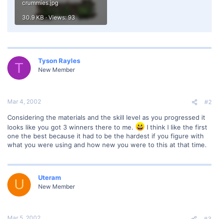
crummies.jpg
30.9 KB · Views: 93
Tyson Rayles
T
New Member
Mar 4, 2002
#2
Considering the materials and the skill level as you progressed it
looks like you got 3 winners there to me.
I think I like the first
one the best because it had to be the hardest if you figure with
what you were using and how new you were to this at that time.
Uteram
U
New Member
Mar 5, 2002
#3