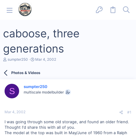
caboose, three
generations
T
S
sumpter250
Mar 4, 2002
h
t
r
a
Photos & Videos
e
r
a
t
d
d
sumpter250
s
a
S
multiscale modelbuilder
t
t
a
e
r
t
Mar 4, 2002
#1
e
r
I was going through some old storage, and found an older friend.
Thought I'd share this with all of you.
The model at the top was built in May/June of 1960 from a Ralph