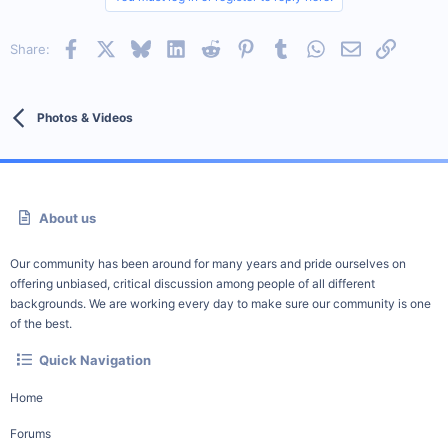
Facebook
X
Bluesky
LinkedIn
Reddit
Pinterest
Tumblr
WhatsApp
Email
Link
Share:
Photos & Videos
About us
Our community has been around for many years and pride ourselves on
offering unbiased, critical discussion among people of all different
backgrounds. We are working every day to make sure our community is one
of the best.
Quick Navigation
Home
Forums