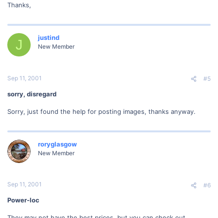
Thanks,
justind
J
New Member
Sep 11, 2001
#5
sorry, disregard
Sorry, just found the help for posting images, thanks anyway.
roryglasgow
New Member
Sep 11, 2001
#6
Power-loc
They may not have the best prices, but you can check out