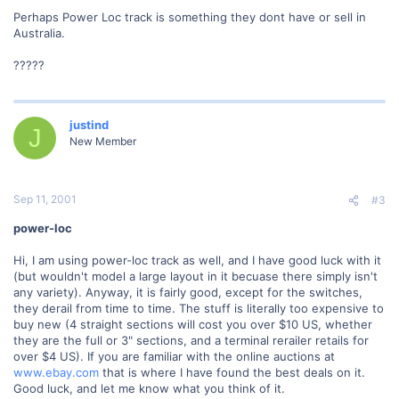
Perhaps Power Loc track is something they dont have or sell in
Australia.
?????
justind
J
New Member
Sep 11, 2001
#3
power-loc
Hi, I am using power-loc track as well, and I have good luck with it
(but wouldn't model a large layout in it becuase there simply isn't
any variety). Anyway, it is fairly good, except for the switches,
they derail from time to time. The stuff is literally too expensive to
buy new (4 straight sections will cost you over $10 US, whether
they are the full or 3" sections, and a terminal rerailer retails for
over $4 US). If you are familiar with the online auctions at
www.ebay.com
that is where I have found the best deals on it.
Good luck, and let me know what you think of it.