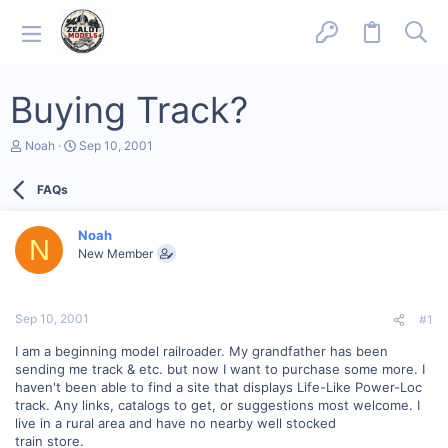
Buying Track?
T
S
Noah
Sep 10, 2001
h
t
r
a
FAQs
e
r
a
t
d
d
Noah
s
a
N
New Member
t
t
a
e
r
t
Sep 10, 2001
#1
e
r
I am a beginning model railroader. My grandfather has been
sending me track & etc. but now I want to purchase some more. I
haven't been able to find a site that displays Life-Like Power-Loc
track. Any links, catalogs to get, or suggestions most welcome. I
live in a rural area and have no nearby well stocked
train store.