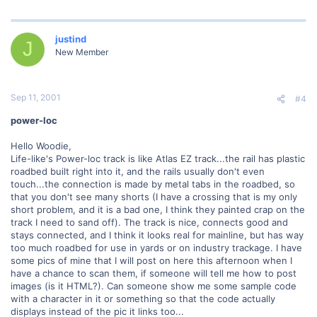
justind
J
New Member
Sep 11, 2001
#4
power-loc
Hello Woodie,
Life-like's Power-loc track is like Atlas EZ track...the rail has plastic
roadbed built right into it, and the rails usually don't even
touch...the connection is made by metal tabs in the roadbed, so
that you don't see many shorts (I have a crossing that is my only
short problem, and it is a bad one, I think they painted crap on the
track I need to sand off). The track is nice, connects good and
stays connected, and I think it looks real for mainline, but has way
too much roadbed for use in yards or on industry trackage. I have
some pics of mine that I will post on here this afternoon when I
have a chance to scan them, if someone will tell me how to post
images (is it HTML?). Can someone show me some sample code
with a character in it or something so that the code actually
displays instead of the pic it links too...