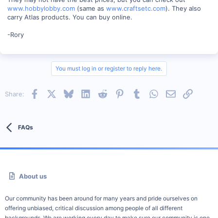
www.hobbylobby.com
(same as
www.craftsetc.com
). They also
carry Atlas products. You can buy online.
-Rory
You must log in or register to reply here.
Facebook
X
Bluesky
LinkedIn
Reddit
Pinterest
Tumblr
WhatsApp
Email
Link
Share:
FAQs
About us
Our community has been around for many years and pride ourselves on
offering unbiased, critical discussion among people of all different
backgrounds. We are working every day to make sure our community is one