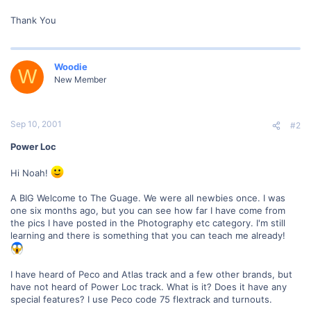
Thank You
Woodie
W
New Member
Sep 10, 2001
#2
Power Loc
Hi Noah!
A BIG Welcome to The Guage. We were all newbies once. I was
one six months ago, but you can see how far I have come from
the pics I have posted in the Photography etc category. I'm still
learning and there is something that you can teach me already!
I have heard of Peco and Atlas track and a few other brands, but
have not heard of Power Loc track. What is it? Does it have any
special features? I use Peco code 75 flextrack and turnouts.