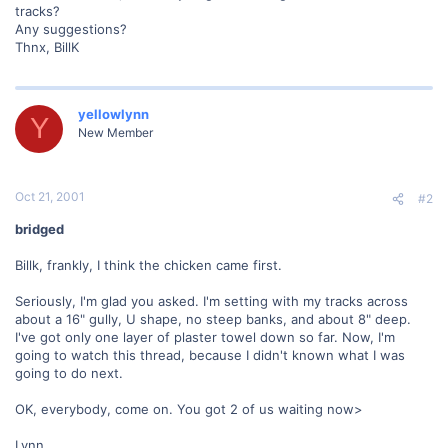
tracks?
Any suggestions?
Thnx, BillK
yellowlynn
Y
New Member
Oct 21, 2001
#2
bridged
Billk, frankly, I think the chicken came first.
Seriously, I'm glad you asked. I'm setting with my tracks across
about a 16" gully, U shape, no steep banks, and about 8" deep.
I've got only one layer of plaster towel down so far. Now, I'm
going to watch this thread, because I didn't known what I was
going to do next.
OK, everybody, come on. You got 2 of us waiting now>
Lynn