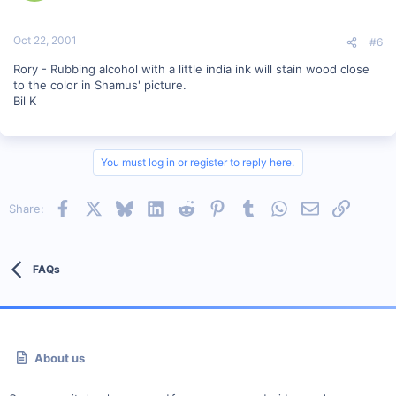
Oct 22, 2001
#6
Rory - Rubbing alcohol with a little india ink will stain wood close
to the color in Shamus' picture.
Bil K
You must log in or register to reply here.
Facebook
X
Bluesky
LinkedIn
Reddit
Pinterest
Tumblr
WhatsApp
Email
Link
Share:
FAQs
About us