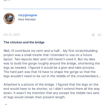
roryglasgow
New Member
Oct 21, 2001
#3
The chicken and the bridge
Well, I'll contribute my cent-and-a-half... My first scratchbuilding
project was a small trestle that I intended to use on a future
layout. Two layouts later and I still haven't used it. But my idea
was to build the gorge roughly around the bridge, shortening the
legs as needed. I figured it would be a give-and-take process.
The hard part was that I'd have to shape the gorge so that the
legs wouldn't need to be cut in the middle of the crossmembers...
Attached is a picture of the bridge. I figured that the legs on the
end would have to be shorter, so I didn't extend them all the way
down. It wasn't my intention that any except the middle two sets
of legs would remain their present length.