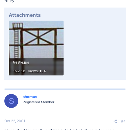
-Rory
Attachments
trestle.jpg
15.2 KB · Views: 134
shamus
S
Registered Member
Oct 22, 2001
#4