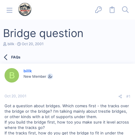
Bridge question
T
S
billk
Oct 20, 2001
h
t
r
a
FAQs
e
r
a
t
d
d
billk
s
a
B
New Member
t
t
a
e
r
t
Oct 20, 2001
#1
e
r
Got a question about bridges. Which comes first - the tracks over
the bridge or the bridge? I'm talking mainly about trestle bridges,
or other kinds with a lot of supports under them.
If you build the bridge first, how too you make sure it level across
where the tracks go?
If the tracks first, how do you get the bridge to fit in under the