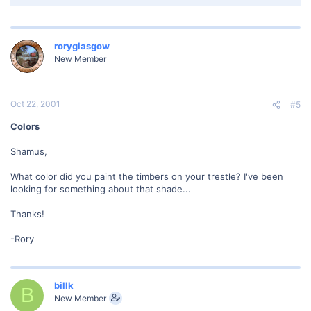
roryglasgow
New Member
Oct 22, 2001
#5
Colors
Shamus,
What color did you paint the timbers on your trestle? I've been
looking for something about that shade...
Thanks!
-Rory
billk
B
New Member