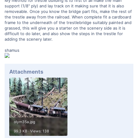
My method for trestle building is to first of all make the main
support (1/8" ply) and lay track on it making sure that it is also
removeable. Once you know the bridge part fits, make the rest of
the trestle away from the railroad. When complete fit a cardboard
frame to the underneath of the trestlebridge suitably painted and
grassed, this will give you a starter on the scenery side as it is
difficult to do later, and also show the steps in the trestle for
adding the scenery later.
shamus
Attachments
olym35a.jpg
99.3 KB · Views: 138