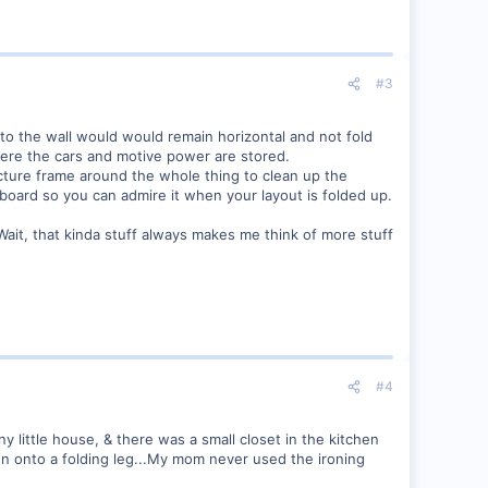
#3
 to the wall would would remain horizontal and not fold
here the cars and motive power are stored.
 picture frame around the whole thing to clean up the
 board so you can admire it when your layout is folded up.
 Wait, that kinda stuff always makes me think of more stuff
#4
ny little house, & there was a small closet in the kitchen
wn onto a folding leg...My mom never used the ironing