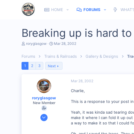
HOME
FORUMS
WHAT'
Breaking up is hard to 
T
S
roryglasgow
Mar 28, 2002
h
t
r
a
Forums
Trains & Railroads
Gallery & Designs
Tra
e
r
a
t
1
2
3
Next
d
d
s
a
t
t
Mar 28, 2002
a
e
r
Charlie,
t
e
roryglasgow
r
This is a response to your post in
New Member
Yeah, it was kinda sad tearing dow
Jun 3, 2001
make it where I can fold it up out
1,223
a way to make it so that I could f
0
Oh, and I saved the trees. They are