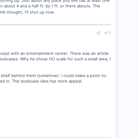
nything up. Just about any place you live has at least one
n about 4 and a half ft. by 1 ft. or there abouts. The
mb thought, I'll shut up now.
#10
xcept with an entertainment center. There was an article
ookcases. Why he chose HO scale for such a small area, I
p shelf behind them (somehow). I could make a point-to-
oved in. The bookcase idea has more appeal.