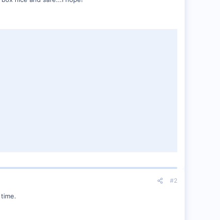
#2
 time.