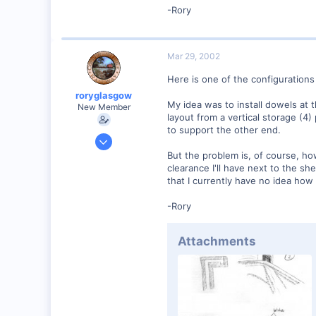
-Rory
57
Huntsville, TX USA
web.wt.net
Mar 29, 2002
Here is one of the configurations 
roryglasgow
My idea was to install dowels at t
New Member
layout from a vertical storage (4)
to support the other end.
Jun 3, 2001
1,223
But the problem is, of course, ho
clearance I'll have next to the sh
0
that I currently have no idea how 
57
-Rory
Huntsville, TX USA
web.wt.net
Attachments