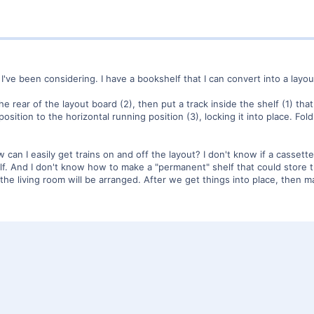
I've been considering. I have a bookshelf that I can convert into a layou
he rear of the layout board (2), then put a track inside the shelf (1) th
 position to the horizontal running position (3), locking it into place.
w can I easily get trains on and off the layout? I don't know if a cass
elf. And I don't know how to make a "permanent" shelf that could store th
the living room will be arranged. After we get things into place, then m