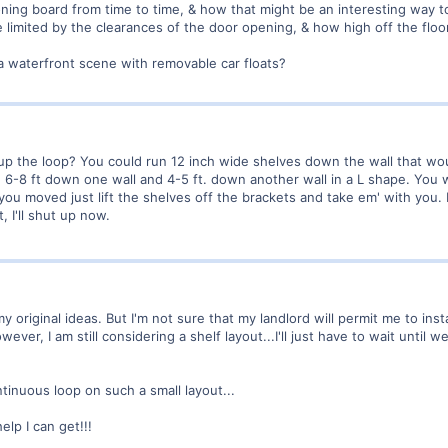
oning board from time to time, & how that might be an interesting way to 
 limited by the clearances of the door opening, & how high off the floor
 a waterfront scene with removable car floats?
up the loop? You could run 12 inch wide shelves down the wall that wou
6-8 ft down one wall and 4-5 ft. down another wall in a L shape. You w
 you moved just lift the shelves off the brackets and take em' with you. 
, I'll shut up now.
y original ideas. But I'm not sure that my landlord will permit me to inst
wever, I am still considering a shelf layout...I'll just have to wait until w
tinuous loop on such a small layout...
elp I can get!!!