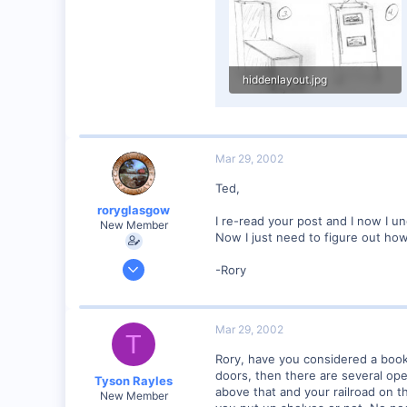
hiddenlayout.jpg
77 KB · Views: 416
Mar 29, 2002
Ted,
roryglasgow
I re-read your post and I now I un
New Member
Now I just need to figure out how
Jun 3, 2001
-Rory
1,223
0
57
Mar 29, 2002
T
Huntsville, TX USA
Rory, have you considered a bookc
web.wt.net
doors, then there are several ope
Tyson Rayles
above that and your railroad on t
New Member