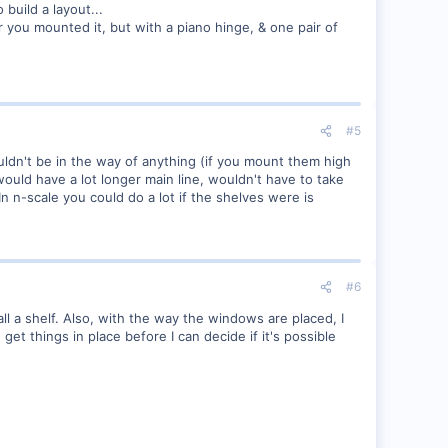
build a layout...
 you mounted it, but with a piano hinge, & one pair of
#5
ldn't be in the way of anything (if you mount them high
ould have a lot longer main line, wouldn't have to take
In n-scale you could do a lot if the shelves were is
#6
all a shelf. Also, with the way the windows are placed, I
e get things in place before I can decide if it's possible