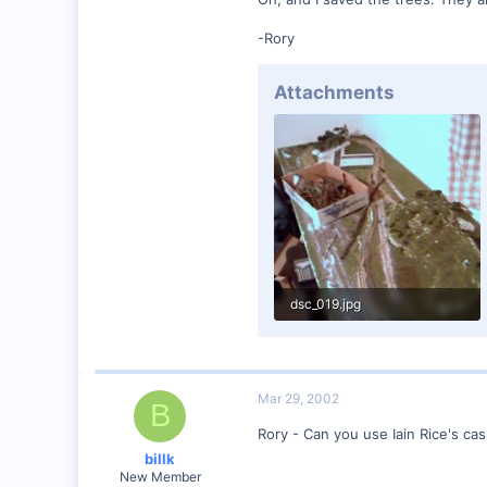
57
-Rory
Huntsville, TX USA
web.wt.net
Attachments
dsc_019.jpg
74.2 KB · Views: 427
Mar 29, 2002
B
Rory - Can you use Iain Rice's cas
billk
New Member