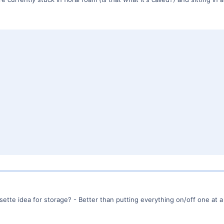
sette idea for storage? - Better than putting everything on/off one at a