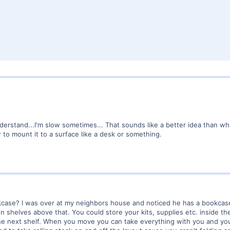
derstand...I'm slow sometimes... That sounds like a better idea than wha
 to mount it to a surface like a desk or something.
ase? I was over at my neighbors house and noticed he has a bookcase 8 
n shelves above that. You could store your kits, supplies etc. inside th
he next shelf. When you move you can take everything with you and you 