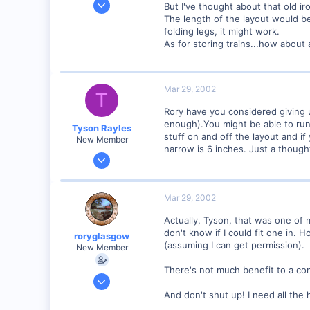
But I've thought about that old ir
2,975
The length of the layout would be
folding legs, it might work.
0
As for storing trains...how about
Mar 29, 2002
T
Rory have you considered giving 
enough).You might be able to run 
Tyson Rayles
stuff on and off the layout and if
New Member
narrow is 6 inches. Just a thought
Sep 25, 2001
4,310
0
Mar 29, 2002
Poverty Acres, North Carolina
Actually, Tyson, that was one of m
Visit site
don't know if I could fit one in. Ho
roryglasgow
(assuming I can get permission).
New Member
There's not much benefit to a con
Jun 3, 2001
1,223
And don't shut up! I need all the h
0