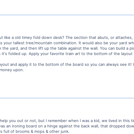
t like a old timey fold down desk? The section that abuts, or attaches,
s your tallest tree/mountain combination. It would also be your yard w
 in the yard, and then lift up the table against the wall. You can build a
it's folded up. Apply your favorite train art to the bottom of the layout
layout and apply it to the bottom of the board so you can always see it!
d money upon.
 help you out or not, but I remember when I was a kid, we lived in this ti
was an ironing board on a hinge against the back wall, that dropped do
s full of brooms & mops & other junk.