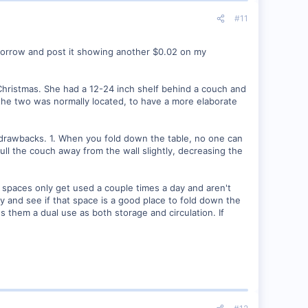
#11
omorrow and post it showing another $0.02 on my
Christmas. She had a 12-24 inch shelf behind a couch and
the two was normally located, to have a more elaborate
l drawbacks. 1. When you fold down the table, no one can
ull the couch away from the wall slightly, decreasing the
e spaces only get used a couple times a day and aren't
ly and see if that space is a good place to fold down the
es them a dual use as both storage and circulation. If