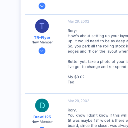
Jun 12, 2001
1,116
0
Mar 29, 2002
T
Marion, IA, USA
Rory:
How's about setting up your layou
TR-Flyer
up. It would need to be as deep a
New Member
So, you park all the rolling stock
Nov 24, 2001
edges and "hide" the layout when 
402
Better yet, take a photo of your 
0
i've got to change and /or spen
SC
Visit site
My $0.02
Ted
Mar 29, 2002
D
Rory,
You know I don't know if this will
Drew1125
(it was maybe 18" wide) & there 
New Member
board, since the closet was alway
Jan 28, 2001