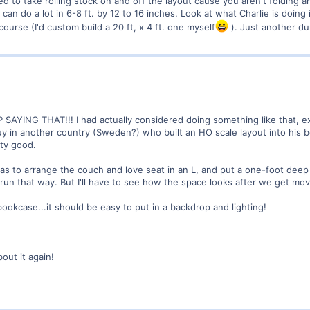
d to take rolling stock on and off the layout cause you aren't folding a
can do a lot in 6-8 ft. by 12 to 16 inches. Look at what Charlie is doing i
ourse (I'd custom build a 20 ft, x 4 ft. one myself
). Just another du
 SAYING THAT!!! I had actually considered doing something like that, e
y in another country (Sweden?) who built an HO scale layout into his b
tty good.
was to arrange the couch and love seat in an L, and put a one-foot dee
 run that way. But I'll have to see how the space looks after we get m
ookcase...it should be easy to put in a backdrop and lighting!
out it again!