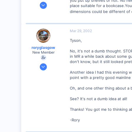
you put up shelves or not. No nee
Sep 25, 2001
place suitable for a bookcase.You 
4,310
dimensions could be different of c
0
Poverty Acres, North Carolina
Mar 29, 2002
Visit site
Tyson,
roryglasgow
No, it's not a dumb thought. STOP
New Member
in MR a while back about some gu
don't know, but it still looked pre
Jun 3, 2001
1,223
Another idea I had this evening 
point with a pretty good mainline
0
57
Oh, and one other thing about a b
Huntsville, TX USA
See? It's not a dumb idea at all!
web.wt.net
Thanks! You got me to thinking ab
-Rory