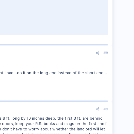
#8
t I had...do it on the long end instead of the short end...
#9
ft. long by 16 inches deep. the first 3 ft. are behind
e doors, keep your R.R. books and mags on the first shelf
don't have to worry about whether the landlord will let