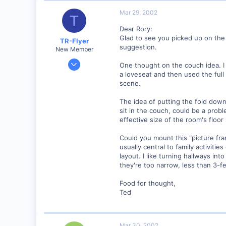
Mar 29, 2002
T
Dear Rory:
Glad to see you picked up on the 
TR-Flyer
suggestion.
New Member
Nov 24, 2001
One thought on the couch idea. I
402
a loveseat and then used the ful
scene.
0
SC
The idea of putting the fold dow
Visit site
sit in the couch, could be a prob
effective size of the room's floor
Could you mount this "picture fra
usually central to family activiti
layout. I like turning hallways in
they're too narrow, less than 3-fee
Food for thought,
Ted
Mar 30, 2002