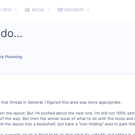
S NEW
MEDIA
MEMBERS
do...
ck Planning
 that thread in General. I figured this area was more appropriate.
n the layout. But I'm excited about the new one. I'm still not 100% settle
 of the way. But then the whole issue of what to do with the locos and rol
old the layout into a bookshelf, but have a "non-folding" area to park th
 currently stuck in floral foam (is that what it's called?) and sitting in 