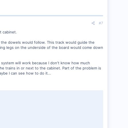
#7
t cabinet.
at the dowels would follow. This track would guide the
 Folding legs on the underside of the board would come down
ette system will work because I don't know how much
e trains in or next to the cabinet. Part of the problem is
aybe I can see how to do it...