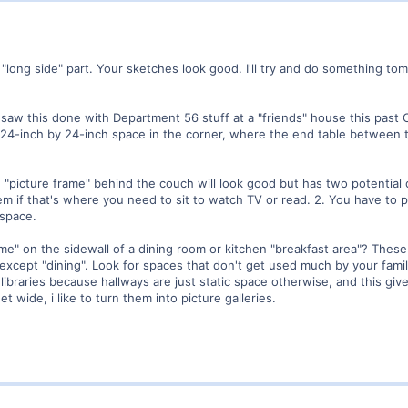
"long side" part. Your sketches look good. I'll try and do something t
 saw this done with Department 56 stuff at a "friends" house this past 
l 24-inch by 24-inch space in the corner, where the end table between 
n "picture frame" behind the couch will look good but has two potentia
lem if that's where you need to sit to watch TV or read. 2. You have to p
 space.
me" on the sidewall of a dining room or kitchen "breakfast area"? Thes
es except "dining". Look for spaces that don't get used much by your fami
to libraries because hallways are just static space otherwise, and this giv
t wide, i like to turn them into picture galleries.