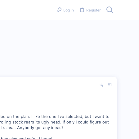
Log in
Register
#1
d on the plan. I like the one I've selected, but I want to
ling stock rears its ugly head. If only I could figure out
e trains... Anybody got any ideas?
a box nice and safe...I hope!