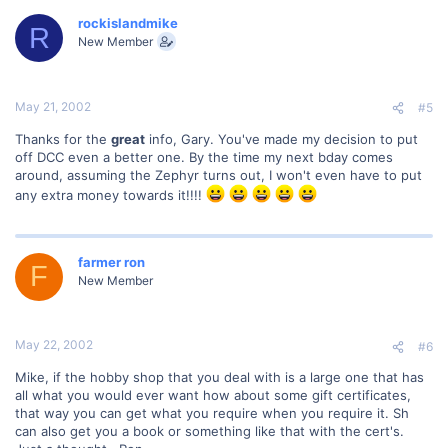
rockislandmike
R
New Member
May 21, 2002
#5
Thanks for the
great
info, Gary. You've made my decision to put
off DCC even a better one. By the time my next bday comes
around, assuming the Zephyr turns out, I won't even have to put
any extra money towards it!!!!
farmer ron
F
New Member
May 22, 2002
#6
Mike, if the hobby shop that you deal with is a large one that has
all what you would ever want how about some gift certificates,
that way you can get what you require when you require it. Sh
can also get you a book or something like that with the cert's.