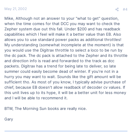
May 21, 2002
#4
Mike, Although not an answer to your "what to get" question,
when the time comes for that DCC you may want to check the
Zepher system due out this fall. Under $200 and has readback
capabilities which I feel will make it a better value than EB. Also
allows you to use standard power packs as additional throttles!
My understanding (somewhat incomplete at the moment) is that
you would use the Digitrax throttle to select a loco to be run by
the dc pack. The dc pack is attached to the Zepher and its throttle
and direction info is read and forwarded to the track as dcc
packets. Digitrax has a trend for being late to deliver, so late
summer could easily become dead of winter. If you're not in a
hurry you may want to wait. Sounds like the gift amount will be
sufficient tho. As most of you know, I typically advise purchase of
chief, because EB doesn't allow readback of decoder cv values. If
this unit lives up to its hype, it will be a better unit for less money
and I will be able to recommend it.
BTW, The Morning Sun books are really nice.
Gary