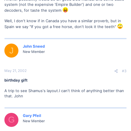
system (not the expensive 'Empire Builder') and one or two
decoders, for taste the system
Well, I don't know if in Canada you have a similar proverb, but in
Spain we say "If you got a free horse, don't look it the teeth"
John Sneed
J
New Member
May 21, 2002
#3
birthday gift
A trip to see Shamus's layout.I can't think of anything better than
that. John
Gary Pfeil
G
New Member