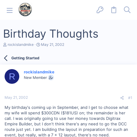
Birthday Thoughts
T
S
rockislandmike
May 21, 2002
h
t
r
a
Getting Started
e
r
a
t
d
d
rockislandmike
s
a
R
New Member
t
t
a
e
r
t
May 21, 2002
#1
e
r
My birthday's coming up in September, and I get to choose what
my wife will spend $300CDN ($181US) on; the remainder is her
call. I was originally going to use her money towards Digitrax
Empire Builder, but I don't think there's any need to go the DCC
route just yet. I am building the layout in preparation for such an
event, but really, with a 7 x 12 layout, there's no need.