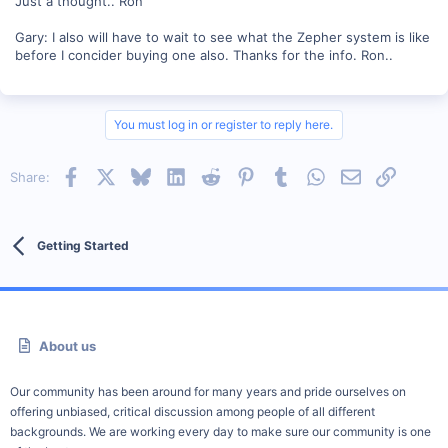
Just a thought.. Ron
Gary: I also will have to wait to see what the Zepher system is like
before I concider buying one also. Thanks for the info. Ron..
You must log in or register to reply here.
Facebook
X
Bluesky
LinkedIn
Reddit
Pinterest
Tumblr
WhatsApp
Email
Link
Share:
Getting Started
About us
Our community has been around for many years and pride ourselves on
offering unbiased, critical discussion among people of all different
backgrounds. We are working every day to make sure our community is one