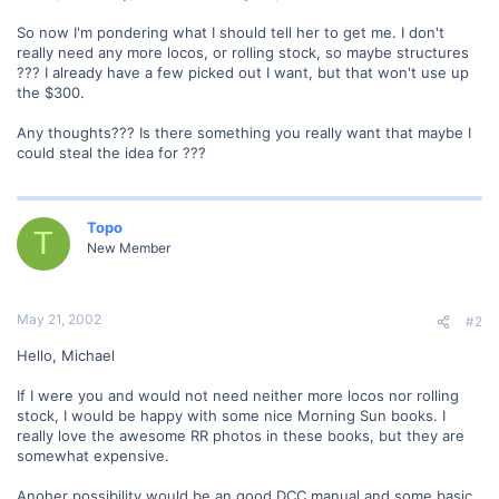
So now I'm pondering what I should tell her to get me. I don't
really need any more locos, or rolling stock, so maybe structures
??? I already have a few picked out I want, but that won't use up
the $300.
Any thoughts??? Is there something you really want that maybe I
could steal the idea for ???
Topo
T
New Member
May 21, 2002
#2
Hello, Michael
If I were you and would not need neither more locos nor rolling
stock, I would be happy with some nice Morning Sun books. I
really love the awesome RR photos in these books, but they are
somewhat expensive.
Anoher possibility would be an good DCC manual and some basic