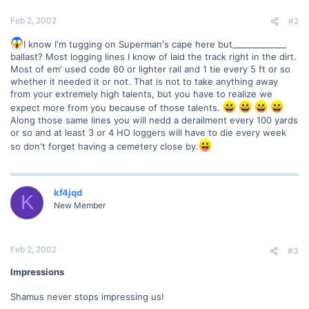
Feb 2, 2002
#2
I know I'm tugging on Superman's cape here but_____________
ballast? Most logging lines I know of laid the track right in the dirt.
Most of em' used code 60 or lighter rail and 1 tie every 5 ft or so
whether it needed it or not. That is not to take anything away
from your extremely high talents, but you have to realize we
expect more from you because of those talents.
Along those same lines you will nedd a derailment every 100 yards
or so and at least 3 or 4 HO loggers will have to die every week
so don't forget having a cemetery close by.
kf4jqd
K
New Member
Feb 2, 2002
#3
Impressions
Shamus never stops impressing us!