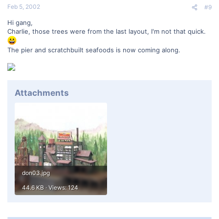
Feb 5, 2002
#9
Hi gang,
Charlie, those trees were from the last layout, I'm not that quick.
The pier and scratchbuilt seafoods is now coming along.
Attachments
don03.jpg
44.6 KB · Views: 124