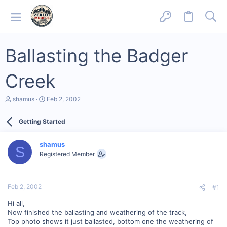
Ballasting the Badger
Creek
T
S
shamus
Feb 2, 2002
h
t
r
a
Getting Started
e
r
a
t
d
d
shamus
s
a
S
Registered Member
t
t
a
e
r
t
Feb 2, 2002
#1
e
r
Hi all,
Now finished the ballasting and weathering of the track,
Top photo shows it just ballasted, bottom one the weathering of