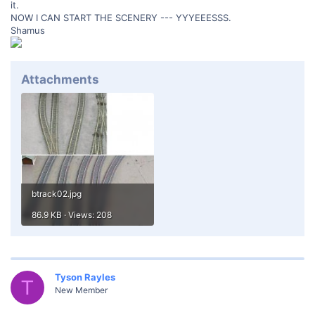
it.
NOW I CAN START THE SCENERY --- YYYEEESSS.
Shamus
Attachments
btrack02.jpg
86.9 KB · Views: 208
Tyson Rayles
T
New Member