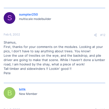
sumpter250
S
multiscale modelbuilder
Feb 6, 2002
#12
Shamus,
First, thanks for your comments on the modules. Looking at your
pics, I don't have to say anything about trees. You know!
Love the use of trestles on the wye, and the backdrop, and pile
driver are going to make that scene. While I haven't done a lumber
road, I am hooked by the shay, what a piece of work!
Tall timber and sidewinders !! Lookin' good !!
Pete
billk
B
New Member