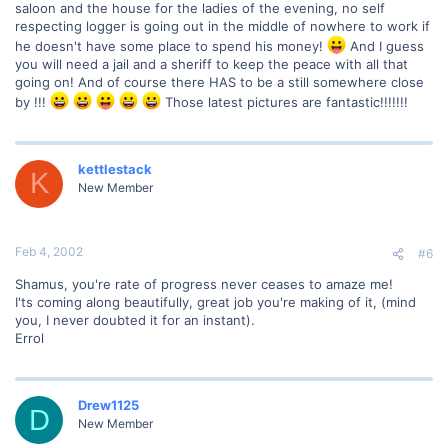
saloon and the house for the ladies of the evening, no self
respecting logger is going out in the middle of nowhere to work if
he doesn't have some place to spend his money!
And I guess
you will need a jail and a sheriff to keep the peace with all that
going on! And of course there HAS to be a still somewhere close
by !!!
Those latest pictures are fantastic!!!!!!!
kettlestack
K
New Member
Feb 4, 2002
#6
Shamus, you're rate of progress never ceases to amaze me!
I'ts coming along beautifully, great job you're making of it, (mind
you, I never doubted it for an instant).
Errol
Drew1125
D
New Member