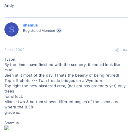
Andy
shamus
S
Registered Member
Feb 4, 2002
#4
Tyson,
By the time I have finished with the scenery, it should look like
mud.
Been at it most of the day, (Thats the beauty of being retired)
Top left photo --- Twin trestle bridges on a Wye turn
Top right the new plastered area, (not got any greenery yet) only
trees
for effect.
Middle two & bottom shows different angles of the same area
where the 8.5%
grade is.
Shamus