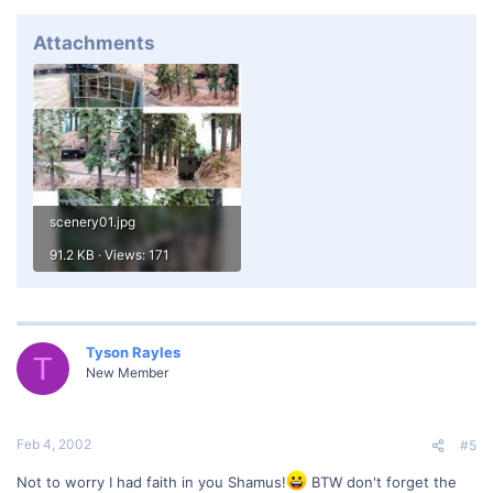
Attachments
scenery01.jpg
91.2 KB · Views: 171
Tyson Rayles
T
New Member
Feb 4, 2002
#5
Not to worry I had faith in you Shamus!
BTW don't forget the