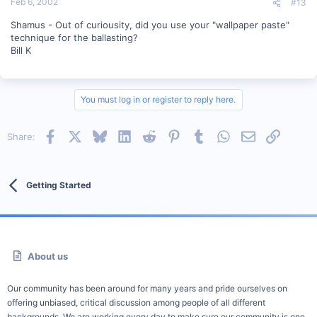
Feb 6, 2002
#13
Shamus - Out of curiousity, did you use your "wallpaper paste"
technique for the ballasting?
Bill K
You must log in or register to reply here.
Facebook
X
Bluesky
LinkedIn
Reddit
Pinterest
Tumblr
WhatsApp
Email
Link
Share:
Getting Started
About us
Our community has been around for many years and pride ourselves on
offering unbiased, critical discussion among people of all different
backgrounds. We are working every day to make sure our community is one