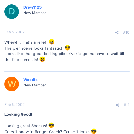
Drew1125
D
New Member
Feb 5, 2002
#10
Whew!...That's a relief!
The pier scene looks fantastic!!
Looks like that great looking pile driver is gonna have to wait till
the tide comes in!
Woodie
W
New Member
Feb 5, 2002
#11
Looking Good!
Looking great Shamus!
Does it snow in Badger Creek? Cause it looks