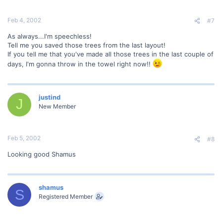
Feb 4, 2002
#7
As always...I'm speechless!
Tell me you saved those trees from the last layout!
If you tell me that you've made all those trees in the last couple of
days, I'm gonna throw in the towel right now!!
justind
J
New Member
Feb 5, 2002
#8
Looking good Shamus
shamus
S
Registered Member