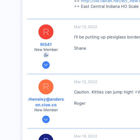
==
http://cid.railfan.net/eci_new.
86
== East Central Indiana HO Scale
Anderson, IN, U.S.
railfan.net
Mar 15, 2002
R
I'll be putting up plexiglass bord
RI541
Shane
New Member
Feb 20, 2002
634
0
Mar 15, 2002
R
Winchester N.H.
Caution. Kitties can jump high! 
Visit site
rhensley@anders
Roger
on.cioe.co
New Member
Dec 28, 2000
39
0
Mar 16, 2002
86