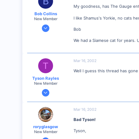
B
My goodness, has The Gauge enter
Anderson, IN, U.S.
Bob Collins
railfan.net
I like Shamus's Yorkie, no cats he
New Member
Feb 1, 2001
Bob
928
We had a Siamese cat for years. 
0
90
Council Bluffs, IA
Mar 16, 2002
T
Visit site
Well I guess this thread has gone
Tyson Rayles
New Member
Sep 25, 2001
4,310
0
Mar 16, 2002
Poverty Acres, North Carolina
Bad Tyson!
Visit site
roryglasgow
Tyson,
New Member
Jun 3, 2001