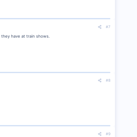
#7
s they have at train shows.
#8
#9