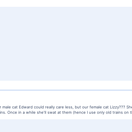
 our male cat Edward could really care less, but our female cat Lizzy??? S
ns. Once in a while she'll swat at them (hence I use only old trains on 