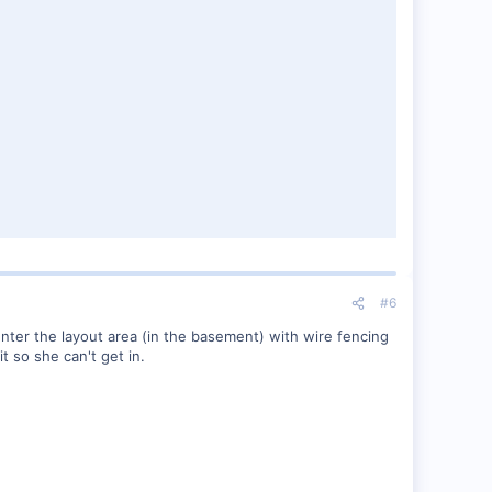
#6
 enter the layout area (in the basement) with wire fencing
it so she can't get in.