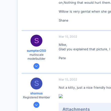
Winchester N.H.
on,Nothing that would hurt them.
Visit site
Willow is very gental when she ge
Shane
Mar 15, 2002
S
Mike,
Glad you explained that picture, I
sumpter250
multiscale
Pete
modelbuilder
Jan 19, 2002
3,073
0
Mar 15, 2002
S
82
Not a kitty, just a nice friendly h
Vernon Hills, Illinois
shamus
Visit site
Registered Member
Dec 17, 2000
Attachments
3,489