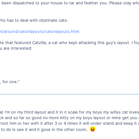
 been dispatched to your house to tar and feather you. Please stay w
ho has to deal with obstinate cats:
l/around/catsnlayouts/catsnlayouts.html
 site that featured Catzilla, a cat who kept attacking this guy's layout. I
ou are interested:
 for one."
t i'm on my third layout and it in n scale for my boys my wifes cat love
tick and so far so good no more kitty on my boys layout or mine get you 
shoot him or her with it after 3 or 4 times it will under stand and keep i
as to do is see it and it gose in the other room..