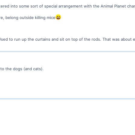
ed into some sort of special arrangement with the Animal Planet chan
re, belong outside killing mice
Used to run up the curtains and sit on top of the rods. That was about
 to the dogs (and cats).