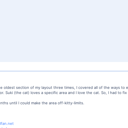
he oldest section of my layout three times, I covered all of the ways to
 Suki (the cat) loves a specific area and I love the cat. So, I had to fix 
hs until I could make the area off-kitty-limits.
lfan.net