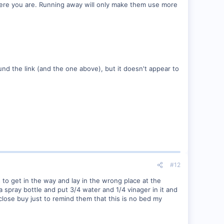
here you are. Running away will only make them use more
 found the link (and the one above), but it doesn't appear to
#12
s to get in the way and lay in the wrong place at the
a spray bottle and put 3/4 water and 1/4 vinager in it and
t close buy just to remind them that this is no bed my