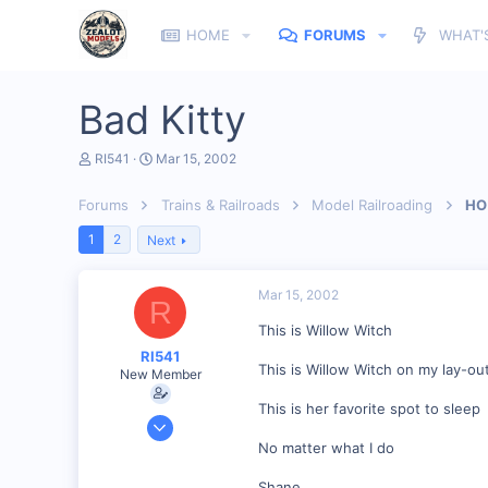
HOME
FORUMS
WHAT'
Bad Kitty
T
S
RI541
Mar 15, 2002
h
t
r
a
Forums
Trains & Railroads
Model Railroading
HO 
e
r
a
t
1
2
Next
d
d
s
a
t
t
Mar 15, 2002
a
e
R
r
This is Willow Witch
t
e
RI541
r
This is Willow Witch on my lay-ou
New Member
This is her favorite spot to sleep
Feb 20, 2002
634
No matter what I do
0
Shane