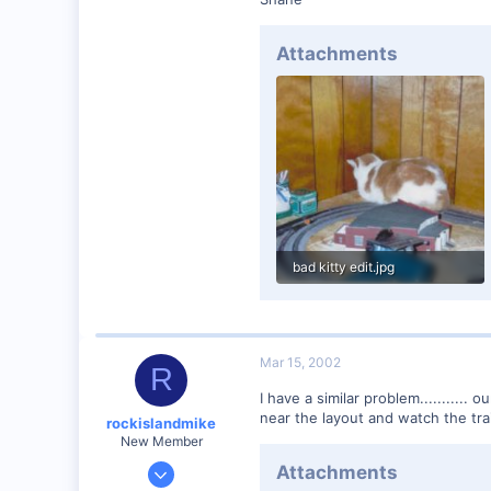
Winchester N.H.
Visit site
Attachments
bad kitty edit.jpg
18.9 KB · Views: 466
Mar 15, 2002
R
I have a similar problem...........
near the layout and watch the trai
rockislandmike
New Member
Nov 6, 2001
Attachments