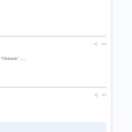
#4
Chessie".......
#5