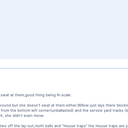
t swat at them,good thing being N-scale.
round but she doesn't swat at them either.Willow just lays there blocking
 from the bottom left corner(unballasted) and the service yard tracks (ba
 it, she didn't even move.
e two off the lay-out,moth balls and "mouse traps" the mouse traps are