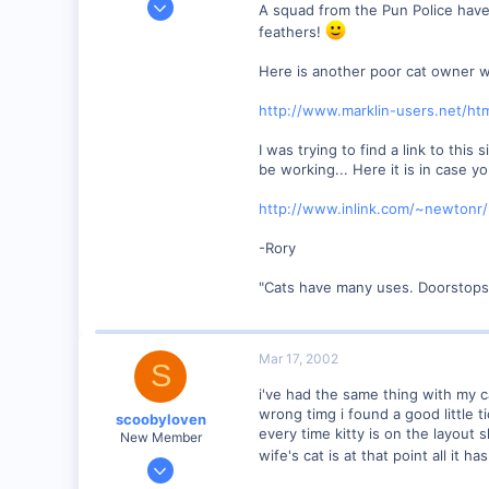
A squad from the Pun Police have
1,223
feathers!
0
Here is another poor cat owner w
57
Huntsville, TX USA
http://www.marklin-users.net/htm
web.wt.net
I was trying to find a link to this
be working... Here it is in case y
http://www.inlink.com/~newtonr/
-Rory
"Cats have many uses. Doorstops,
Mar 17, 2002
S
i've had the same thing with my ca
wrong timg i found a good little 
scoobyloven
every time kitty is on the layout 
New Member
wife's cat is at that point all it h
Jan 13, 2002
308