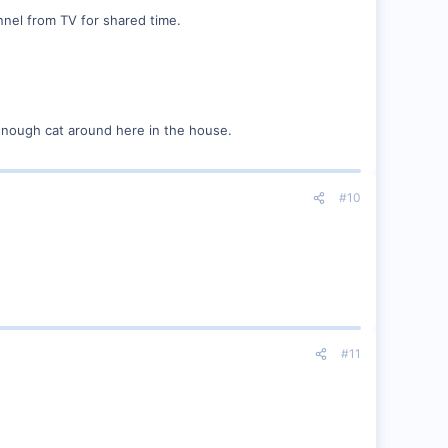
nel from TV for shared time.
 enough cat around here in the house.
#10
#11