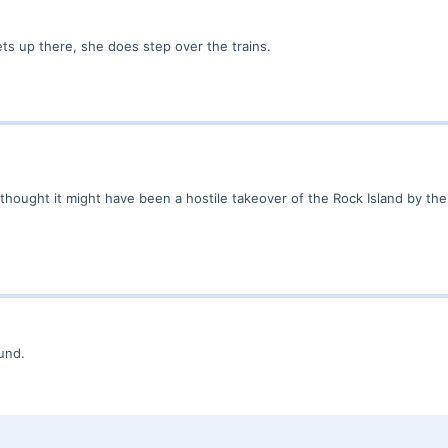
ts up there, she does step over the trains.
 thought it might have been a hostile takeover of the Rock Island by the "
ound.