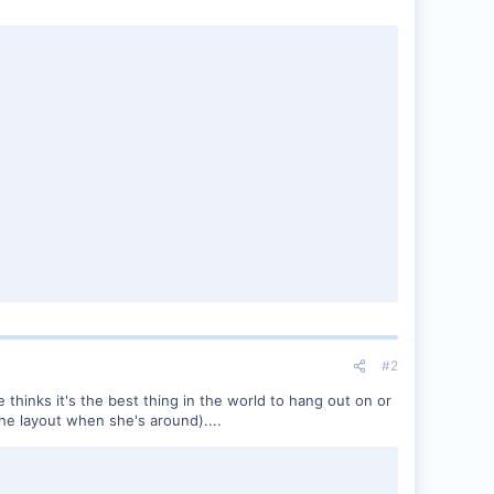
#2
he thinks it's the best thing in the world to hang out on or
the layout when she's around)....