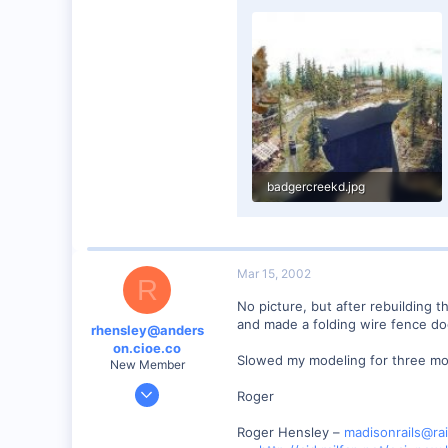
0
89
UK
badgercreekd.jpg
68.9 KB · Views: 404
Mar 15, 2002
R
No picture, but after rebuilding t
and made a folding wire fence door.
rhensley@anders
on.cioe.co
Slowed my modeling for three mont
New Member
Dec 28, 2000
Roger
39
Roger Hensley –
madisonrails@rai
0