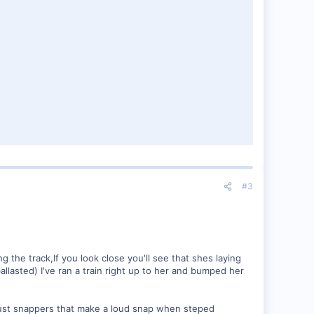
#3
 the track,If you look close you'll see that shes laying
llasted) I've ran a train right up to her and bumped her
 just snappers that make a loud snap when steped