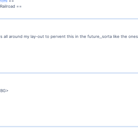
html
==
 Railroad ==
ers all around my lay-out to pervent this in the future,,sorta like the one
<VBG>