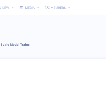
S NEW
MEDIA
MEMBERS
Scale Model Trains
t