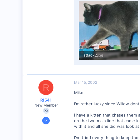
1,257
0
58
Edmonton AB
dayfornight.qazam.com
attack2.jpg
62 KB · Views: 404
Mar 15, 2002
R
Mike,
RI541
I'm rather lucky since Wiilow don
New Member
I have a kitten that chases them a
Feb 20, 2002
on the two main line that come in
634
with it and all she did was look at
0
I've tried every thing to keep th