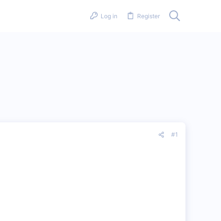
Log in
Register
#1