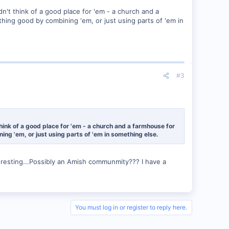
dn't think of a good place for 'em - a church and a
hing good by combining 'em, or just using parts of 'em in
#3
think of a good place for 'em - a church and a farmhouse for
ng 'em, or just using parts of 'em in something else.
esting...Possibly an Amish communmity??? I have a
You must log in or register to reply here.