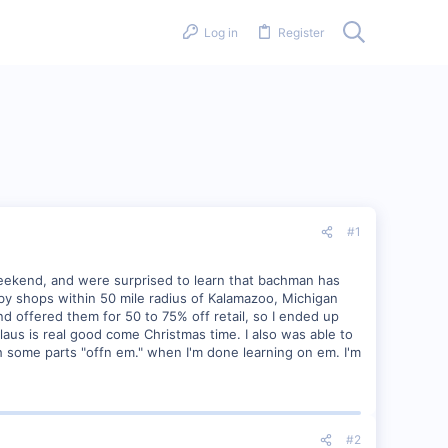
Log in
Register
#1
eekend, and were surprised to learn that bachman has
bby shops within 50 mile radius of Kalamazoo, Michigan
and offered them for 50 to 75% off retail, so I ended up
laus is real good come Christmas time. I also was able to
h some parts "offn em." when I'm done learning on em. I'm
#2