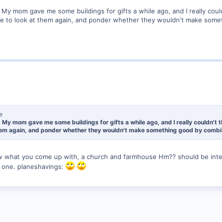
. My mom gave me some buildings for gifts a while ago, and I really coul
ave to look at them again, and ponder whether they wouldn't make somet
e
. My mom gave me some buildings for gifts a while ago, and I really couldn't 
 them again, and ponder whether they wouldn't make something good by combini
w what you come up with, a church and farmhouse Hm?? should be inter
s one. planeshavings: