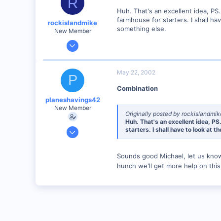
R
heirloomfurnitureworks.0catch.com
Huh. That's an excellent idea, PS
farmhouse for starters. I shall h
rockislandmike
something else.
New Member
Nov 6, 2001
1,257
0
May 22, 2002
P
58
Combination
Edmonton AB
planeshavings42
dayfornight.qazam.com
New Member
Originally posted by rockislandmik
Huh. That's an excellent idea, PS
Apr 13, 2002
starters. I shall have to look at
308
0
Sounds good Michael, let us kno
84
hunch we'll get more help on thi
South West Michigan
heirloomfurnitureworks.0catch.com