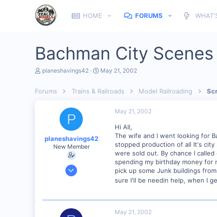
HOME
FORUMS
WHAT'
Bachman City Scenes
T
S
planeshavings42
May 21, 2002
h
t
r
a
Forums
Trains & Railroads
Model Railroading
Scr
e
r
a
t
d
d
May 21, 2002
P
s
a
t
t
Hi All,
a
e
The wife and I went looking for 
planeshavings42
r
stopped production of all It's ci
New Member
t
were sold out. By chance I called 
e
spending my birthday money for ne
r
Apr 13, 2002
pick up some Junk buildings from
308
sure I'll be needin help, when I g
0
84
May 21, 2002
South West Michigan