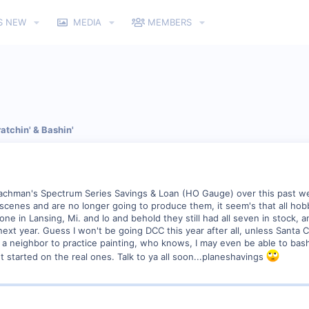
S NEW
MEDIA
MEMBERS
atchin' & Bashin'
Bachman's Spectrum Series Savings & Loan (HO Gauge) over this past w
ty scenes and are no longer going to produce them, it seem's that all ho
one in Lansing, Mi. and lo and behold they still had all seven in stock, 
xt year. Guess I won't be going DCC this year after all, unless Santa C
 a neighbor to practice painting, who knows, I may even be able to bas
et started on the real ones. Talk to ya all soon...planeshavings