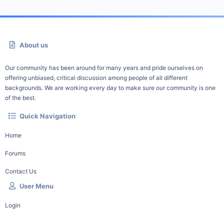
About us
Our community has been around for many years and pride ourselves on
offering unbiased, critical discussion among people of all different
backgrounds. We are working every day to make sure our community is one
of the best.
Quick Navigation
Home
Forums
Contact Us
User Menu
Login