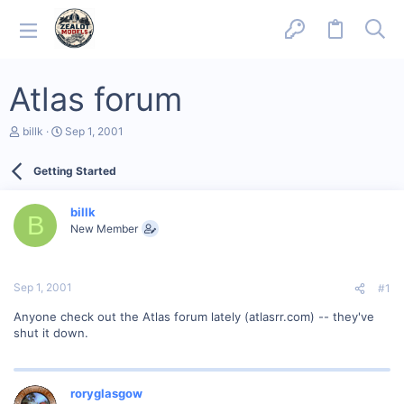
Atlas forum
T
S
billk
Sep 1, 2001
h
t
r
a
Getting Started
e
r
a
t
d
d
billk
s
a
B
New Member
t
t
a
e
r
t
Sep 1, 2001
#1
e
r
Anyone check out the Atlas forum lately (atlasrr.com) -- they've
shut it down.
roryglasgow