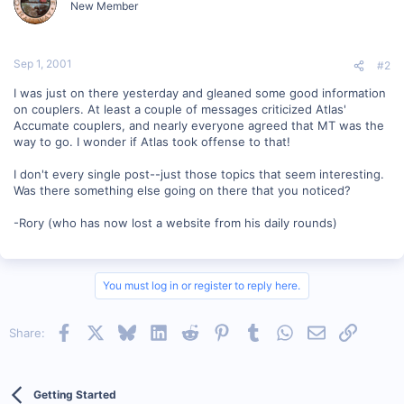
New Member
Sep 1, 2001
#2
I was just on there yesterday and gleaned some good information
on couplers. At least a couple of messages criticized Atlas'
Accumate couplers, and nearly everyone agreed that MT was the
way to go. I wonder if Atlas took offense to that!
I don't every single post--just those topics that seem interesting.
Was there something else going on there that you noticed?
-Rory (who has now lost a website from his daily rounds)
You must log in or register to reply here.
Facebook
X
Bluesky
LinkedIn
Reddit
Pinterest
Tumblr
WhatsApp
Email
Link
Share:
Getting Started