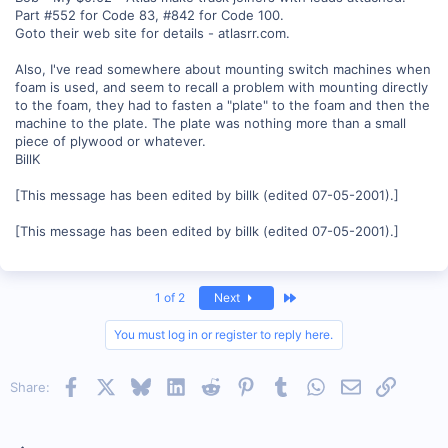
Part #552 for Code 83, #842 for Code 100.
Goto their web site for details - atlasrr.com.
Also, I've read somewhere about mounting switch machines when
foam is used, and seem to recall a problem with mounting directly
to the foam, they had to fasten a "plate" to the foam and then the
machine to the plate. The plate was nothing more than a small
piece of plywood or whatever.
BillK
[This message has been edited by billk (edited 07-05-2001).]
[This message has been edited by billk (edited 07-05-2001).]
Last
1 of 2
Next
You must log in or register to reply here.
Facebook
X
Bluesky
LinkedIn
Reddit
Pinterest
Tumblr
WhatsApp
Email
Link
Share: