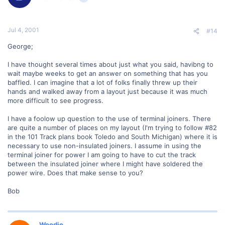
Jul 4, 2001
#14
George;
I have thought several times about just what you said, havibng to
wait maybe weeks to get an answer on something that has you
baffled. I can imagine that a lot of folks finally threw up their
hands and walked away from a layout just because it was much
more difficult to see progress.
I have a foolow up question to the use of terminal joiners. There
are quite a number of places on my layout (I'm trying to follow #82
in the 101 Track plans book Toledo and South Michigan) where it is
necessary to use non-insulated joiners. I assume in using the
terminal joiner for power I am going to have to cut the track
between the insulated joiner where I might have soldered the
power wire. Does that make sense to you?
Bob
Woodie