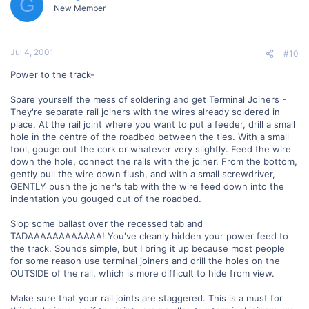
G
New Member
Jul 4, 2001
#10
Power to the track-
Spare yourself the mess of soldering and get Terminal Joiners -
They're separate rail joiners with the wires already soldered in
place. At the rail joint where you want to put a feeder, drill a small
hole in the centre of the roadbed between the ties. With a small
tool, gouge out the cork or whatever very slightly. Feed the wire
down the hole, connect the rails with the joiner. From the bottom,
gently pull the wire down flush, and with a small screwdriver,
GENTLY push the joiner's tab with the wire feed down into the
indentation you gouged out of the roadbed.
Slop some ballast over the recessed tab and
TADAAAAAAAAAAAA! You've cleanly hidden your power feed to
the track. Sounds simple, but I bring it up because most people
for some reason use terminal joiners and drill the holes on the
OUTSIDE of the rail, which is more difficult to hide from view.
Make sure that your rail joints are staggered. This is a must for