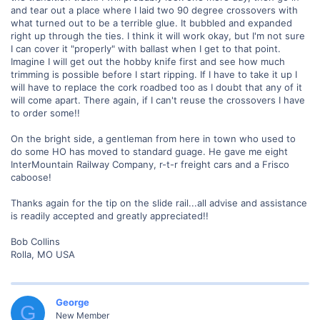
and tear out a place where I laid two 90 degree crossovers with
what turned out to be a terrible glue. It bubbled and expanded
right up through the ties. I think it will work okay, but I'm not sure
I can cover it "properly" with ballast when I get to that point.
Imagine I will get out the hobby knife first and see how much
trimming is possible before I start ripping. If I have to take it up I
will have to replace the cork roadbed too as I doubt that any of it
will come apart. There again, if I can't reuse the crossovers I have
to order some!!
On the bright side, a gentleman from here in town who used to
do some HO has moved to standard guage. He gave me eight
InterMountain Railway Company, r-t-r freight cars and a Frisco
caboose!
Thanks again for the tip on the slide rail...all advise and assistance
is readily accepted and greatly appreciated!!
Bob Collins
Rolla, MO USA
George
G
New Member