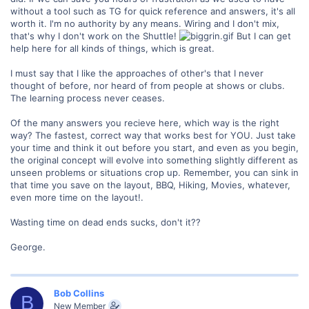
without a tool such as TG for quick reference and answers, it's all
worth it. I'm no authority by any means. Wiring and I don't mix,
that's why I don't work on the Shuttle!
But I can get
help here for all kinds of things, which is great.
I must say that I like the approaches of other's that I never
thought of before, nor heard of from people at shows or clubs.
The learning process never ceases.
Of the many answers you recieve here, which way is the right
way? The fastest, correct way that works best for YOU. Just take
your time and think it out before you start, and even as you begin,
the original concept will evolve into something slightly different as
unseen problems or situations crop up. Remember, you can sink in
that time you save on the layout, BBQ, Hiking, Movies, whatever,
even more time on the layout!.
Wasting time on dead ends sucks, don't it??
George.
Bob Collins
B
New Member