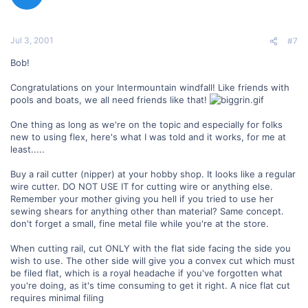
Jul 3, 2001
#7
Bob!
Congratulations on your Intermountain windfall! Like friends with
pools and boats, we all need friends like that!
One thing as long as we're on the topic and especially for folks
new to using flex, here's what I was told and it works, for me at
least.....
Buy a rail cutter (nipper) at your hobby shop. It looks like a regular
wire cutter. DO NOT USE IT for cutting wire or anything else.
Remember your mother giving you hell if you tried to use her
sewing shears for anything other than material? Same concept.
don't forget a small, fine metal file while you're at the store.
When cutting rail, cut ONLY with the flat side facing the side you
wish to use. The other side will give you a convex cut which must
be filed flat, which is a royal headache if you've forgotten what
you're doing, as it's time consuming to get it right. A nice flat cut
requires minimal filing