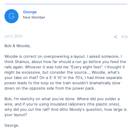
George
G
New Member
Jul 5, 2001
#16
Bob & Woodie,
Woodie is correct on overpowering a layout. I asked someone, I
think Shamus, about how far should a run go before you feed the
rails again. Whoever it was told me "Every eight feet". I thought it
might be excessive, but consider the source....Woodie, what's
your take on that? On a 5' X 10' in the 70's, I had three separate
power leads to the loop so the train wouldn't dramatically slow
down on the opposite side from the power pack.
Bob, I'm sketchy on what you've done. Where did you solder a
wire, and if you're using insulated railjoiners (the plastic ones),
why did you cut the rail? And ditto Woody's question, how large is
your layout?
George.