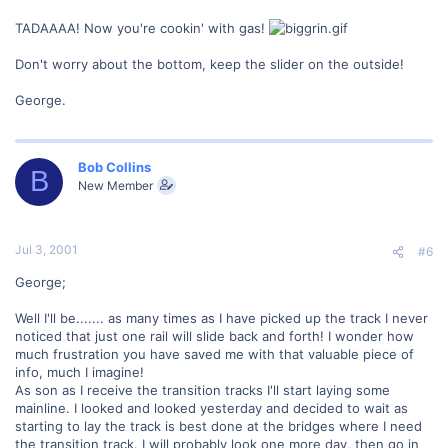
TADAAAA! Now you're cookin' with gas!
Don't worry about the bottom, keep the slider on the outside!
George.
Bob Collins
B
New Member
Jul 3, 2001
#6
George;
Well I'll be....... as many times as I have picked up the track I never
noticed that just one rail will slide back and forth! I wonder how
much frustration you have saved me with that valuable piece of
info, much I imagine!
As son as I receive the transition tracks I'll start laying some
mainline. I looked and looked yesterday and decided to wait as
starting to lay the track is best done at the bridges where I need
the transition track. I will probably look one more day, then go in