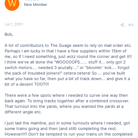
W
New Member
Jul 1, 2001
#4
Bob,
A lot of contributors to The Guage seem to rely on mail order etc.
Perhaps I am lucky in that I have a few suppliers within 15km of
me, so If I need something, just wizz round the corner and get it!!
I think we've all done the "WOOOOOPS...... stuff it... only got 2
switch motors.... needed 3 acutally...." or "bloomin' 'eck.... forgot
the pack of insulated joiners!" cetera cetera! So.... you've built
what you have so far, then put a bit of track down... and give it a
bit of a decent TOOT!!!
There were a few spots where i needed to curve one way then
back again. To bring tracks together after a combined crossover.
That turnout into the yards, where you wanted the yards at a
different angle etc.
I just laid the mainline, put in some turnouts where I needed, got
some trains going and then (and still) completing the rest.
However!!!! Don't be tempted to run your trains on the completed