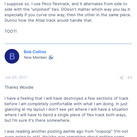
I suppose so. I use Peco flextrack, and it alternates from side to
side with the "unjoined" ties. DOesn't matter which way you lay it.
especially if you curve one way, then the other in the same piece.
Dunno how the Atlas track would handle that.
TOOT!
Bob Collins
B
New Member
Jun 30, 2001
#3
Thanks Woodie
I have a feeling that I will have destroyed a few sections of track
before I am completely comfortable with what I am doing. In just
glancing at my layout I don't see yet where I will have a situation
where I will have to bend a single piece of flex track both ways,
but I'm sure it's there somewhere.
I was reading another posting awhile ago from "nopoop" (I'm not
even going to ask!. He/she was remarking about getting some