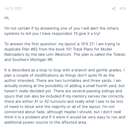
Jul 5, 2001
#19
Hi;
I'm not certain if by answering one of you I will alert the others
systems to tell you I have responded. I'll give it a try!
To answer the first question: my layout is 10'X 21'. I am trying to
duplicate Plan #82 from the book 101 Track Plans for Model
Railroaders by the late Linn Westcott. The plan is called the Toledo
and Southern Michigan RR.
It is described as a loop to loop with a branch and gentle grades. I
plan a couple of modifications as things don't quite fit as the
author intended. There are two turntables and three yards. I am
actually looking at the possibility of adding a small fourth yard, but
haven't really decided yet. There are several passing sidings and
spurs that can also be included.If my memory serves me correctly
there are either 41 or 42 turnouts and really what I see to be lots
of need to block wire the majority or all of the layout. I'm not
concerned about fade, although maybe I should, but I don't reall
think it is a problem and if it were it would be very easy to run and
additional power source to the affected area.