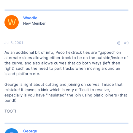
Woodie
W
New Member
Jul 3, 2001
#9
As an additional bit of info, Peco flextrack ties are "gapped" on
alternate sides allowing either track to be on the outside/inside of
the curve, and also allows curves that go both ways (left then
right) such as the need to part tracks when moving around an
island platform etc.
George is right about cutting and joining on curves. I made that
mistake! It leaves a kink which is very difficult to resolve,
especially is you have "insulated" the join using platic joiners (that
bend!)
TOOT!
George