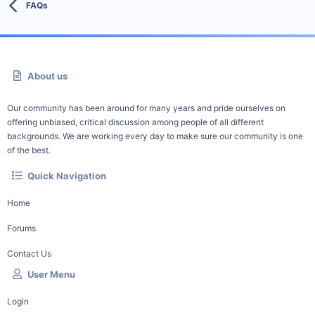
FAQs
About us
Our community has been around for many years and pride ourselves on
offering unbiased, critical discussion among people of all different
backgrounds. We are working every day to make sure our community is one
of the best.
Quick Navigation
Home
Forums
Contact Us
User Menu
Login