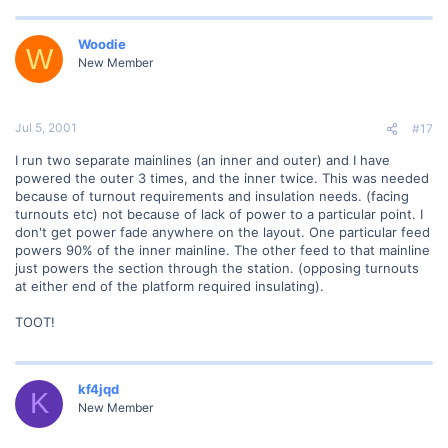
Woodie
W
New Member
Jul 5, 2001
#17
I run two separate mainlines (an inner and outer) and I have
powered the outer 3 times, and the inner twice. This was needed
because of turnout requirements and insulation needs. (facing
turnouts etc) not because of lack of power to a particular point. I
don't get power fade anywhere on the layout. One particular feed
powers 90% of the inner mainline. The other feed to that mainline
just powers the section through the station. (opposing turnouts
at either end of the platform required insulating).
TOOT!
kf4jqd
K
New Member