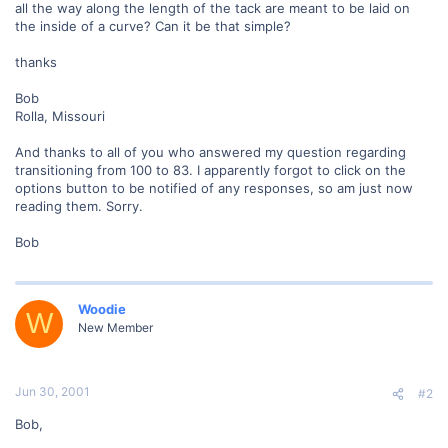
all the way along the length of the tack are meant to be laid on
the inside of a curve? Can it be that simple?
thanks
Bob
Rolla, Missouri
And thanks to all of you who answered my question regarding
transitioning from 100 to 83. I apparently forgot to click on the
options button to be notified of any responses, so am just now
reading them. Sorry.
Bob
Woodie
W
New Member
Jun 30, 2001
#2
Bob,