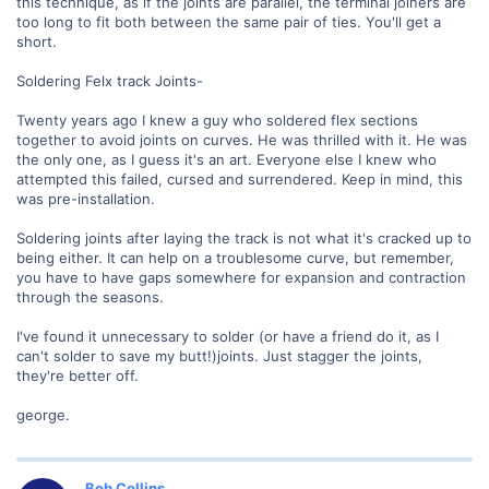
this technique, as if the joints are parallel, the terminal joiners are
too long to fit both between the same pair of ties. You'll get a
short.
Soldering Felx track Joints-
Twenty years ago I knew a guy who soldered flex sections
together to avoid joints on curves. He was thrilled with it. He was
the only one, as I guess it's an art. Everyone else I knew who
attempted this failed, cursed and surrendered. Keep in mind, this
was pre-installation.
Soldering joints after laying the track is not what it's cracked up to
being either. It can help on a troublesome curve, but remember,
you have to have gaps somewhere for expansion and contraction
through the seasons.
I've found it unnecessary to solder (or have a friend do it, as I
can't solder to save my butt!)joints. Just stagger the joints,
they're better off.
george.
Bob Collins