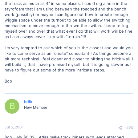
the track as much as 4" in some places. I could dig a hole in the
styrofoam that I am using between the roadbed and the bench
work (possibly) or maybe I can figure out how to create enough
wiggle space under the turnout to be able to allow the switching
mechanism to move enough to thrown the switch. I keep telling
myself over and over that what ever I do that will work will be fine
as I can always cover it up with "terrain."!!!
I'm very tempted to ask which of you is the closest and would you
like to come serve as an "onsite" consultant!! As things become a
bit more technical I feel closer and closer to hitting the brick wall. I
will build it, that I have promised myself, but it is going slower as I
have to figure out some of the more intricate steps.
Bob
billk
B
New Member
Jul 5, 2001
#20
Bob - My $0.02 - Atlas make track joiners with leads attached.