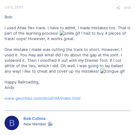
Jul 5, 2001
#18
Bob:
I used Atlas flex track. I have to admit, I made mistakes too. That is
part of the learning process!
I had to buy 4 pieces of
track! oops! However, it works great.
One mistake I made was cutting the track to short. However, I
used it. You may ask what did I do about the gap at the joint. I
soldered it. Then I smothed it out with my Dremel Tool. If I cut
alittle of the ties, which I did. Oh well, I was going to lay ballast
any way! I like to cheat and cover up my mistakes!
Happy Railroading,
Andy
www.geocities.com/droid144/index.html
Bob Collins
B
New Member