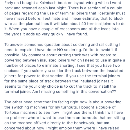
Early on I bought a Kalmbach book on layout wiring which I went
back and scanned again last night. There is a section of a couple
of pages regarding the use of terminal joiners that I certainly must
have missed before. I estimate and I mean estimate, that to block
wire as the plan outlines it will take about 40 terminal joiners to do
it. When you have a couple of crossovers and all the leads into
the yards it adds up very quickly I have found.
To answer someones question about soldering and rail cutting I
need to explain. I have done NO soldering. I'd like to avoid it if
possible. My comment about cutting track was with regard to
powering between insulated joiners which I need to use in quite a
number of places to eliminate shorting. I see that you have two
choices: if you solder you solder the track between the insulated
joiners for power to that section. If you use the terminal joiners
for the same piece of track between the insulated joiners it
seems to me your only choice is to cut the track to install the
terminal joiner. Am I missing something in this conversation??
The other head scratcher I'm facing right now is about powering
the switching machines for my turnouts. I bought a couple of
Tortoise machines to see how I might use them. I think I will have
no problerm where I want to use them on turnouts that are sitting
on the roadbed affixed directly to the benchwork, but am
concerned about how I might employ them where I have raised