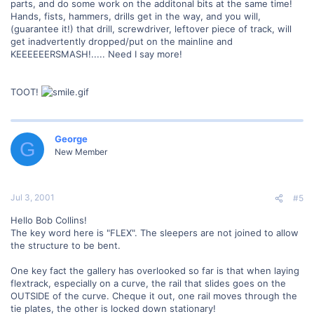
parts, and do some work on the additonal bits at the same time!
Hands, fists, hammers, drills get in the way, and you will,
(guarantee it!) that drill, screwdriver, leftover piece of track, will
get inadvertently dropped/put on the mainline and
KEEEEEERSMASH!..... Need I say more!
TOOT!
George
G
New Member
Jul 3, 2001
#5
Hello Bob Collins!
The key word here is "FLEX". The sleepers are not joined to allow
the structure to be bent.
One key fact the gallery has overlooked so far is that when laying
flextrack, especially on a curve, the rail that slides goes on the
OUTSIDE of the curve. Cheque it out, one rail moves through the
tie plates, the other is locked down stationary!