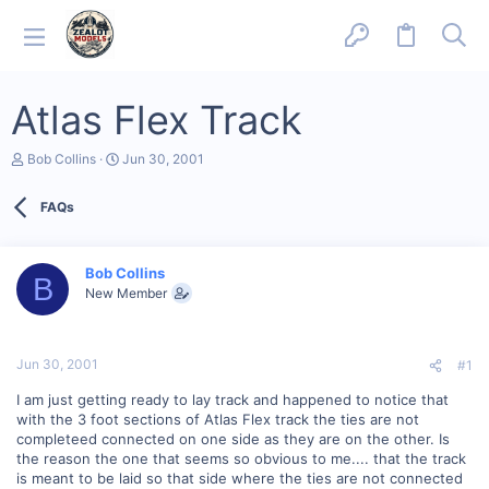
Atlas Flex Track
T
S
Bob Collins
Jun 30, 2001
h
t
r
a
FAQs
e
r
a
t
d
d
s
a
Bob Collins
B
t
t
New Member
a
e
r
t
e
Jun 30, 2001
#1
r
I am just getting ready to lay track and happened to notice that
with the 3 foot sections of Atlas Flex track the ties are not
completeed connected on one side as they are on the other. Is
the reason the one that seems so obvious to me.... that the track
is meant to be laid so that side where the ties are not connected