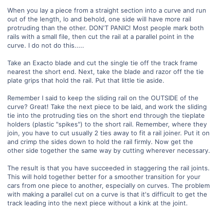
When you lay a piece from a straight section into a curve and run
out of the length, lo and behold, one side will have more rail
protruding than the other. DON'T PANIC! Most people mark both
rails with a small file, then cut the rail at a parallel point in the
curve. I do not do this.....
Take an Exacto blade and cut the single tie off the track frame
nearest the short end. Next, take the blade and razor off the tie
plate grips that hold the rail. Put that little tie aside.
Remember I said to keep the sliding rail on the OUTSIDE of the
curve? Great! Take the next piece to be laid, and work the sliding
tie into the protruding ties on the short end through the tieplate
holders (plastic "spikes") to the short rail. Remember, where they
join, you have to cut usually 2 ties away to fit a rail joiner. Put it on
and crimp the sides down to hold the rail firmly. Now get the
other side together the same way by cutting wherever necessary.
The result is that you have succeeded in staggering the rail joints.
This will hold together better for a smoother transition for your
cars from one piece to another, especially on curves. The problem
with making a parallel cut on a curve is that it's difficult to get the
track leading into the next piece without a kink at the joint.