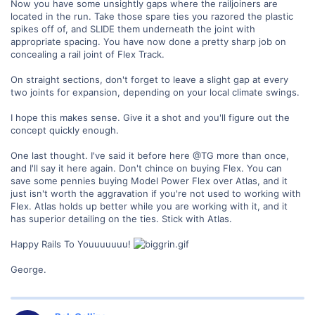
Now you have some unsightly gaps where the railjoiners are
located in the run. Take those spare ties you razored the plastic
spikes off of, and SLIDE them underneath the joint with
appropriate spacing. You have now done a pretty sharp job on
concealing a rail joint of Flex Track.
On straight sections, don't forget to leave a slight gap at every
two joints for expansion, depending on your local climate swings.
I hope this makes sense. Give it a shot and you'll figure out the
concept quickly enough.
One last thought. I've said it before here @TG more than once,
and I'll say it here again. Don't chince on buying Flex. You can
save some pennies buying Model Power Flex over Atlas, and it
just isn't worth the aggravation if you're not used to working with
Flex. Atlas holds up better while you are working with it, and it
has superior detailing on the ties. Stick with Atlas.
Happy Rails To Youuuuuuu!
George.