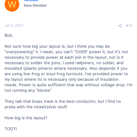
W
New Member
Jul 5, 2001
#15
Bob,
Not sure how big your layout is, but I think you may be
"overpowering" it. I mean, you can't "OVER" power it, but it's not
necessary to provide power at each join in the layout, nor is it
necessary to solder the joins. I used railjoiners, no solder, and
insulated (plastic joiners) where necessary. Also depends if you
are using live-frog or insul-frog turnouts. I've provided power to
my layout where its is necessary only because of insulation
needs. Power is quite sufficient that way without voltage drop. I'm
not running any "blocks"
They talk that brass track is the best conductor, but I find no
probs with the nickel/silver stuff.
How big is the layout?
TOOT!