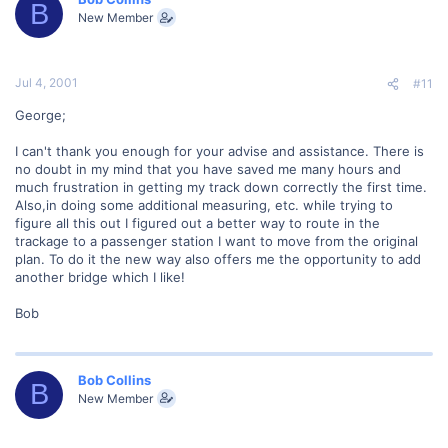
B
New Member
Jul 4, 2001
#11
George;
I can't thank you enough for your advise and assistance. There is
no doubt in my mind that you have saved me many hours and
much frustration in getting my track down correctly the first time.
Also,in doing some additional measuring, etc. while trying to
figure all this out I figured out a better way to route in the
trackage to a passenger station I want to move from the original
plan. To do it the new way also offers me the opportunity to add
another bridge which I like!
Bob
Bob Collins
B
New Member