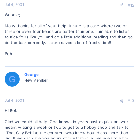
Jul 4, 2001
#12
Woodie;
Many thanks for all of your help. It sure is a case where two or
three or even four heads are better than one. I am able to listen
to nice folks like you and do a little additional reading and then go
do the task correctly. It sure saves a lot of frustration!!
Bob
George
G
New Member
Jul 4, 2001
#13
Hi Bob!
Glad we could all help. God knows in years past a quick answer
meant wiating a week or two to get to a hobby shop and talk to
"That Guy Behind the counter" who knew boundless more than I
did. If we can save you hours of frustration as we used to have