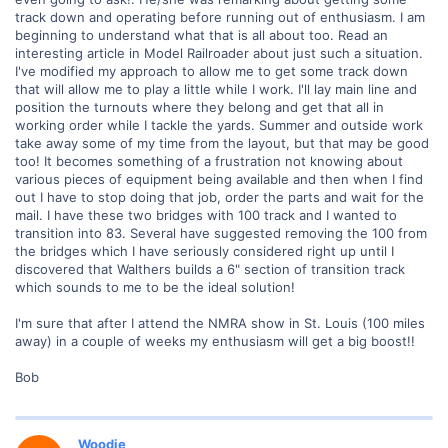
track down and operating before running out of enthusiasm. I am
beginning to understand what that is all about too. Read an
interesting article in Model Railroader about just such a situation.
I've modified my approach to allow me to get some track down
that will allow me to play a little while I work. I'll lay main line and
position the turnouts where they belong and get that all in
working order while I tackle the yards. Summer and outside work
take away some of my time from the layout, but that may be good
too! It becomes something of a frustration not knowing about
various pieces of equipment being available and then when I find
out I have to stop doing that job, order the parts and wait for the
mail. I have these two bridges with 100 track and I wanted to
transition into 83. Several have suggested removing the 100 from
the bridges which I have seriously considered right up until I
discovered that Walthers builds a 6" section of transition track
which sounds to me to be the ideal solution!
I'm sure that after I attend the NMRA show in St. Louis (100 miles
away) in a couple of weeks my enthusiasm will get a big boost!!
Bob
Woodie