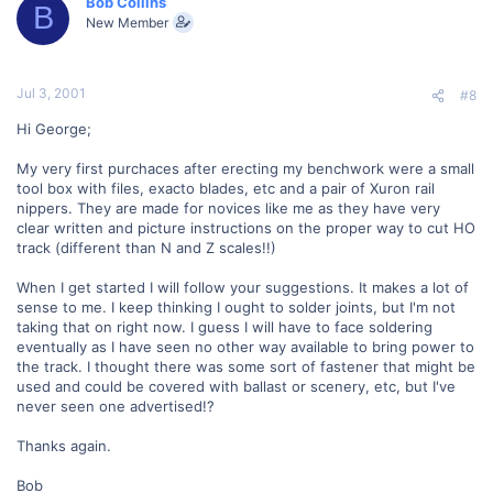
Bob Collins
B
New Member
Jul 3, 2001
#8
Hi George;
My very first purchaces after erecting my benchwork were a small
tool box with files, exacto blades, etc and a pair of Xuron rail
nippers. They are made for novices like me as they have very
clear written and picture instructions on the proper way to cut HO
track (different than N and Z scales!!)
When I get started I will follow your suggestions. It makes a lot of
sense to me. I keep thinking I ought to solder joints, but I'm not
taking that on right now. I guess I will have to face soldering
eventually as I have seen no other way available to bring power to
the track. I thought there was some sort of fastener that might be
used and could be covered with ballast or scenery, etc, but I've
never seen one advertised!?
Thanks again.
Bob