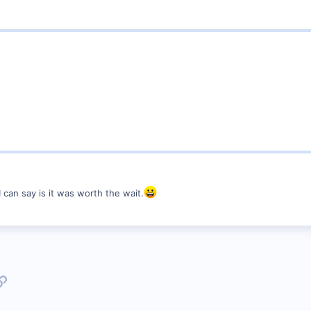
 can say is it was worth the wait.
p
l
Link