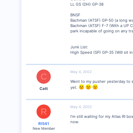
LL GS (DH) GP-38
BNSF
Bachman (ATSF) GP-50 (a long w
Bachman (ATSF) F-7 (With a UP C
park incapable of going on any tr
Junk List:
High Speed (SP) GP-35 (Will sit i
May 4, 2002
C
Went to my pusher yesterday to s
yet.
Catt
May 4, 2002
R
I'm still waiting for my Atlas RI
now.
RI541
New Member