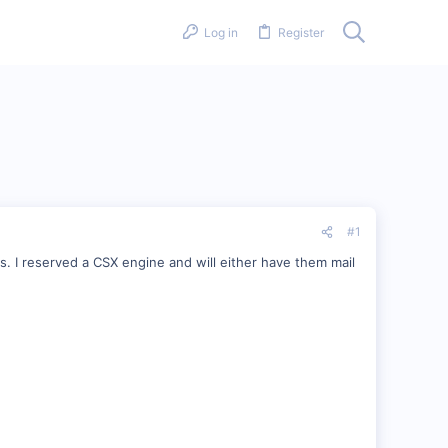
Log in
Register
#1
s. I reserved a CSX engine and will either have them mail