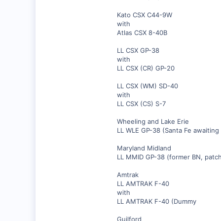
Kato CSX C44-9W
with
Atlas CSX 8-40B
LL CSX GP-38
with
LL CSX (CR) GP-20
LL CSX (WM) SD-40
with
LL CSX (CS) S-7
Wheeling and Lake Erie
LL WLE GP-38 (Santa Fe awaiting 
Maryland Midland
LL MMID GP-38 (former BN, patch
Amtrak
LL AMTRAK F-40
with
LL AMTRAK F-40 (Dummy
Guilford