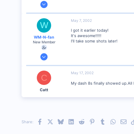
Feb 20, 2002
634
0
May 7, 2002
W
Winchester N.H.
I got it earlier today!
Visit site
It's awesome!!!!!
WM-N-fan
I'll take some shots later!
New Member
Jan 27, 2002
121
0
May 17, 2002
C
Hagerstown Md.
My dash 8s finally showed up.All I
Catt
Facebook
X
Bluesky
LinkedIn
Reddit
Pinterest
Tumblr
WhatsAp
Emai
Share: