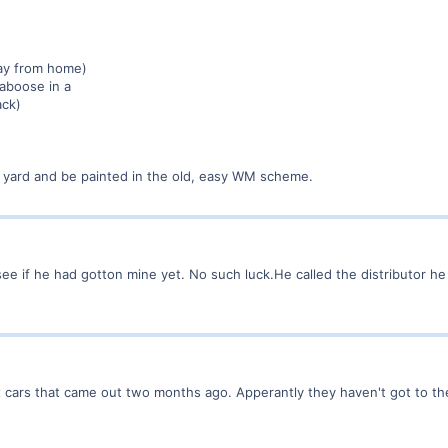
ay from home)
aboose in a
ack)
n yard and be painted in the old, easy WM scheme.
ee if he had gotton mine yet. No such luck.He called the distributor h
 box cars that came out two months ago. Apperantly they haven't got to t