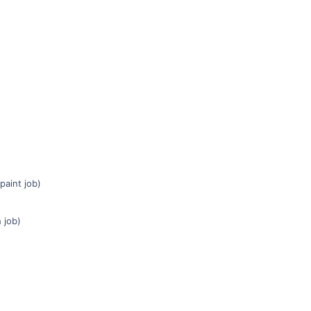
paint job)
 job)