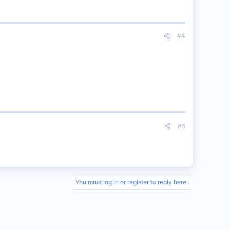
#4
#5
You must log in or register to reply here.