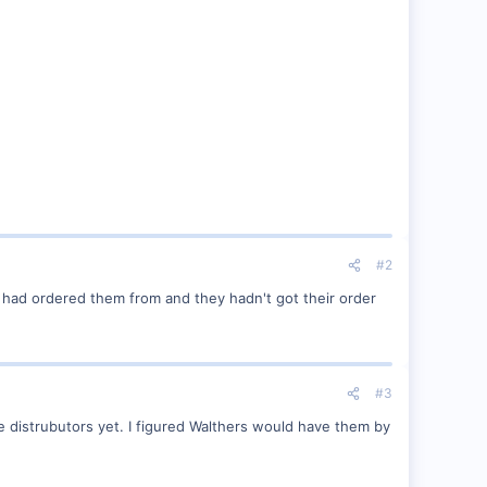
#2
e had ordered them from and they hadn't got their order
#3
he distrubutors yet. I figured Walthers would have them by