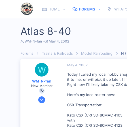
HOME
FORUMS
WHAT'
Atlas 8-40
T
S
WM-N-fan
May 4, 2002
h
t
r
a
Forums
Trains & Railroads
Model Railroading
N /
e
r
a
t
d
d
May 4, 2002
W
s
a
t
t
Today I called my local hobby sho
a
e
it to me, or will pick it up later. I
WM-N-fan
r
Right now I'll likely take my CSX
New Member
t
e
Here's my loco roster now:
r
Jan 27, 2002
121
CSX Transportation:
0
Kato CSX (CR) SD-80MAC 4105
Hagerstown Md.
with
Kato CSX (CR) SD-80MAC 4123