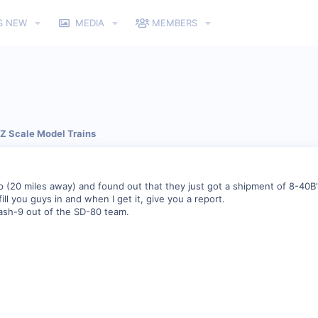
S NEW
MEDIA
MEMBERS
 Z Scale Model Trains
p (20 miles away) and found out that they just got a shipment of 8-40B'
'll fill you guys in and when I get it, give you a report.
 dash-9 out of the SD-80 team.