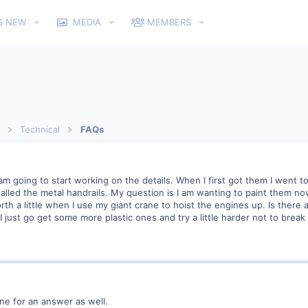
S NEW
MEDIA
MEMBERS
Technical
FAQs
am going to start working on the details. When I first got them I went to
stalled the metal handrails. My question is I am wanting to paint them n
forth a little when I use my giant crane to hoist the engines up. Is the
 I just go get some more plastic ones and try a little harder not to brea
line for an answer as well.