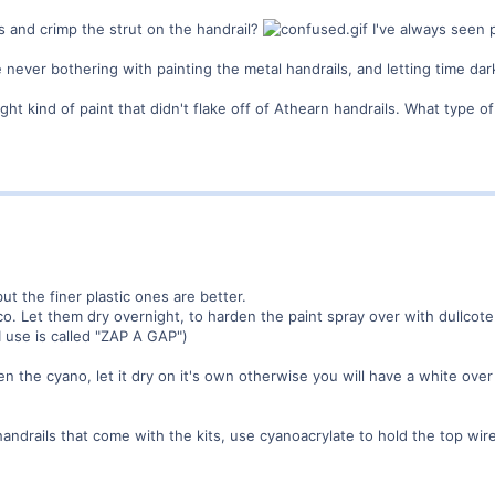
s and crimp the strut on the handrail?
I've always seen 
le never bothering with painting the metal handrails, and letting time d
ght kind of paint that didn't flake off of Athearn handrails. What type 
ut the finer plastic ones are better.
o. Let them dry overnight, to harden the paint spray over with dullcote
I use is called "ZAP A GAP")
n the cyano, let it dry on it's own otherwise you will have a white over
 handrails that come with the kits, use cyanoacrylate to hold the top wir