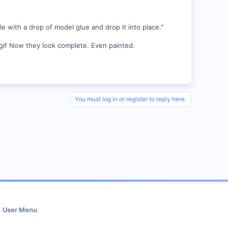
e with a drop of model glue and drop it into place."
Now they look complete. Even painted.
You must log in or register to reply here.
User Menu