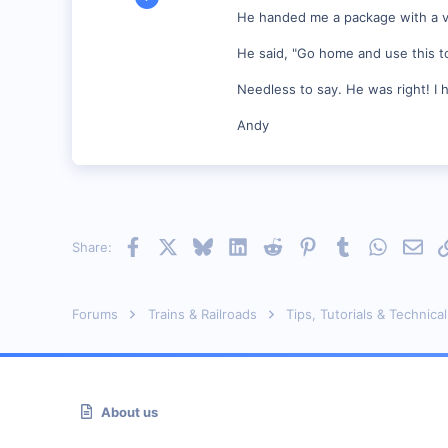
1,176
He handed me a package with a very 
0
He said, "Go home and use this to 
55
Vonore, Tennessee Foothill's of the Great Smoky Mo
Needless to say. He was right! I 
www.geocities.com
Andy
Facebook
X
Bluesky
LinkedIn
Reddit
Pinterest
Tumblr
WhatsAp
Emai
Share:
Forums
Trains & Railroads
Tips, Tutorials & Technical
About us