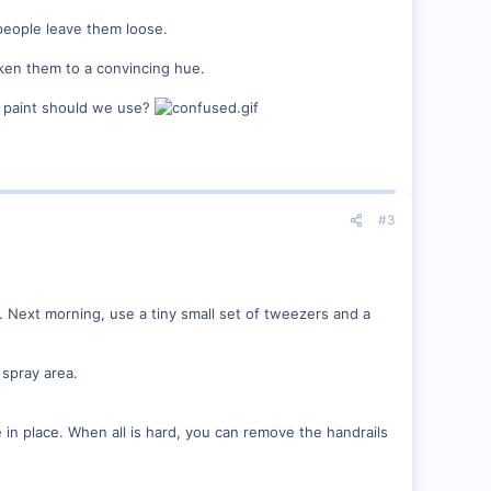
people leave them loose.
arken them to a convincing hue.
of paint should we use?
#3
. Next morning, use a tiny small set of tweezers and a
 spray area.
e in place. When all is hard, you can remove the handrails