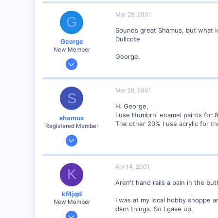
Mar 29, 2001
G
Sounds great Shamus, but what kin
Dullcote
George
New Member
George.
Jan 1, 2001
468
0
Mar 29, 2001
S
Visit site
Hi George,
I use Humbrol enamel paints for 80
shamus
The other 20% I use acrylic for the
Registered Member
Dec 17, 2000
3,489
0
Apr 14, 2001
K
89
Aren't hand rails a pain in the but
UK
kf4jqd
I was at my local hobby shoppe an
New Member
darn things. So I gave up.
Jan 13, 2001