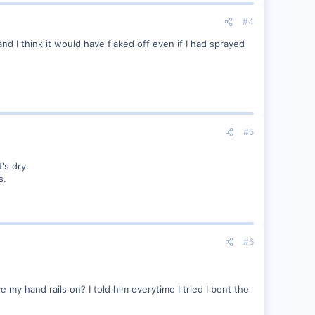
#4
d I think it would have flaked off even if I had sprayed
#5
's dry.
s.
#6
y hand rails on? I told him everytime I tried I bent the