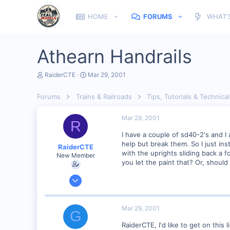
HOME
FORUMS
WHAT'
Athearn Handrails
T
S
RaiderCTE
Mar 29, 2001
h
t
r
a
Forums
Trains & Railroads
Tips, Tutorials & Technical
e
r
a
t
d
d
Mar 29, 2001
R
s
a
t
t
I have a couple of sd40-2's and I 
a
e
help but break them. So I just in
RaiderCTE
r
with the uprights sliding back a 
New Member
t
you let the paint that? Or, should
e
r
Jan 11, 2001
95
0
Mar 29, 2001
G
56
RaiderCTE, I'd like to get on this 
charlotte,NC