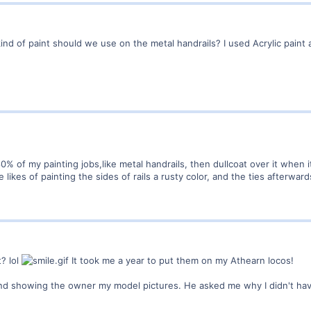
d of paint should we use on the metal handrails? I used Acrylic paint an
% of my painting jobs,like metal handrails, then dullcoat over it when it
 likes of painting the sides of rails a rusty color, and the ties afterward
t? lol
It took me a year to put them on my Athearn locos!
d showing the owner my model pictures. He asked me why I didn't have m