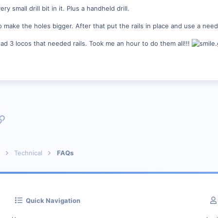
small drill bit in it. Plus a handheld drill.
make the holes bigger. After that put the rails in place and use a needl
had 3 locos that needed rails. Took me an hour to do them all!!!
p
l
Link
Technical
FAQs
Quick Navigation