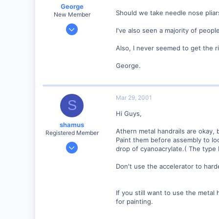
George
www.raidercte.netfirms.com
Should we take needle nose pliar
New Member
Jan 1, 2001
I've also seen a majority of peop
468
Also, I never seemed to get the ri
0
Visit site
George.
Mar 29, 2001
S
Hi Guys,
shamus
Athern metal handrails are okay, b
Registered Member
Paint them before assembly to loc
Dec 17, 2000
drop of cyanoacrylate.( The type 
3,489
Don't use the accelerator to harde
0
89
UK
If you still want to use the metal
for painting.