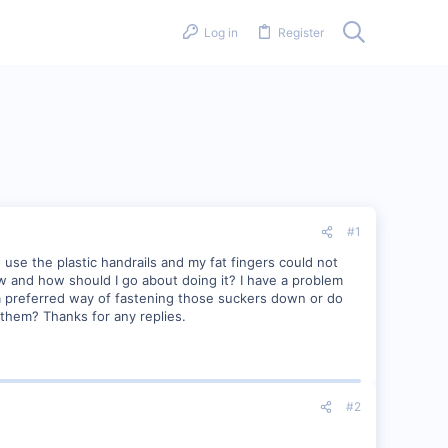
Log in
Register
#1
 use the plastic handrails and my fat fingers could not
ow and how should I go about doing it? I have a problem
re a preferred way of fastening those suckers down or do
k them? Thanks for any replies.
#2