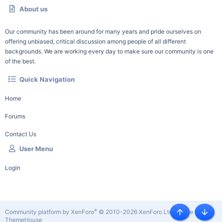
About us
Our community has been around for many years and pride ourselves on
offering unbiased, critical discussion among people of all different
backgrounds. We are working every day to make sure our community is one
of the best.
Quick Navigation
Home
Forums
Contact Us
User Menu
Login
®
Community platform by XenForo
© 2010-2026 XenForo Ltd.
|
Style by
Top
Botto
ThemeHouse