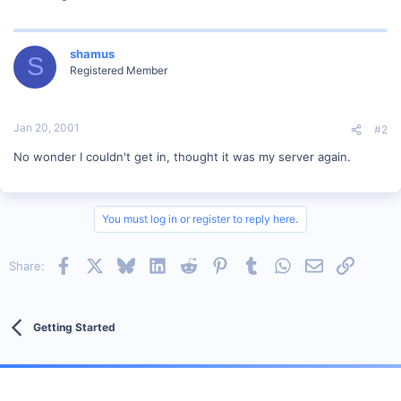
shamus
S
Registered Member
Jan 20, 2001
#2
No wonder I couldn't get in, thought it was my server again.
You must log in or register to reply here.
Facebook
X
Bluesky
LinkedIn
Reddit
Pinterest
Tumblr
WhatsApp
Email
Link
Share:
Getting Started