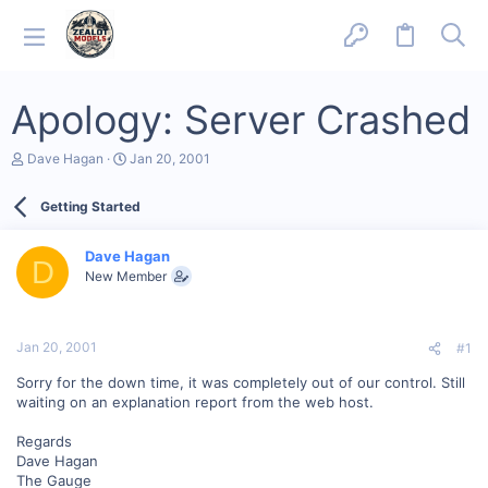
Apology: Server Crashed
T
S
Dave Hagan
Jan 20, 2001
h
t
r
a
Getting Started
e
r
a
t
d
d
Dave Hagan
s
a
D
New Member
t
t
a
e
r
t
Jan 20, 2001
#1
e
r
Sorry for the down time, it was completely out of our control. Still
waiting on an explanation report from the web host.
Regards
Dave Hagan
The Gauge