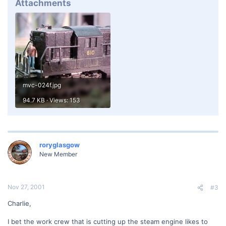
Attachments
mvc-024f.jpg
94.7 KB · Views: 153
roryglasgow
New Member
Nov 27, 2001
#3
Charlie,
I bet the work crew that is cutting up the steam engine likes to