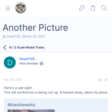
Another Picture
T
S
Drew1125
Nov 25, 2001
h
t
r
a
N / Z Scale Model Trains
e
r
a
t
d
d
Drew1125
s
a
D
New Member
t
t
a
e
r
t
Nov 25, 2001
#1
e
r
Here's a sad sight -
This old workhorse is being cut up, & hauled away, piece by piece.
Attachments