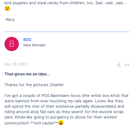
kick puppies and steal candy from children, too. Sad...sad...sad...
-Rory
BDC
B
New Member
Nov 28, 2001
#4
That gives me an idea...
Thanks for the pictures Charlie!
I've got a couple of POS Bachmann locos (the white box kind) that
were banned from ever touching my rails again. Looks like they
will spend the rest of their existence partially disassembled and
riding around atop flat cars as they search for the elusive scrap
yard. Kinda like going to purgatory to atone for their wicked
construction! **evil cackle**