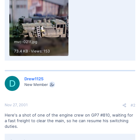
mvc-021f.jpg
73.4 KB · Views: 153
Drew1125
D
New Member
Nov 27, 2001
#2
Here's a shot of one of the engine crew on GP7 #810, waiting for
a fast freight to clear the main, so he can resume his switching
duties.