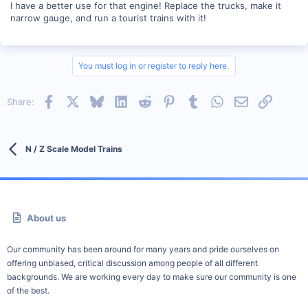
I have a better use for that engine! Replace the trucks, make it
narrow gauge, and run a tourist trains with it!
You must log in or register to reply here.
Facebook
X
Bluesky
LinkedIn
Reddit
Pinterest
Tumblr
WhatsApp
Email
Link
Share:
N / Z Scale Model Trains
About us
Our community has been around for many years and pride ourselves on
offering unbiased, critical discussion among people of all different
backgrounds. We are working every day to make sure our community is one
of the best.