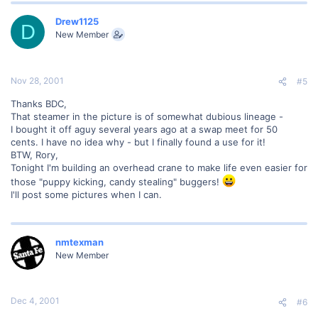
Drew1125
D
New Member
Nov 28, 2001
#5
Thanks BDC,
That steamer in the picture is of somewhat dubious lineage -
I bought it off aguy several years ago at a swap meet for 50
cents. I have no idea why - but I finally found a use for it!
BTW, Rory,
Tonight I'm building an overhead crane to make life even easier for
those "puppy kicking, candy stealing" buggers!
I'll post some pictures when I can.
nmtexman
New Member
Dec 4, 2001
#6