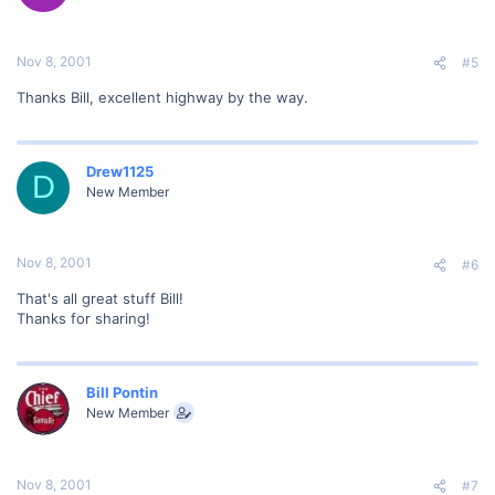
Nov 8, 2001
#5
Thanks Bill, excellent highway by the way.
Drew1125
D
New Member
Nov 8, 2001
#6
That's all great stuff Bill!
Thanks for sharing!
Bill Pontin
New Member
Nov 8, 2001
#7