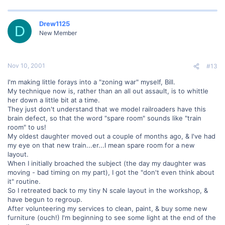
Drew1125
D
New Member
Nov 10, 2001
#13
I'm making little forays into a "zoning war" myself, Bill.
My technique now is, rather than an all out assault, is to whittle
her down a little bit at a time.
They just don't understand that we model railroaders have this
brain defect, so that the word "spare room" sounds like "train
room" to us!
My oldest daughter moved out a couple of months ago, & I've had
my eye on that new train...er...I mean spare room for a new
layout.
When I initially broached the subject (the day my daughter was
moving - bad timing on my part), I got the "don't even think about
it" routine.
So I retreated back to my tiny N scale layout in the workshop, &
have begun to regroup.
After volunteering my services to clean, paint, & buy some new
furniture (ouch!) I'm beginning to see some light at the end of the