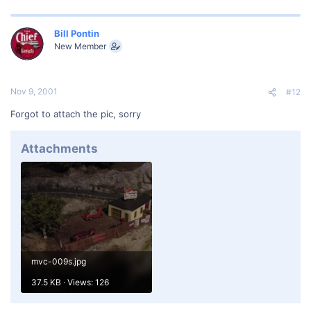
Bill Pontin
New Member
Nov 9, 2001
#12
Forgot to attach the pic, sorry
Attachments
mvc-009s.jpg
37.5 KB · Views: 126