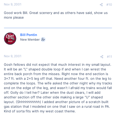
Nov 9, 2001
#10
Good work Bill. Great scenery and as others have said, show us
more please
Bill Pontin
New Member
Nov 9, 2001
#11
Gosh fellows did not expect that much interest in my small layout.
It will be an "L" shaped double loop if and when I can wrest the
entire back porch from the misses. Right now the end section is
3x7 ft. with a 2x5 leg off that. Need another four ft. on the leg to
complete the loops. The wife asked the other night why my tracks
end on the edge of the leg, and wasn't I afraid my trains would fall
off. Golly do I tell her? Later when the dust clears, I will add
another section off the other side making a large "U" shaped
layout. (Shhhhhhhhhh) I added another picture of a scratch built
gas station that I modeled on one that I saw on a rural road in PA.
Kind of sorta fits with my west coast theme.