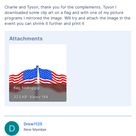
Charlie and Tyson, thank you for the complements. Tyson I
downloaded some clip art on a flag and with one of my picture
programs I mirrored the image. Will try and attach the image in the
event you can shrink it further and print it
Attachments
flag, folding.jpg
32.5 KB · Views: 164
Drew1125
D
New Member