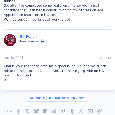
tunnel!
So, after I've completed some really long "honey-do" lists, I'm
confident that I can begin construction on my depression-era
Appalachian short line in HO scale.
Well, better go...I gotta lot of work to do!
Bill Pontin
New Member
Nov 10, 2001
#14
Charlie your response gave me a good laugh. I guess we all can
relate to that subject. Noticed you are thinking big with an HO
layout. Good luck
Bill
You must log in or register to reply here.
Facebook
X
Bluesky
LinkedIn
Reddit
Pinterest
Tumblr
WhatsApp
Email
Link
Share: