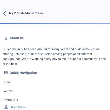
N / Z Scale Model Trains
About us
Our community has been around for many years and pride ourselves on
offering unbiased, critical discussion among people of all different
backgrounds. We are working every day to make sure our community is one
of the best.
Quick Navigation
Home
Forums
Contact Us
User Menu