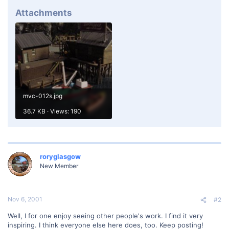
Attachments
mvc-012s.jpg
36.7 KB · Views: 190
roryglasgow
New Member
Nov 6, 2001
#2
Well, I for one enjoy seeing other people's work. I find it very
inspiring. I think everyone else here does, too. Keep posting!