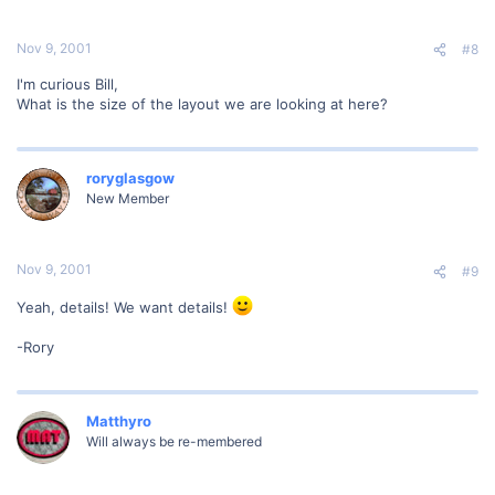
Nov 9, 2001
#8
I'm curious Bill,
What is the size of the layout we are looking at here?
roryglasgow
New Member
Nov 9, 2001
#9
Yeah, details! We want details!
-Rory
Matthyro
Will always be re-membered