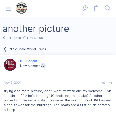
another picture
T
S
Bill Pontin
Nov 6, 2001
h
t
r
a
N / Z Scale Model Trains
e
r
a
t
d
d
Bill Pontin
s
a
New Member
t
t
a
e
r
t
Nov 6, 2001
#1
e
r
trying one more picture, don't want to wear out my welcome. This
is a shot of "Mike's Landing" (Grandsons namesake) Another
project on the same water course as the sorting pond. Kit bashed
a coal tower for the buildings. The boats are a first crude scratch
attempt.