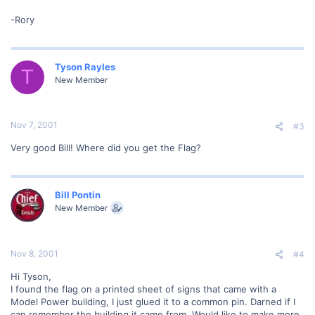
-Rory
Tyson Rayles
T
New Member
Nov 7, 2001
#3
Very good Bill! Where did you get the Flag?
Bill Pontin
New Member
Nov 8, 2001
#4
Hi Tyson,
I found the flag on a printed sheet of signs that came with a
Model Power building, I just glued it to a common pin. Darned if I
can remember the building it came from. Would like to make more,