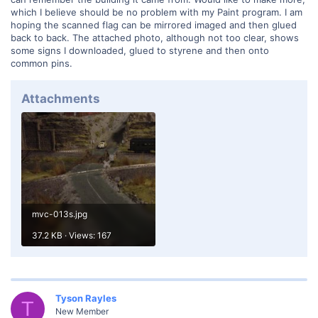
which I believe should be no problem with my Paint program. I am
hoping the scanned flag can be mirrored imaged and then glued
back to back. The attached photo, although not too clear, shows
some signs I downloaded, glued to styrene and then onto
common pins.
Attachments
mvc-013s.jpg
37.2 KB · Views: 167
Tyson Rayles
T
New Member