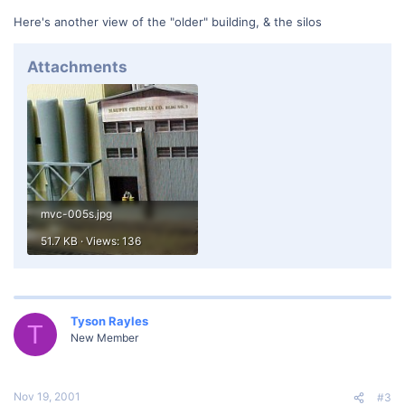
Here's another view of the "older" building, & the silos
Attachments
mvc-005s.jpg
51.7 KB · Views: 136
Tyson Rayles
T
New Member
Nov 19, 2001
#3