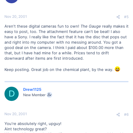
Nov 20, 2001
#5
Aren't these digital cameras fun to own!
The Gauge
really makes it
easy to post, too. The attachment feature can't be beat! I also
have a Sony. I really like the fact that it has the disc that pops out
and right into my computer with no messing around. You got a
good deal on the camera. I think I paid about $100.00 more than
that, but I have had mine for a while. Prices tend to drift
downward after items are first introduced.
Keep posting. Great job on the chemical plant, by the way.
Drew1125
D
New Member
Nov 20, 2001
#6
You're absolutely right, upguy!
Aint technology great?