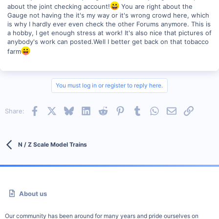
about the joint checking account!
You are right about the
Gauge not having the it's my way or it's wrong crowd here, which
is why I hardly ever even check the other Forums anymore. This is
a hobby, I get enough stress at work! It's also nice that pictures of
anybody's work can posted.Well I better get back on that tobacco
farm
You must log in or register to reply here.
Facebook
X
Bluesky
LinkedIn
Reddit
Pinterest
Tumblr
WhatsApp
Email
Link
Share:
N / Z Scale Model Trains
About us
Our community has been around for many years and pride ourselves on