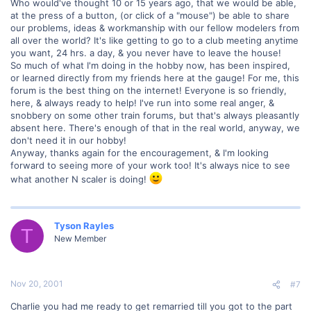
Who would've thought 10 or 15 years ago, that we would be able,
at the press of a button, (or click of a "mouse") be able to share
our problems, ideas & workmanship with our fellow modelers from
all over the world? It's like getting to go to a club meeting anytime
you want, 24 hrs. a day, & you never have to leave the house!
So much of what I'm doing in the hobby now, has been inspired,
or learned directly from my friends here at the gauge! For me, this
forum is the best thing on the internet! Everyone is so friendly,
here, & always ready to help! I've run into some real anger, &
snobbery on some other train forums, but that's always pleasantly
absent here. There's enough of that in the real world, anyway, we
don't need it in our hobby!
Anyway, thanks again for the encouragement, & I'm looking
forward to seeing more of your work too! It's always nice to see
what another N scaler is doing!
Tyson Rayles
T
New Member
Nov 20, 2001
#7
Charlie you had me ready to get remarried till you got to the part