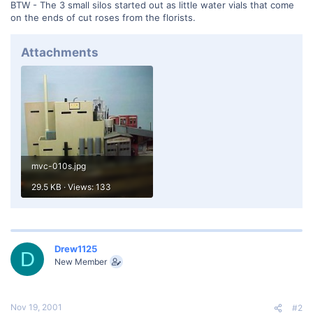
BTW - The 3 small silos started out as little water vials that come
on the ends of cut roses from the florists.
Attachments
mvc-010s.jpg
29.5 KB · Views: 133
Drew1125
D
New Member
Nov 19, 2001
#2