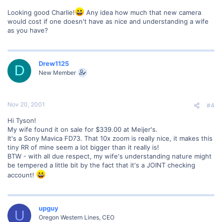
Looking good Charlie!
Any idea how much that new camera
would cost if one doesn't have as nice and understanding a wife
as you have?
Drew1125
D
New Member
Nov 20, 2001
#4
Hi Tyson!
My wife found it on sale for $339.00 at Meijer's.
It's a Sony Mavica FD73. That 10x zoom is really nice, it makes this
tiny RR of mine seem a lot bigger than it really is!
BTW - with all due respect, my wife's understanding nature might
be tempered a little bit by the fact that it's a JOINT checking
account!
upguy
U
Oregon Western Lines, CEO