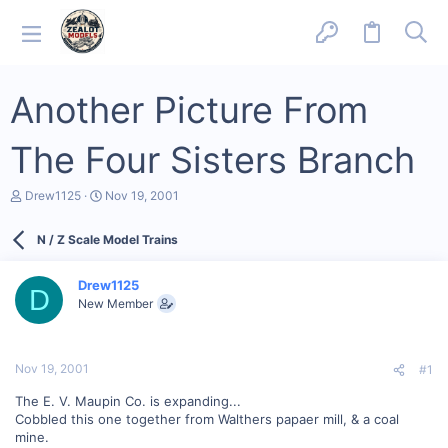
Another Picture From
The Four Sisters Branch
T
S
Drew1125
Nov 19, 2001
h
t
r
a
N / Z Scale Model Trains
e
r
a
t
d
d
Drew1125
s
a
D
New Member
t
t
a
e
r
t
Nov 19, 2001
#1
e
r
The E. V. Maupin Co. is expanding...
Cobbled this one together from Walthers papaer mill, & a coal
mine.