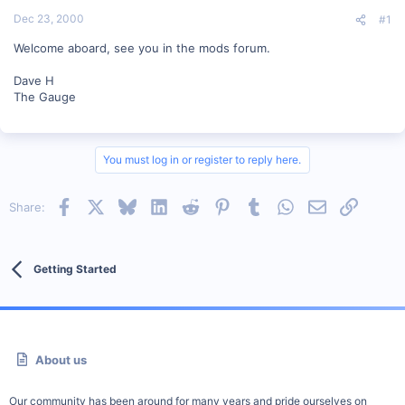
t
Dec 23, 2000
#1
e
r
Welcome aboard, see you in the mods forum.
Dave H
The Gauge
You must log in or register to reply here.
Facebook
X
Bluesky
LinkedIn
Reddit
Pinterest
Tumblr
WhatsApp
Email
Link
Share:
Getting Started
About us
Our community has been around for many years and pride ourselves on