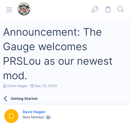
Announcement: The
Gauge welcomes
PRSLou as our newest
mod.
T
S
Dave Hagan
Dec 23, 2000
h
t
r
a
Getting Started
e
r
a
t
d
d
Dave Hagan
s
a
D
New Member
t
t
a
e
r