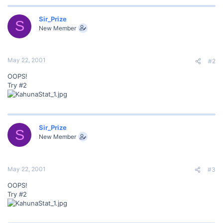
Sir_Prize
S
New Member
May 22, 2001
#2
OOPS!
Try #2
Sir_Prize
S
New Member
May 22, 2001
#3
OOPS!
Try #2