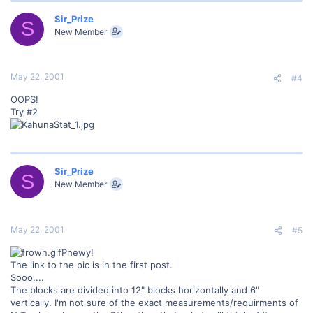
Sir_Prize
S
New Member
May 22, 2001
#4
OOPS!
Try #2
Sir_Prize
S
New Member
May 22, 2001
#5
Phewy!
The link to the pic is in the first post.
Sooo....
The blocks are divided into 12" blocks horizontally and 6"
vertically. I'm not sure of the exact measurements/requirments of