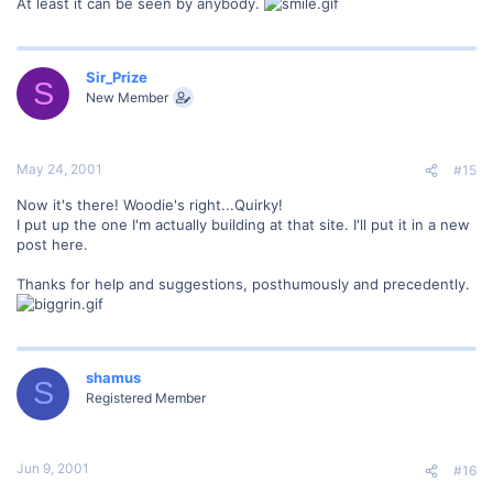
At least it can be seen by anybody.
Sir_Prize
S
New Member
May 24, 2001
#15
Now it's there! Woodie's right...Quirky!
I put up the one I'm actually building at that site. I'll put it in a new
post here.
Thanks for help and suggestions, posthumously and precedently.
shamus
S
Registered Member
Jun 9, 2001
#16