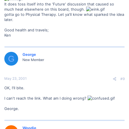
It does toss itself into the 'Future' discussion that caused so
much heat elsewhere on this board, though.
gotta go to Physical Therapy. Let ya'll know what sparked the idea
later.
Good health and travels;
Ken
George
G
New Member
May 23, 2001
#9
OK, I'll bite.
I can't reach the link. What am I doing wrong?
George.
Woodie