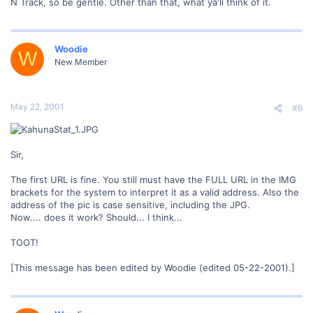
N Track, so be gentle. Other than that, what ya'll think of it.
Woodie
W
New Member
May 22, 2001
#6
Sir,
The first URL is fine. You still must have the FULL URL in the IMG
brackets for the system to interpret it as a valid address. Also the
address of the pic is case sensitive, including the JPG.
Now.... does it work? Should... I think...
TOOT!
[This message has been edited by Woodie (edited 05-22-2001).]