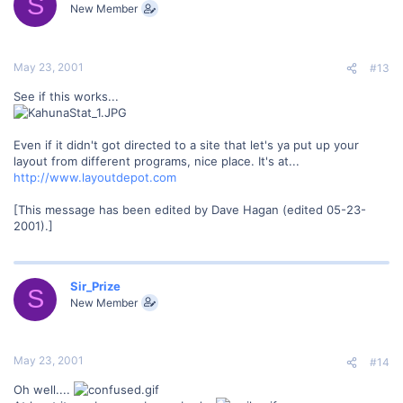
S
New Member
May 23, 2001
#13
See if this works...
Even if it didn't got directed to a site that let's ya put up your
layout from different programs, nice place. It's at...
http://www.layoutdepot.com
[This message has been edited by Dave Hagan (edited 05-23-
2001).]
Sir_Prize
S
New Member
May 23, 2001
#14
Oh well....