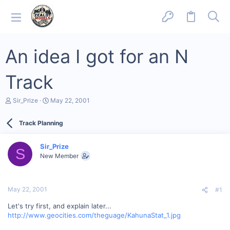
An idea I got for an N
Track
T
S
Sir_Prize
May 22, 2001
h
t
r
a
Track Planning
e
r
a
t
d
d
Sir_Prize
s
a
S
New Member
t
t
a
e
r
t
May 22, 2001
#1
e
r
Let's try first, and explain later...
http://www.geocities.com/theguage/KahunaStat_1.jpg