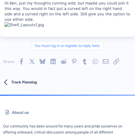
Hi Ken, just my thoughts running wild, but maybe you could join it
this way. You would in fact put a curved left on the right hand
side and a curved right on the left side. Still give you the option to
use either side.
You must log in or register to reply here.
Facebook
X
Bluesky
LinkedIn
Reddit
Pinterest
Tumblr
WhatsApp
Email
Link
Share:
Track Planning
About us
Our community has been around for many years and pride ourselves on
offering unbiased, critical discussion among people of all different