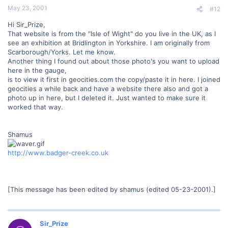
May 23, 2001
#12
Hi Sir_Prize,
That website is from the "Isle of Wight" do you live in the UK, as I
see an exhibition at Bridlington in Yorkshire. I am originally from
Scarborough/Yorks. Let me know.
Another thing I found out about those photo's you want to upload
here in the gauge,
is to view it first in geocities.com the copy/paste it in here. I joined
geocities a while back and have a website there also and got a
photo up in here, but I deleted it. Just wanted to make sure it
worked that way.
Shamus
http://www.badger-creek.co.uk
[This message has been edited by shamus (edited 05-23-2001).]
Sir_Prize