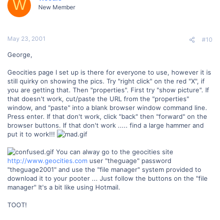
W
New Member
May 23, 2001
#10
George,
Geocities page I set up is there for everyone to use, however it is
still quirky on showing the pics. Try "right click" on the red "X", if
you are getting that. Then "properties". First try "show picture". If
that doesn't work, cut/paste the URL from the "properties"
window, and "paste" into a blank browser window command line.
Press enter. If that don't work, click "back" then "forward" on the
browser buttons. If that don't work ..... find a large hammer and
put it to work!!!
You can alway go to the geocities site
http://www.geocities.com
user "theguage" password
"theguage2001" and use the "file manager" system provided to
download it to your pooter ... Just follow the buttons on the "file
manager" It's a bit like using Hotmail.
TOOT!