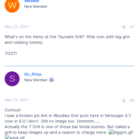
Woodie
W
New Member
May 22, 2001
#7
What's on the menu at the Tsunami Grill? :little icon with big grin
and rubbing tummy:
TOOT!
Sir_Prize
S
New Member
May 23, 2001
#8
Curious!
I saw a broken pic link in Woodies first post here in Netscape 4.7,
now in 6.0 I don't. Still no image too. Hmmmm.....
Actually the T Grill is one of those bar kinda scenes. But called a
grill to keep images up and a reason to charge more.