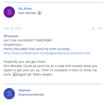
Sir_Prize
S
New Member
May 23, 2001
#11
Wheeeee!
Ain't this fun!(HEAVY SARCASM)
Anywhoooo....
Here's the place that send my brain buzzing...
http://www.simplytrains.com/pages/layouts/ryde/ryde.htm
Hopefully you can get there..
Hey Woodie! Could ya send me an e-mail with exactly what you
typed to get your pic up. Then I'll cut/paste it here to show my
work.
Tanks Heaps!
shamus
S
Registered Member