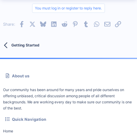
You must log in or register to reply here.
Facebook
X
Bluesky
LinkedIn
Reddit
Pinterest
Tumblr
WhatsApp
Email
Link
Share:
Getting Started
About us
Our community has been around for many years and pride ourselves on
offering unbiased, critical discussion among people of all different
backgrounds. We are working every day to make sure our community is one
of the best.
Quick Navigation
Home