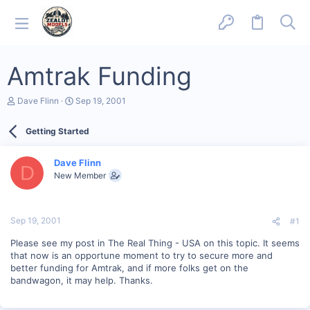
Amtrak Funding
T
S
Dave Flinn
Sep 19, 2001
h
t
r
a
Getting Started
e
r
a
t
d
d
Dave Flinn
s
a
D
New Member
t
t
a
e
r
t
Sep 19, 2001
#1
e
r
Please see my post in The Real Thing - USA on this topic. It seems
that now is an opportune moment to try to secure more and
better funding for Amtrak, and if more folks get on the
bandwagon, it may help. Thanks.