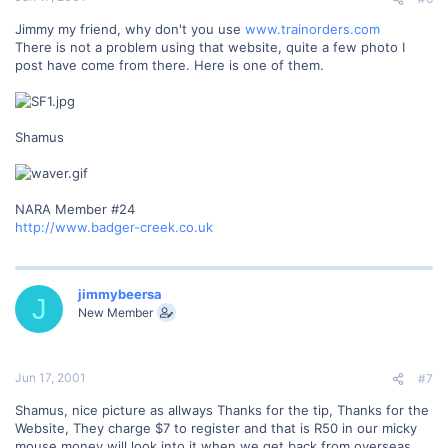
Jimmy my friend, why don't you use
www.trainorders.com
There is not a problem using that website, quite a few photo I
post have come from there. Here is one of them.
Shamus
NARA Member #24
http://www.badger-creek.co.uk
jimmybeersa
J
New Member
Jun 17, 2001
#7
Shamus, nice picture as allways Thanks for the tip, Thanks for the
Website, They charge $7 to register and that is R50 in our micky
mouse money will look into it when we get back from overseas