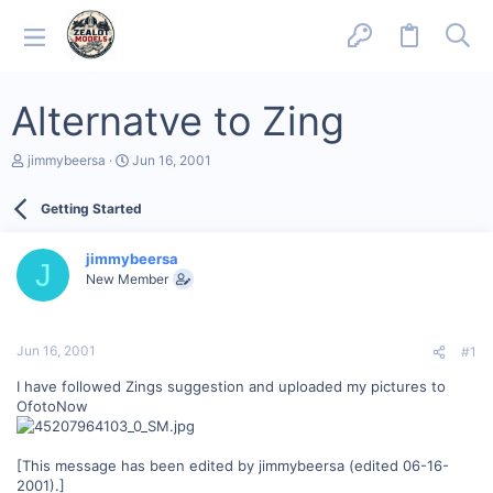
Alternatve to Zing
T
S
jimmybeersa
Jun 16, 2001
h
t
r
a
Getting Started
e
r
a
t
d
d
jimmybeersa
s
a
J
New Member
t
t
a
e
r
t
Jun 16, 2001
#1
e
r
I have followed Zings suggestion and uploaded my pictures to
OfotoNow
[This message has been edited by jimmybeersa (edited 06-16-
2001).]