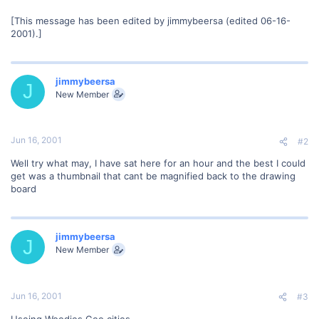
[This message has been edited by jimmybeersa (edited 06-16-
2001).]
jimmybeersa
J
New Member
Jun 16, 2001
#2
Well try what may, I have sat here for an hour and the best I could
get was a thumbnail that cant be magnified back to the drawing
board
jimmybeersa
J
New Member
Jun 16, 2001
#3
Useing Woodies Geo cities