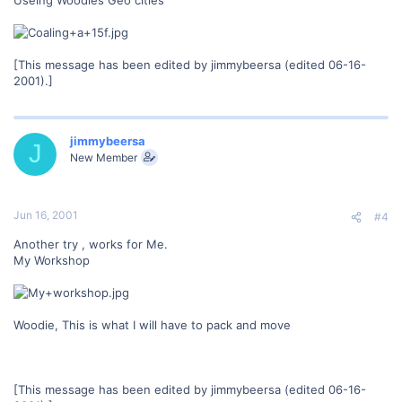
[This message has been edited by jimmybeersa (edited 06-16-
2001).]
jimmybeersa
J
New Member
Jun 16, 2001
#4
Another try , works for Me.
My Workshop
Woodie, This is what I will have to pack and move
[This message has been edited by jimmybeersa (edited 06-16-