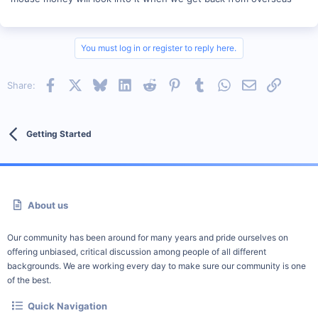
You must log in or register to reply here.
Facebook
X
Bluesky
LinkedIn
Reddit
Pinterest
Tumblr
WhatsApp
Email
Link
Share:
Getting Started
About us
Our community has been around for many years and pride ourselves on
offering unbiased, critical discussion among people of all different
backgrounds. We are working every day to make sure our community is one
of the best.
Quick Navigation