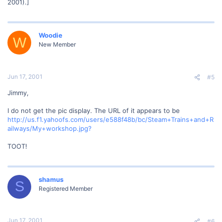
2001).]
Woodie
W
New Member
Jun 17, 2001
#5
Jimmy,
I do not get the pic display. The URL of it appears to be
http://us.f1.yahoofs.com/users/e588f48b/bc/Steam+Trains+and+R
ailways/My+workshop.jpg?
TOOT!
shamus
S
Registered Member
Jun 17, 2001
#6