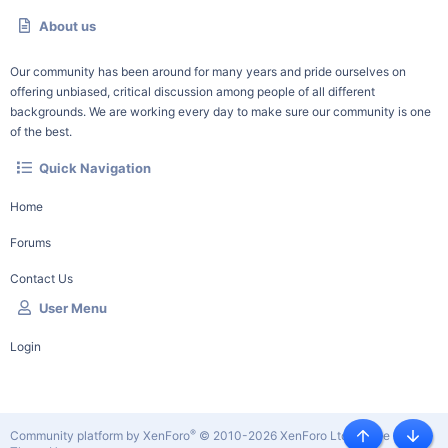
About us
Our community has been around for many years and pride ourselves on
offering unbiased, critical discussion among people of all different
backgrounds. We are working every day to make sure our community is one
of the best.
Quick Navigation
Home
Forums
Contact Us
User Menu
Login
®
Community platform by XenForo
© 2010-2026 XenForo Ltd.
|
Style by
Top
Botto