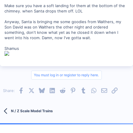
Make sure you have a soft landing for them at the bottom of the
chimney. when Santa drops them off. LOL
Anyway, Santa is bringing me some goodies from Walthers, my
Son David was on Walthers the other night and ordered
something, don't know what yet as he closed it down when I
went into his room. Damn, now I've gotta wait.
Shamus
You must log in or register to reply here.
Facebook
X
Bluesky
LinkedIn
Reddit
Pinterest
Tumblr
WhatsApp
Email
Link
Share:
N / Z Scale Model Trains