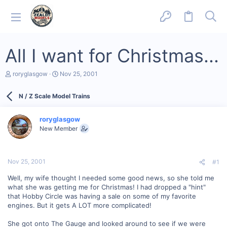
All I want for Christmas...
T
S
roryglasgow
Nov 25, 2001
h
t
r
a
N / Z Scale Model Trains
e
r
a
t
d
d
roryglasgow
s
a
New Member
t
t
a
e
r
t
Nov 25, 2001
#1
e
r
Well, my wife thought I needed some good news, so she told me
what she was getting me for Christmas! I had dropped a "hint"
that Hobby Circle was having a sale on some of my favorite
engines. But it gets A LOT more complicated!
She got onto The Gauge and looked around to see if we were