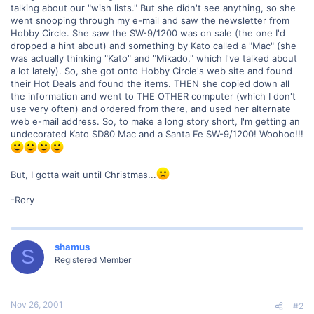
talking about our "wish lists." But she didn't see anything, so she
went snooping through my e-mail and saw the newsletter from
Hobby Circle. She saw the SW-9/1200 was on sale (the one I'd
dropped a hint about) and something by Kato called a "Mac" (she
was actually thinking "Kato" and "Mikado," which I've talked about
a lot lately). So, she got onto Hobby Circle's web site and found
their Hot Deals and found the items. THEN she copied down all
the information and went to THE OTHER computer (which I don't
use very often) and ordered from there, and used her alternate
web e-mail address. So, to make a long story short, I'm getting an
undecorated Kato SD80 Mac and a Santa Fe SW-9/1200! Woohoo!!!
But, I gotta wait until Christmas...
-Rory
shamus
S
Registered Member
Nov 26, 2001
#2