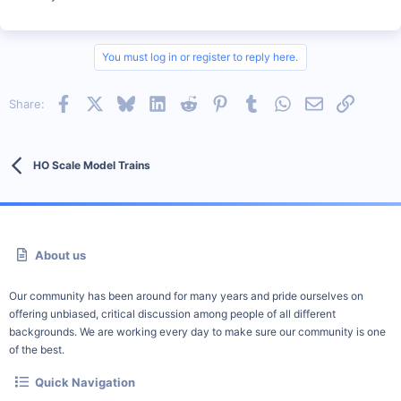
You must log in or register to reply here.
Facebook
X
Bluesky
LinkedIn
Reddit
Pinterest
Tumblr
WhatsApp
Email
Link
Share:
HO Scale Model Trains
About us
Our community has been around for many years and pride ourselves on
offering unbiased, critical discussion among people of all different
backgrounds. We are working every day to make sure our community is one
of the best.
Quick Navigation