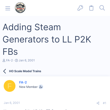
Adding Steam
Generators to LL P2K
FBs
T
S
FA-2
Jan 6, 2001
h
t
r
a
HO Scale Model Trains
e
r
a
t
d
d
FA-2
s
a
F
New Member
t
t
a
e
r
t
Jan 6, 2001
#1
e
r