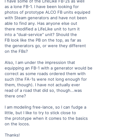
I have some of the LifeLike FB-2s as well
as a lone FB-1. I have been looking for
photos of prototype ALCO FB units equiped
with Steam generators and have not been
able to find any. Has anyone else out
there modified a LifeLike unit to turn it
into a "dual-service" unit? Should the
FB look like the PB on the top, as far as
the generators go, or were they different
on the FBs?
Also, I am under the impression that
equipping an FB-1 with a generator would be
correct as some roads ordered them with
such (the FA-1s were not long enough for
them, though). I have not actually ever
read of a road that did so, though...was
there one?
I am modeling free-lance, so I can fudge a
little, but I like to try to stick close to
the prototype when it comes to the basics
on the locos.
Thanks!