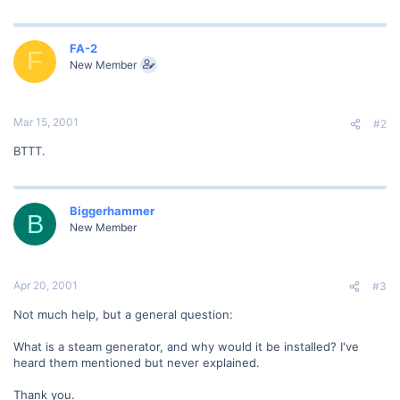
FA-2
F
New Member
Mar 15, 2001
#2
BTTT.
Biggerhammer
B
New Member
Apr 20, 2001
#3
Not much help, but a general question:
What is a steam generator, and why would it be installed? I've
heard them mentioned but never explained.
Thank you.