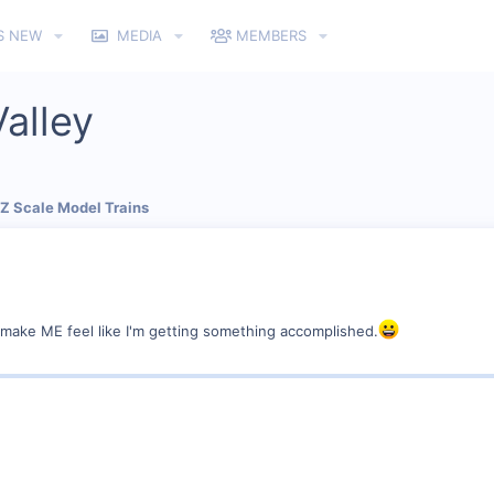
S NEW
MEDIA
MEMBERS
alley
 Z Scale Model Trains
to make ME feel like I'm getting something accomplished.