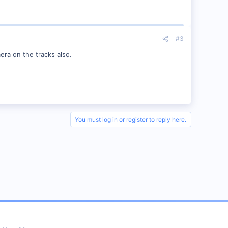
#3
mera on the tracks also.
You must log in or register to reply here.