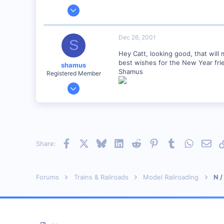
Jan 28, 2001
2,975
0
Dec 26, 2001
S
Hey Catt, looking good, that will 
best wishes for the New Year fri
shamus
Shamus
Registered Member
Dec 17, 2000
3,489
0
89
UK
Facebook
X
Bluesky
LinkedIn
Reddit
Pinterest
Tumblr
WhatsAp
Emai
Share:
Forums
Trains & Railroads
Model Railroading
N /