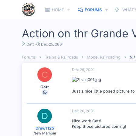
HOME
FORUMS
WHAT'
Action on thr Grande V
T
S
Catt
Dec 25, 2001
h
t
r
a
Forums
Trains & Railroads
Model Railroading
N /
e
r
a
t
d
d
Dec 25, 2001
C
s
a
t
t
a
e
Catt
r
Just a nice little posed picture 
t
e
r
Dec 26, 2001
D
Nice work Catt!
Keep those pictures coming!
Drew1125
New Member