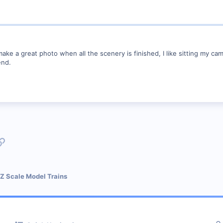
make a great photo when all the scenery is finished, I like sitting my ca
end.
p
l
Link
 Z Scale Model Trains