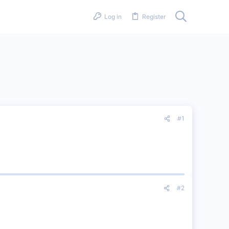
Log in
Register
#1
#2