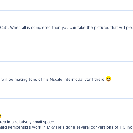
Catt. When all is completed then you can take the pictures that will ple
t will be making tons of his Nscale intermodal stuff there.
ea in a relatively small space.
rd Kempenski's work in MR? He's done several conversions of HO industr