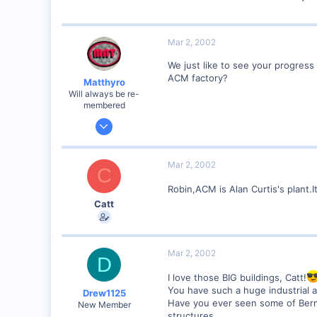
Mar 2, 2002
We just like to see your progress 
ACM factory?
Matthyro
Will always be re-
membered
Dec 28, 2000
4,550
0
Mar 2, 2002
C
89
Robin,ACM is Alan Curtis's plant.I
Georgetown, Ontario,Canada
Catt
Mar 2, 2002
D
I love those BIG buildings, Catt!
You have such a huge industrial ar
Drew1125
Have you ever seen some of Berna
New Member
structures.