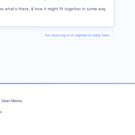
ee what's there, & how it might fit together in some way
You must log in or register to reply here.
User Menu
in