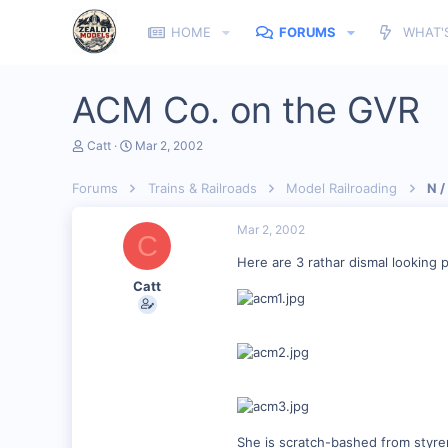
HOME
FORUMS
WHAT'
ACM Co. on the GVR
T
S
Catt
Mar 2, 2002
h
t
r
a
Forums
Trains & Railroads
Model Railroading
N /
e
r
a
t
d
d
Mar 2, 2002
C
s
a
t
t
Here are 3 rathar dismal looking 
a
e
Catt
r
t
e
r
She is scratch-bashed from styr