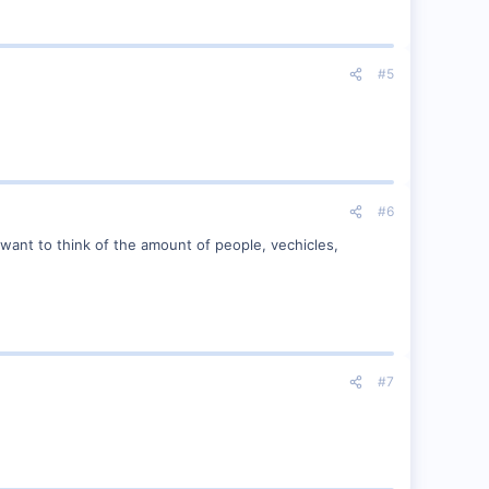
#5
#6
 want to think of the amount of people, vechicles,
#7