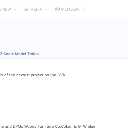
S NEW
MEDIA
MEMBERS
 Z Scale Model Trains
pix of the newest project on the GVR.
ene and DPMs Woods Furniture Co.Colour is GTW blue.