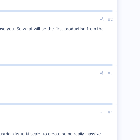
#2
ase you. So what will be the first production from the
#3
#4
ial kits to N scale, to create some really massive