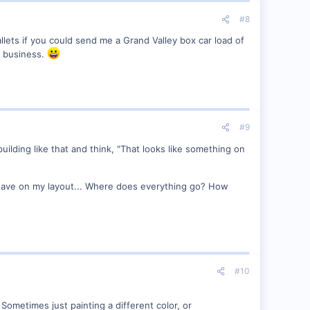
#8
allets if you could send me a Grand Valley box car load of
w business.
#9
l building like that and think, "That looks like something on
 I have on my layout... Where does everything go? How
#10
h. Sometimes just painting a different color, or