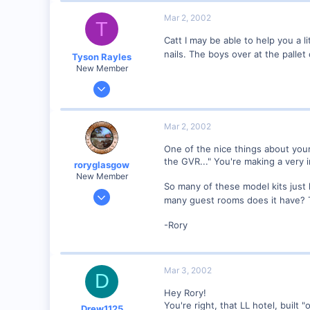
Mar 2, 2002
T
Catt I may be able to help you a l
nails. The boys over at the palle
Tyson Rayles
New Member
Sep 25, 2001
4,310
0
Mar 2, 2002
Poverty Acres, North Carolina
One of the nice things about your 
Visit site
the GVR..." You're making a very i
roryglasgow
New Member
So many of these model kits just 
Jun 3, 2001
many guest rooms does it have?
1,223
-Rory
0
57
Huntsville, TX USA
Mar 3, 2002
D
web.wt.net
Hey Rory!
You're right, that LL hotel, built "
Drew1125