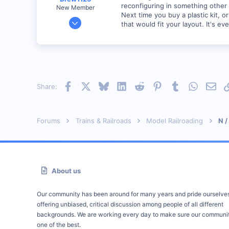
reconfiguring in something other
New Member
Next time you buy a plastic kit, 
Jan 28, 2001
that would fit your layout. It's e
2,975
0
Facebook
X
Bluesky
LinkedIn
Reddit
Pinterest
Tumblr
WhatsAp
Emai
Share:
Forums
Trains & Railroads
Model Railroading
N /
About us
Our community has been around for many years and pride ourselve
offering unbiased, critical discussion among people of all different
backgrounds. We are working every day to make sure our communit
one of the best.