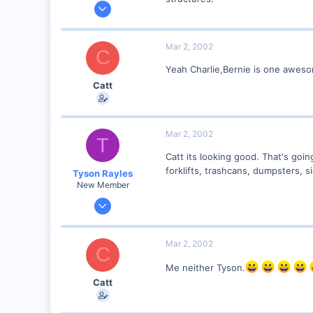
Jan 28, 2001
2,975
0
Mar 2, 2002
C
Yeah Charlie,Bernie is one awes
Catt
Mar 2, 2002
T
Catt its looking good. That's goi
forklifts, trashcans, dumpsters, si
Tyson Rayles
New Member
Sep 25, 2001
4,310
0
Mar 2, 2002
C
Poverty Acres, North Carolina
Me neither Tyson.
Visit site
Catt