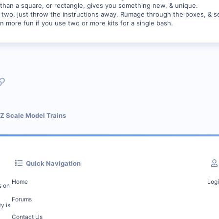
 than a square, or rectangle, gives you something new, & unique.
or two, just throw the instructions away. Rumage through the boxes, & s
ven more fun if you use two or more kits for a single bash.
p
l
Link
 Z Scale Model Trains
Quick Navigation
Home
Log
s on
Forums
y is
Contact Us