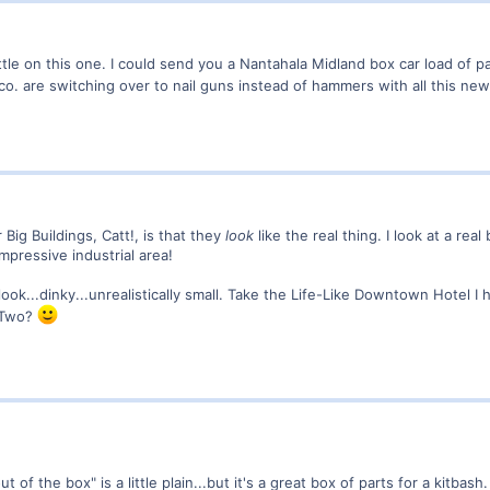
ittle on this one. I could send you a Nantahala Midland box car load of p
t co. are switching over to nail guns instead of hammers with all this ne
Big Buildings, Catt!, is that they
look
like the real thing. I look at a rea
mpressive industrial area!
look...dinky...unrealistically small. Take the Life-Like Downtown Hotel
 Two?
out of the box" is a little plain...but it's a great box of parts for a kitbas