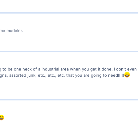
ome modeler.
ng to be one heck of a industrial area when you get it done. I don't even
gns, assorted junk, etc., etc., etc. that you are going to need!!!!!