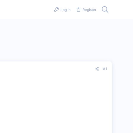
Log in
Register
#1