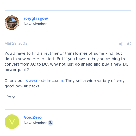
roryglasgow
New Member
Mar 29, 2002
#2
You'd have to find a rectifier or transformer of some kind, but I
don't know where to start. But if you have to buy something to
convert from AC to DC, why not just go ahead and buy a new DC
power pack?
Check out
www.modelrec.com.
They sell a wide variety of very
good power packs.
-Rory
VoidZero
V
New Member