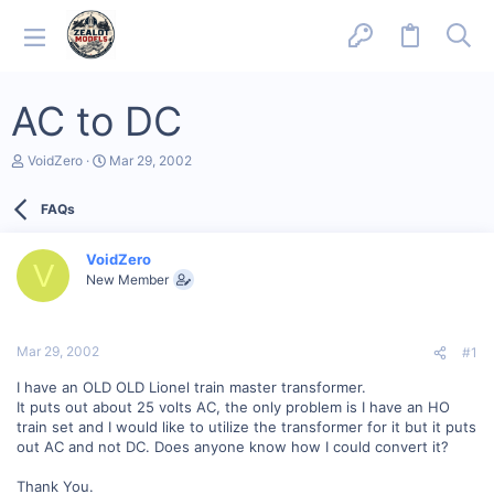
AC to DC
T
S
VoidZero
Mar 29, 2002
h
t
r
a
FAQs
e
r
a
t
d
d
VoidZero
s
a
V
New Member
t
t
a
e
r
t
Mar 29, 2002
#1
e
r
I have an OLD OLD Lionel train master transformer.
It puts out about 25 volts AC, the only problem is I have an HO
train set and I would like to utilize the transformer for it but it puts
out AC and not DC. Does anyone know how I could convert it?
Thank You.