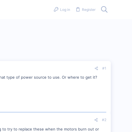
Log in
Register
#1
what type of power source to use. Or where to get it?
#2
g to try to replace these when the motors burn out or