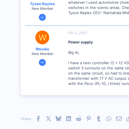
whatever I used automotive choke 
Tyson Rayles
switches in the scenic areas. Ch
New Member
Tyson Rayles CEO- Nantahala Mid
Sep 25, 2001
4,310
0
Oct 2, 2001
W
Poverty Acres, North Carolina
Power supply
Visit site
Woodie
Big Al,
New Member
Mar 23, 2001
I have a twin controller (2 * 12 
2,093
switch 3 turnouts on the same cir
on the same circuit, so had to bre
0
transformer with 17 V AC output o
Northern Rivers NSW Australia
with the Peco (PL-10, I think) tur
Facebook
X
Bluesky
LinkedIn
Reddit
Pinterest
Tumblr
WhatsAp
Emai
Share: