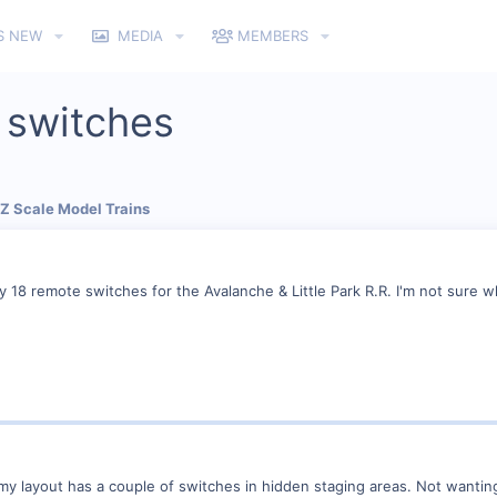
S NEW
MEDIA
MEMBERS
 switches
 Z Scale Model Trains
ly 18 remote switches for the Avalanche & Little Park R.R. I'm not sure 
my layout has a couple of switches in hidden staging areas. Not wantin