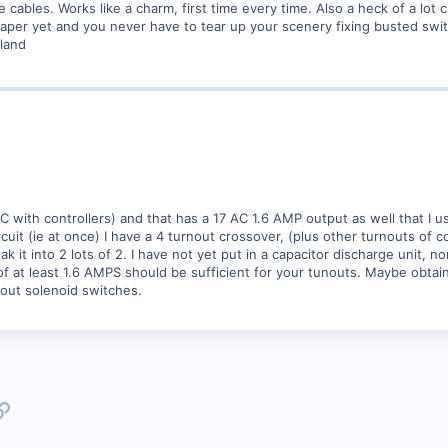
cables. Works like a charm, first time every time. Also a heck of a lot
eaper yet and you never have to tear up your scenery fixing busted swi
land
VDC with controllers) and that has a 17 AC 1.6 AMP output as well that I
cuit (ie at once) I have a 4 turnout crossover, (plus other turnouts of 
ak it into 2 lots of 2. I have not yet put in a capacitor discharge unit, 
f at least 1.6 AMPS should be sufficient for your tunouts. Maybe obtai
nout solenoid switches.
p
l
Link