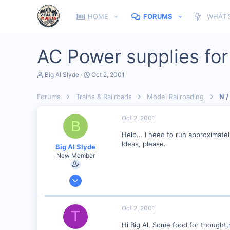
HOME
FORUMS
WHAT'
AC Power supplies for
T
S
Big Al Slyde
Oct 2, 2001
h
t
r
a
Forums
Trains & Railroads
Model Railroading
N /
e
r
a
t
d
d
Oct 2, 2001
B
s
a
t
t
Help... I need to run approximate
a
e
Ideas, please.
Big Al Slyde
r
New Member
t
e
r
Oct 1, 2001
3
0
Oct 2, 2001
T
Southern Minnesota
Hi Big Al, Some food for thought,
Visit site