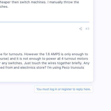
 cheaper then switch machines. I manually throw the
tches.
#3
 use for turnouts. However the 1.6 AMPS is only enough to
course) and it is not enough to power all 4 turnout motors
nor any switches. Just touch the wires together briefly. Any
ned from and electrnics store? I'm using Peco trunouts
You must log in or register to reply here.