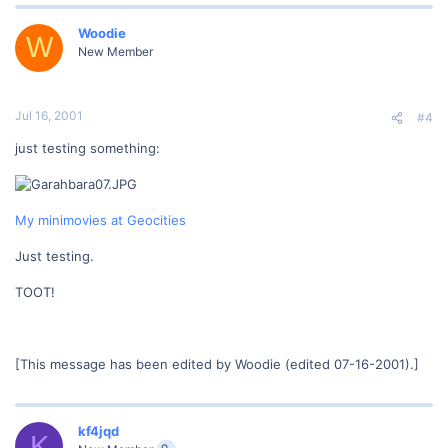
Woodie
W
New Member
Jul 16, 2001
#4
just testing something:
My minimovies at Geocities
Just testing.
TOOT!
[This message has been edited by Woodie (edited 07-16-2001).]
kf4jqd
K