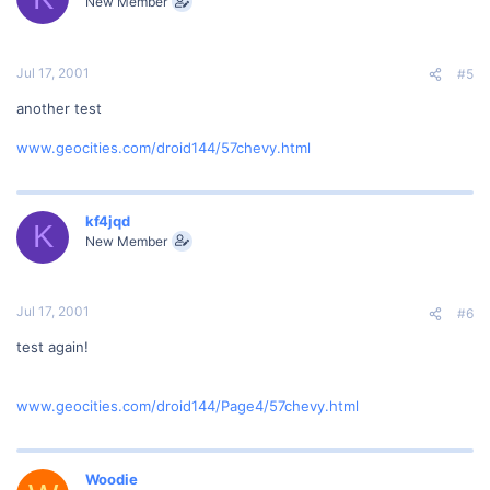
New Member
Jul 17, 2001
#5
another test
www.geocities.com/droid144/57chevy.html
kf4jqd
K
New Member
Jul 17, 2001
#6
test again!
www.geocities.com/droid144/Page4/57chevy.html
Woodie