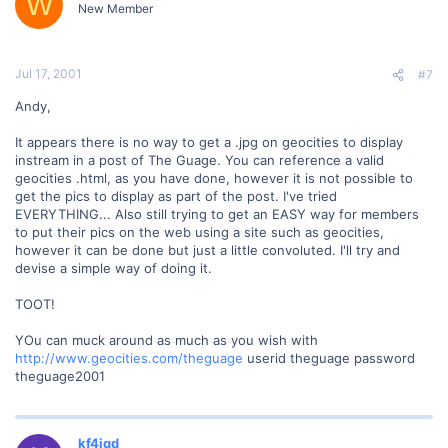
W
New Member
Jul 17, 2001
#7
Andy,
It appears there is no way to get a .jpg on geocities to display
instream in a post of The Guage. You can reference a valid
geocities .html, as you have done, however it is not possible to
get the pics to display as part of the post. I've tried
EVERYTHING... Also still trying to get an EASY way for members
to put their pics on the web using a site such as geocities,
however it can be done but just a little convoluted. I'll try and
devise a simple way of doing it.
TOOT!
YOu can muck around as much as you wish with
http://www.geocities.com/theguage
userid theguage password
theguage2001
kf4jqd