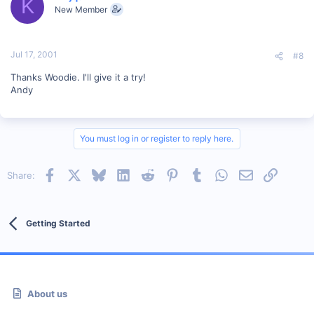
K
New Member
Jul 17, 2001
#8
Thanks Woodie. I'll give it a try!
Andy
You must log in or register to reply here.
Facebook
X
Bluesky
LinkedIn
Reddit
Pinterest
Tumblr
WhatsApp
Email
Link
Share:
Getting Started
About us