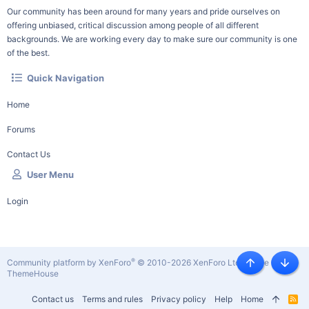
Our community has been around for many years and pride ourselves on
offering unbiased, critical discussion among people of all different
backgrounds. We are working every day to make sure our community is one
of the best.
Quick Navigation
Home
Forums
Contact Us
User Menu
Login
®
Community platform by XenForo
© 2010-2026 XenForo Ltd.
|
Style by
Top
Botto
ThemeHouse
Contact us
Terms and rules
Privacy policy
Help
Home
R
S