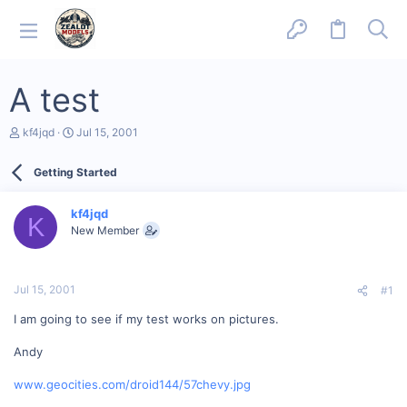
A test
T
S
kf4jqd
Jul 15, 2001
h
t
r
a
Getting Started
e
r
a
t
d
d
kf4jqd
s
a
K
New Member
t
t
a
e
r
t
Jul 15, 2001
#1
e
r
I am going to see if my test works on pictures.
Andy
www.geocities.com/droid144/57chevy.jpg