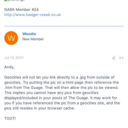
NARA Member #24
http://www.badger-creek.co.uk
Woodie
W
New Member
Jul 16, 2001
#3
Andy,
Geocities will not let you link directly to a .jpg from outside of
geocities. Try putting the pic on a html page then reference the
.htm from The Guage. That will then allow the pic to be viewed.
This implies you cannot have any pics from geocities
displayed/included in your posts of The Guage. It may work for
you if you have referenced the pic from a geocities site, and the
pics still resides in your browser cache.
TOOT!