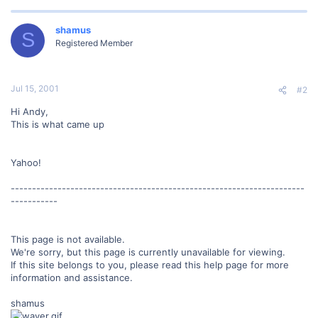
shamus
S
Registered Member
Jul 15, 2001
#2
Hi Andy,
This is what came up
Yahoo!
---------------------------------------------------------------------
-----------
This page is not available.
We're sorry, but this page is currently unavailable for viewing.
If this site belongs to you, please read this help page for more
information and assistance.
shamus