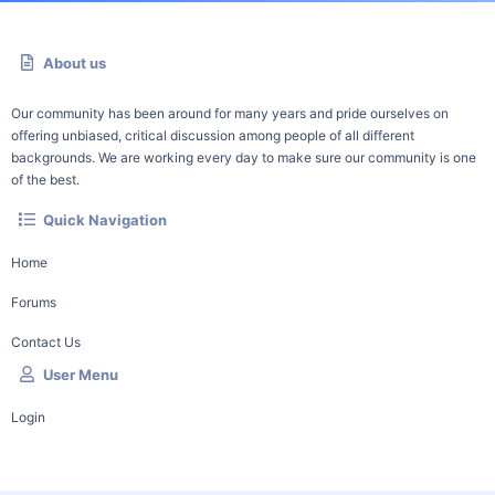
About us
Our community has been around for many years and pride ourselves on
offering unbiased, critical discussion among people of all different
backgrounds. We are working every day to make sure our community is one
of the best.
Quick Navigation
Home
Forums
Contact Us
User Menu
Login