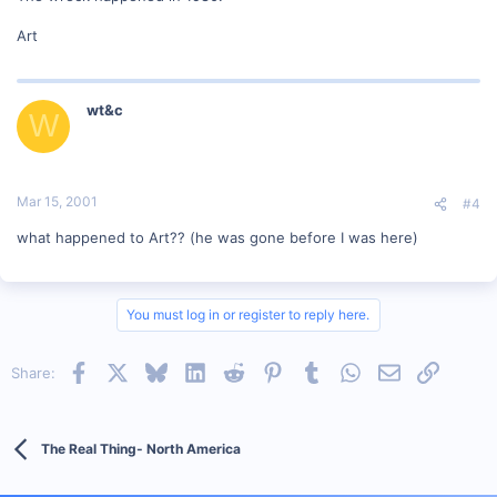
Art
wt&c
W
Mar 15, 2001
#4
what happened to Art?? (he was gone before I was here)
You must log in or register to reply here.
Facebook
X
Bluesky
LinkedIn
Reddit
Pinterest
Tumblr
WhatsApp
Email
Link
Share:
The Real Thing- North America