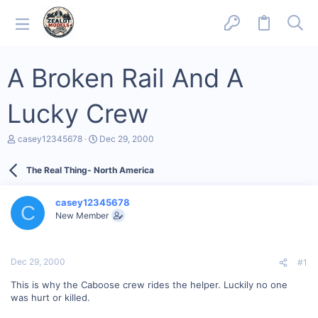
A Broken Rail And A
Lucky Crew
T
S
casey12345678
Dec 29, 2000
h
t
r
a
The Real Thing- North America
e
r
a
t
d
d
casey12345678
s
a
C
New Member
t
t
a
e
r
t
Dec 29, 2000
#1
e
r
This is why the Caboose crew rides the helper. Luckily no one
was hurt or killed.