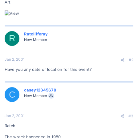
Art
Ratclifferay
R
New Member
Jan 2, 2001
#2
Have you any date or location for this event?
casey12345678
C
New Member
Jan 2, 2001
#3
Ratch.
The wreck happened in 1980.