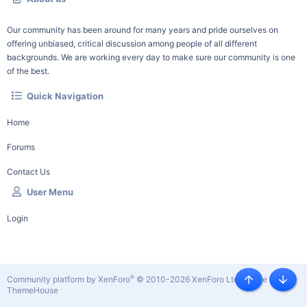
Our community has been around for many years and pride ourselves on
offering unbiased, critical discussion among people of all different
backgrounds. We are working every day to make sure our community is one
of the best.
Quick Navigation
Home
Forums
Contact Us
User Menu
Login
®
Community platform by XenForo
© 2010-2026 XenForo Ltd.
|
Style by
Top
Botto
ThemeHouse