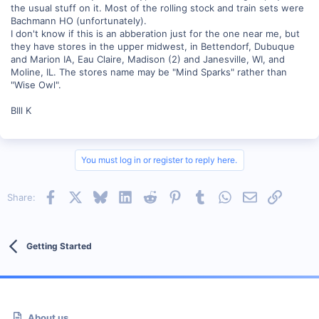
the usual stuff on it. Most of the rolling stock and train sets were
Bachmann HO (unfortunately).
I don't know if this is an abberation just for the one near me, but
they have stores in the upper midwest, in Bettendorf, Dubuque
and Marion IA, Eau Claire, Madison (2) and Janesville, WI, and
Moline, IL. The stores name may be "Mind Sparks" rather than
"Wise Owl".
BIll K
You must log in or register to reply here.
Facebook
X
Bluesky
LinkedIn
Reddit
Pinterest
Tumblr
WhatsApp
Email
Link
Share:
Getting Started
About us