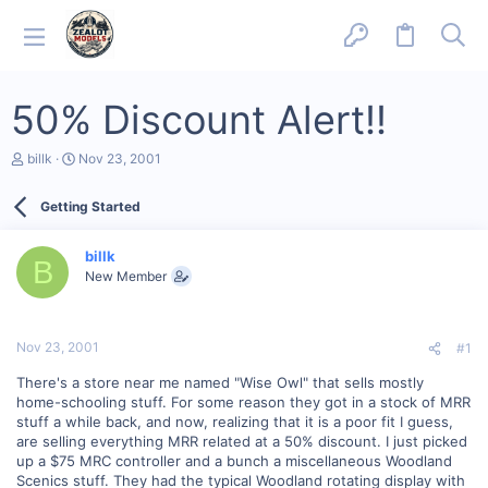
50% Discount Alert!!
T
S
billk
Nov 23, 2001
h
t
r
a
Getting Started
e
r
a
t
d
d
billk
s
a
B
New Member
t
t
a
e
r
t
Nov 23, 2001
#1
e
r
There's a store near me named "Wise Owl" that sells mostly
home-schooling stuff. For some reason they got in a stock of MRR
stuff a while back, and now, realizing that it is a poor fit I guess,
are selling everything MRR related at a 50% discount. I just picked
up a $75 MRC controller and a bunch a miscellaneous Woodland
Scenics stuff. They had the typical Woodland rotating display with