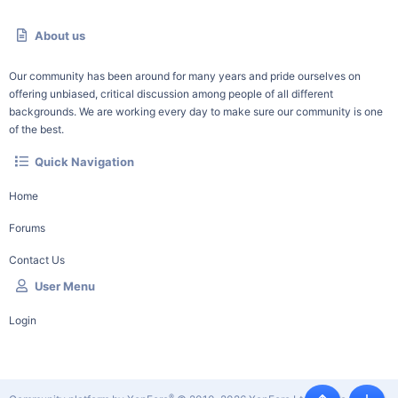
About us
Our community has been around for many years and pride ourselves on
offering unbiased, critical discussion among people of all different
backgrounds. We are working every day to make sure our community is one
of the best.
Quick Navigation
Home
Forums
Contact Us
User Menu
Login
®