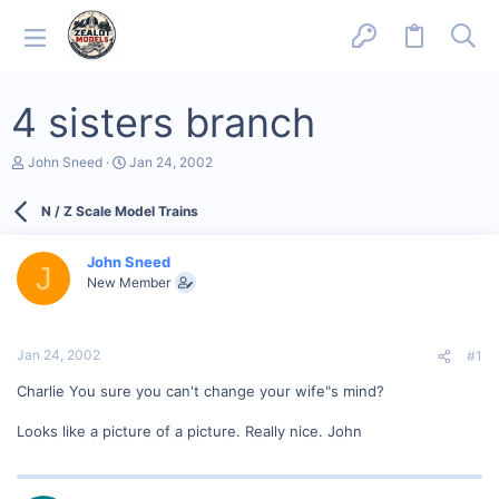
4 sisters branch
T
S
John Sneed
Jan 24, 2002
h
t
r
a
N / Z Scale Model Trains
e
r
a
t
d
d
John Sneed
s
a
J
New Member
t
t
a
e
r
t
Jan 24, 2002
#1
e
r
Charlie You sure you can't change your wife"s mind?
Looks like a picture of a picture. Really nice. John