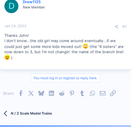
Drew1125
D
New Member
Jan 24, 2002
#2
Thanks John!
I don't know...the old girl may come around eventually...if we
could just get some more kids moved out!
(the "4 sisters" are
now down to 3, but I'm not changin' the name of the branch line!
)
You must log in or register to reply here.
Facebook
X
Bluesky
LinkedIn
Reddit
Pinterest
Tumblr
WhatsApp
Email
Link
Share:
N / Z Scale Model Trains