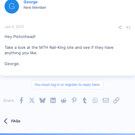
George
G
New Member
Jan 9, 2001
#2
Hey Pistonhead!
Take a look at the MTH Rail-King site and see if they have
anything you like.
George.
You must log in or register to reply here.
Facebook
X
Bluesky
LinkedIn
Reddit
Pinterest
Tumblr
WhatsApp
Email
Link
Share:
FAQs