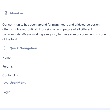
About us
Our community has been around for many years and pride ourselves on
offering unbiased, critical discussion among people of all different
backgrounds. We are working every day to make sure our community is one
of the best.
Quick Navigation
Home
Forums
Contact Us
User Menu
Login