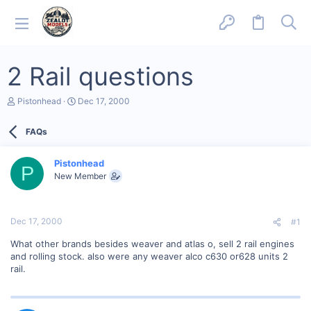
2 Rail questions
T
S
Pistonhead
Dec 17, 2000
h
t
r
a
FAQs
e
r
a
t
d
d
Pistonhead
s
a
P
New Member
t
t
a
e
r
t
Dec 17, 2000
#1
e
r
What other brands besides weaver and atlas o, sell 2 rail engines
and rolling stock. also were any weaver alco c630 or628 units 2
rail.